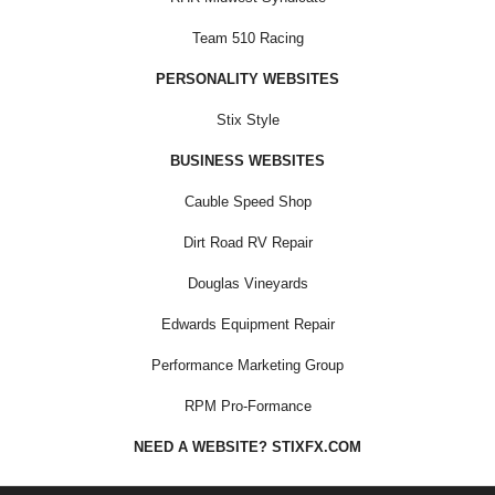
Team 510 Racing
PERSONALITY WEBSITES
Stix Style
BUSINESS WEBSITES
Cauble Speed Shop
Dirt Road RV Repair
Douglas Vineyards
Edwards Equipment Repair
Performance Marketing Group
RPM Pro-Formance
NEED A WEBSITE? STIXFX.COM