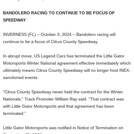
BANDOLERO RACING TO CONTINUE TO BE FOCUS OF
SPEEDWAY
INVERNESS (FL) – October 3, 2024 – Bandolero racing will
continue to be a focus of Citrus County Speedway.
In abrupt move, US Legend Cars has terminated the Little Gator
Motorsports Winter National agreement effective immediately which
ultimately means Citrus County Speedway will no longer host INEX-
sanctioned events.
“Citrus County Speedway never held the contract for the Winter
Nationals,” Track Promoter William Ray said. “That contract was
with Little Gator Motorsports and that agreement has been
terminated.”
Little Gator Motorsports was notified in Notice of Termination on