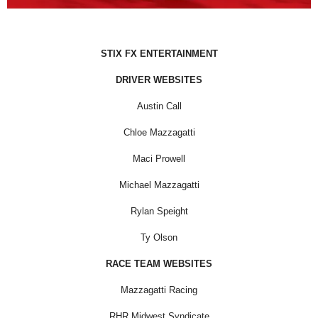
STIX FX ENTERTAINMENT
DRIVER WEBSITES
Austin Call
Chloe Mazzagatti
Maci Prowell
Michael Mazzagatti
Rylan Speight
Ty Olson
RACE TEAM WEBSITES
Mazzagatti Racing
RHR Midwest Syndicate