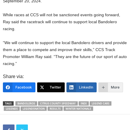
September 20, 2024.
While races at CCS will not be sanctioned events going forward,
Ray said the racetrack will continue to support local Bandolero
racing.
“We will continue to support the local Bandolero drivers and provide
them a place to compete and improve their skills,” CCS Track
Promoter William Ray said. “They are the future of our sport of auto
racing.”
Share via:
Facebook
Twitter
LinkedIn
More
TAGS
BANDOLEROS
CITRUS COUNTY SPEEDWAY
INEX
LEGEND CARS
LEGENDS
LEGENDSNATION
RESULTS
WINTER NATIONALS