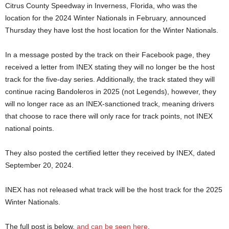
Citrus County Speedway in Inverness, Florida, who was the
location for the 2024 Winter Nationals in February, announced
Thursday they have lost the host location for the Winter Nationals.
In a message posted by the track on their Facebook page, they
received a letter from INEX stating they will no longer be the host
track for the five-day series. Additionally, the track stated they will
continue racing Bandoleros in 2025 (not Legends), however, they
will no longer race as an INEX-sanctioned track, meaning drivers
that choose to race there will only race for track points, not INEX
national points.
They also posted the certified letter they received by INEX, dated
September 20, 2024.
INEX has not released what track will be the host track for the 2025
Winter Nationals.
The full post is below,
and can be seen here
.