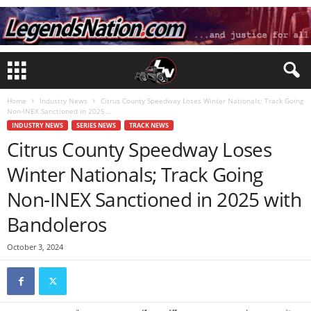
Home
Industry News
Citrus County Speedway Loses Winter Nationals; Track Going
Non-INEX Sanctioned in 2025...
INDUSTRY NEWS
SERIES NEWS
TRACK NEWS
Citrus County Speedway Loses
Winter Nationals; Track Going
Non-INEX Sanctioned in 2025 with
Bandoleros
October 3, 2024