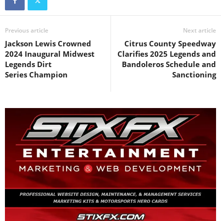
Previous article
Next article
Jackson Lewis Crowned
Citrus County Speedway
2024 Inaugural Midwest
Clarifies 2025 Legends and
Legends Dirt
Bandoleros Schedule and
Series Champion
Sanctioning