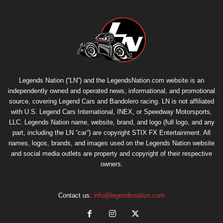
Legends Nation (“LN”) and the LegendsNation.com website is an
independently owned and operated news, informational, and promotional
source, covering Legend Cars and Bandolero racing. LN is not affiliated
with U.S. Legend Cars International, INEX, or Speedway Motorsports,
LLC. Legends Nation name, website, brand, and logo (full logo, and any
part, including the LN “car”) are copyright
STIX FX Entertainment
. All
names, logos, brands, and images used on the Legends Nation website
and social media outlets are property and copyright of their respective
owners.
Contact us:
info@legendsnation.com