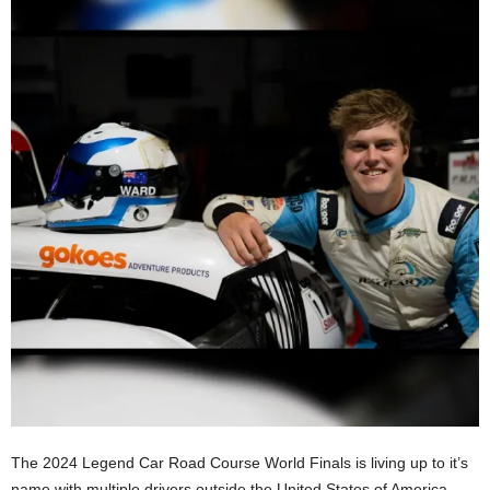
The 2024 Legend Car Road Course World Finals is living up to it’s
name with multiple drivers outside the United States of America