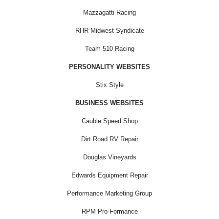
Mazzagatti Racing
RHR Midwest Syndicate
Team 510 Racing
PERSONALITY WEBSITES
Stix Style
BUSINESS WEBSITES
Cauble Speed Shop
Dirt Road RV Repair
Douglas Vineyards
Edwards Equipment Repair
Performance Marketing Group
RPM Pro-Formance