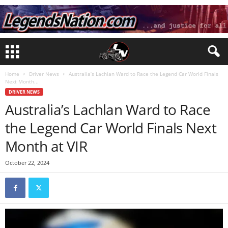
Home
Driver News
Australia’s Lachlan Ward to Race the Legend Car World Finals
Next Month...
DRIVER NEWS
Australia’s Lachlan Ward to Race
the Legend Car World Finals Next
Month at VIR
October 22, 2024