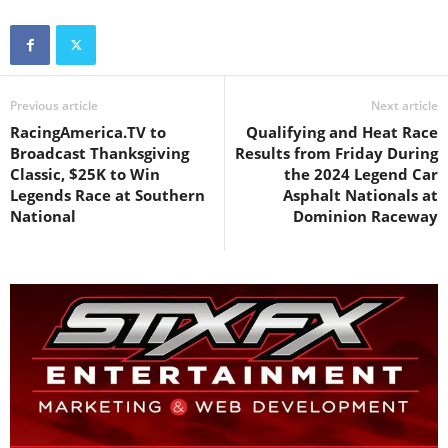
Previous article
Next article
RacingAmerica.TV to
Qualifying and Heat Race
Broadcast Thanksgiving
Results from Friday During
Classic, $25K to Win
the 2024 Legend Car
Legends Race at Southern
Asphalt Nationals at
National
Dominion Raceway