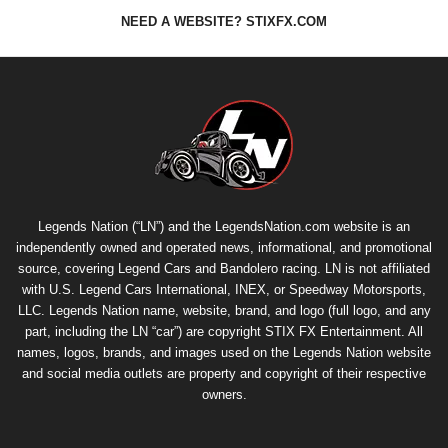
NEED A WEBSITE? STIXFX.COM
Legends Nation (“LN”) and the LegendsNation.com website is an
independently owned and operated news, informational, and promotional
source, covering Legend Cars and Bandolero racing. LN is not affiliated
with U.S. Legend Cars International, INEX, or Speedway Motorsports,
LLC. Legends Nation name, website, brand, and logo (full logo, and any
part, including the LN “car”) are copyright
STIX FX Entertainment
. All
names, logos, brands, and images used on the Legends Nation website
and social media outlets are property and copyright of their respective
owners.