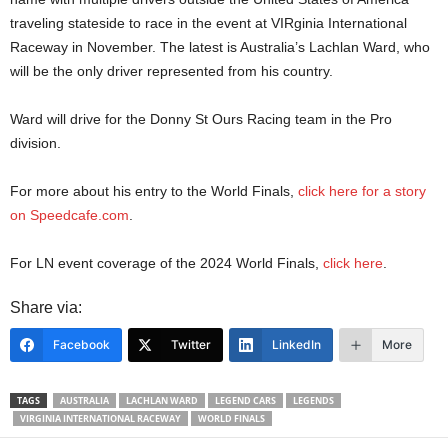
traveling stateside to race in the event at VIRginia International
Raceway in November. The latest is Australia’s Lachlan Ward, who
will be the only driver represented from his country.
Ward will drive for the Donny St Ours Racing team in the Pro
division.
For more about his entry to the World Finals,
click here for a story
on Speedcafe.com
.
For LN event coverage of the 2024 World Finals,
click here
.
Share via:
Facebook
Twitter
LinkedIn
More
TAGS
AUSTRALIA
LACHLAN WARD
LEGEND CARS
LEGENDS
VIRGINIA INTERNATIONAL RACEWAY
WORLD FINALS