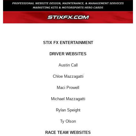
STIX FX ENTERTAINMENT
DRIVER WEBSITES
Austin Call
Chloe Mazzagatti
Maci Prowell
Michael Mazzagatti
Rylan Speight
Ty Olson
RACE TEAM WEBSITES