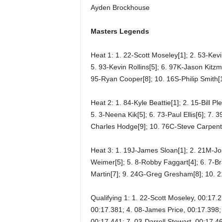
Ayden Brockhouse
Masters Legends
Heat 1: 1. 22-Scott Moseley[1]; 2. 53-Kevi
5. 93-Kevin Rollins[5]; 6. 97K-Jason Kitzm
95-Ryan Cooper[8]; 10. 16S-Philip Smith[1
Heat 2: 1. 84-Kyle Beattie[1]; 2. 15-Bill P
5. 3-Neena Kik[5]; 6. 73-Paul Ellis[6]; 7. 
Charles Hodge[9]; 10. 76C-Steve Carpent
Heat 3: 1. 19J-James Sloan[1]; 2. 21M-Jo
Weimer[5]; 5. 8-Robby Faggart[4]; 6. 7-Bra
Martin[7]; 9. 24G-Greg Gresham[8]; 10. 
Qualifying 1: 1. 22-Scott Moseley, 00:17.
00:17.381; 4. 08-James Price, 00:17.398; 
00:17.441; 7. 03-Darrell Stewart, 00:17.