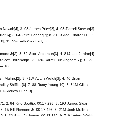
n Nowak[4]; 3. 08-James Price[2]; 4. 03-Darrell Stewart[3];
iller[6]; 7. 64-Zeke Hanger[7]; 8. 31E-Greg Erhardt[11]; 9.
0]; 11. 52-Keith Weatherly[9]
lemons Jr[2]; 3. 32-Scott Anderson[3]; 4. 81J-Lee Jordan[4];
39-Scott Harbison[8]; 8. H20-Darrell Buckingham[7]; 9. 12-
er[10]
sh Mullins[2]; 3. 71W-Adam Welch[3]; 4. 40-Brian
dley Shifflett[6]; 7. 88-Rusty Young[10]; 8. 31M-Giles
21H-Andrew Hund[9]
271; 2. 84-Kyle Beattie, 00:17.293; 3. 19J-James Sloan,
5. 15-Bill Plemons Jr, 00:17.426; 6. 21M-Josh Mullins,
460; 8. 32-Scott Anderson, 00:17.512; 9. 71W-Adam Welch,