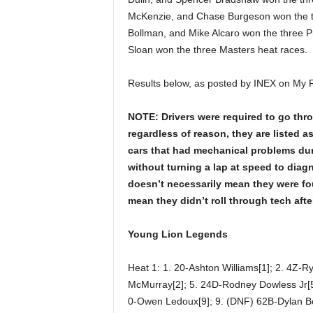
McKenzie, and Chase Burgeson won the t
Bollman, and Mike Alcaro won the three P
Sloan won the three Masters heat races.
Results below, as posted by INEX on My 
NOTE: Drivers were required to go throug
regardless of reason, they are listed 
cars that had mechanical problems duri
without turning a lap at speed to diag
doesn’t necessarily mean they were fou
mean they didn’t roll through tech afte
Young Lion Legends
Heat 1: 1. 20-Ashton Williams[1]; 2. 4Z-R
McMurray[2]; 5. 24D-Rodney Dowless Jr[5]
0-Owen Ledoux[9]; 9. (DNF) 62B-Dylan B