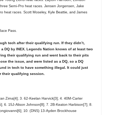
hree Semi-Pro heat races. Jensen Jorgensen, Jake
ro heat races. Scott Moseley, Kyle Beattie, and James
Race Pass.
h tech after their qualifying run. If they didn’t,
as a DQ by INEX. Legends Nation knows of at least two
ng their qualifying run and went back to their pits
nose the issue, and were listed as a DQ, so a DQ
nd in tech to have something illegal. It could just
r their qualifying session.
yan Zima[4]; 3. 62-Keelan Harvick[3]; 4. 40M-Carter
; 6. 15J-Alison Johnson[8]; 7. 2B-Keaton Harbison[7]; 8.
ongiovanni[6]; 10. (DNS) 13-Ayden Brockhouse