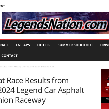
ENT
RAGE
LN LAPS
HOTELS
SUMMER SHOOTOUT
DRIV
CONTACT
esults from Friday During the 2024 Legend Car...
at Race Results from
 2024 Legend Car Asphalt
nion Raceway