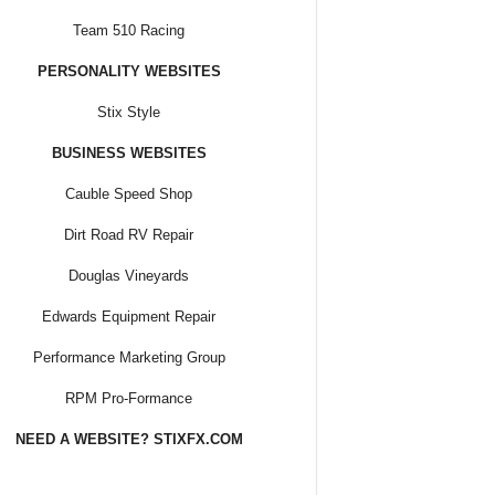
Team 510 Racing
PERSONALITY WEBSITES
Stix Style
BUSINESS WEBSITES
Cauble Speed Shop
Dirt Road RV Repair
Douglas Vineyards
Edwards Equipment Repair
Performance Marketing Group
RPM Pro-Formance
NEED A WEBSITE? STIXFX.COM