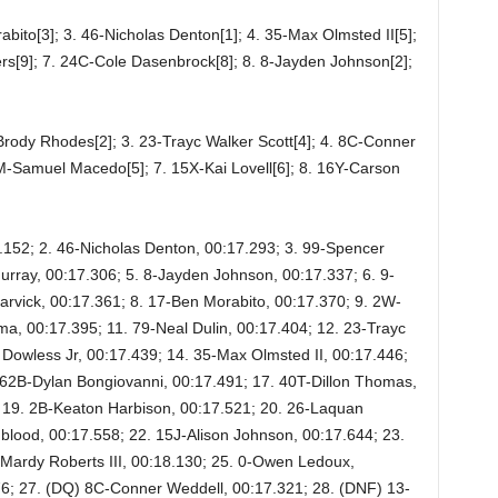
abito[3]; 3. 46-Nicholas Denton[1]; 4. 35-Max Olmsted II[5];
s[9]; 7. 24C-Cole Dasenbrock[8]; 8. 8-Jayden Johnson[2];
Brody Rhodes[2]; 3. 23-Trayc Walker Scott[4]; 4. 8C-Conner
M-Samuel Macedo[5]; 7. 15X-Kai Lovell[6]; 8. 16Y-Carson
7.152; 2. 46-Nicholas Denton, 00:17.293; 3. 99-Spencer
rray, 00:17.306; 5. 8-Jayden Johnson, 00:17.337; 6. 9-
rvick, 00:17.361; 8. 17-Ben Morabito, 00:17.370; 9. 2W-
, 00:17.395; 11. 79-Neal Dulin, 00:17.404; 12. 23-Trayc
Dowless Jr, 00:17.439; 14. 35-Max Olmsted II, 00:17.446;
62B-Dylan Bongiovanni, 00:17.491; 17. 40T-Dillon Thomas,
; 19. 2B-Keaton Harbison, 00:17.521; 20. 26-Laquan
lood, 00:17.558; 22. 15J-Alison Johnson, 00:17.644; 23.
Mardy Roberts III, 00:18.130; 25. 0-Owen Ledoux,
76; 27. (DQ) 8C-Conner Weddell, 00:17.321; 28. (DNF) 13-