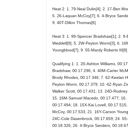
Heat 2: 1. 79-Neal Dulin[4]; 2. 17-Ben Mor
5. 26-Laquan McCoy[7]; 6. 4-Bryce Sander
9. 40T-Dillon Thomas[6]
Heat 3: 1. 99-Spencer Bradshaw[1]; 2. 9-
Weddell[9]; 5. 2W-Peyton Worm[3]; 6. 16
Youngblood[7]; 9. 55-Mardy Roberts III[8]
Qualifying 1: 1. 20-Ashton Williams, 00:1
Bradshaw, 00:17.296; 4. 40M-Carter McMu
Brody Rhodes, 00:17.346; 7. 62-Keelan Ha
Peyton Worm, 00:17.379; 10. 4Z-Ryan Zima
Walker Scott, 00:17.431; 13. 24D-Rodney 
15. 16M-Samuel Macedo, 00:17.477; 16. 
00:17.494; 18. 15X-Kai Lovell, 00:17.515
McCoy, 00:17.533; 21. 16Y-Carson Youngb
24C-Cole Dasenbrock, 00:17.659; 24. 55-
00:18.326; 26. 4-Bryce Sanders, 00:18.6