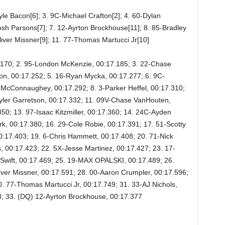
le Bacon[6]; 3. 9C-Michael Crafton[2]; 4. 60-Dylan
Josh Parsons[7]; 7. 12-Ayrton Brockhouse[11]; 8. 85-Bradley
-Oliver Missner[9]; 11. 77-Thomas Martucci Jr[10]
7.170; 2. 95-London McKenzie, 00:17.185; 3. 22-Chase
on, 00:17.252; 5. 16-Ryan Mycka, 00:17.277; 6. 9C-
 McConnaughey, 00:17.292; 8. 3-Parker Heffel, 00:17.310;
-Tyler Garretson, 00:17.332; 11. 09V-Chase VanHouten,
50; 13. 97-Isaac Kitzmiller, 00:17.360; 14. 24C-Ayden
rk, 00:17.380; 16. 29-Cole Robie, 00:17.391; 17. 51-Scotty
0:17.403; 19. 6-Chris Hammett, 00:17.408; 20. 71-Nick
, 00:17.423; 22. 5X-Jesse Martinez, 00:17.427; 23. 17-
 Swift, 00:17.469; 25. 19-MAX OPALSKI, 00:17.489; 26.
ver Missner, 00:17.591; 28. 00-Aaron Crumpler, 00:17.596;
0. 77-Thomas Martucci Jr, 00:17.749; 31. 33-AJ Nichols,
8; 33. (DQ) 12-Ayrton Brockhouse, 00:17.377