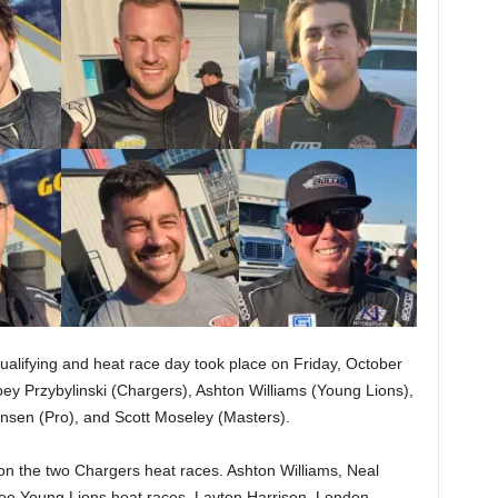
alifying and heat race day took place on Friday, October
Joey Przybylinski (Chargers), Ashton Williams (Young Lions),
nsen (Pro), and Scott Moseley (Masters).
n the two Chargers heat races. Ashton Williams, Neal
ee Young Lions heat races. Layton Harrison, London