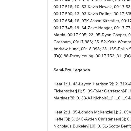
00:17.516; 10. 53-Kevin Nowak, 00:17.53
00:17.590; 13. 93-Kevin Rollins, 00:17.63
00:17.654; 16. 97K-Jason Kitzmiller, 00:17.
00:17.745; 19. 64-Zeke Hanger, 00:17.77
Martin, 00:17.905; 22. 95-Ryan Cooper, 0
Gresham, 00:17.986; 25. 52-Keith Weathe
Andrew Hund, 00:18.098; 28. 16S-Philip S
(DQ) 88-Rusty Young, 00:17.752; 31. (DQ
Semi-Pro Legends
Heat 1: 1. 43-Layton Harrison[2]; 2. 71X-
Fickenscher[1]; 5. 99-Tyler Garretson[4];
Martinez[8]; 9. 33-AJ Nichols[11]; 10. 1
Heat 2: 1. 95-London McKenzie[1]; 2. 09
Heffel[3]; 5. 24C-Ayden Christensen[5]; 6
Nicholaus Bulkeley[10]; 9. 51-Scotty Benf