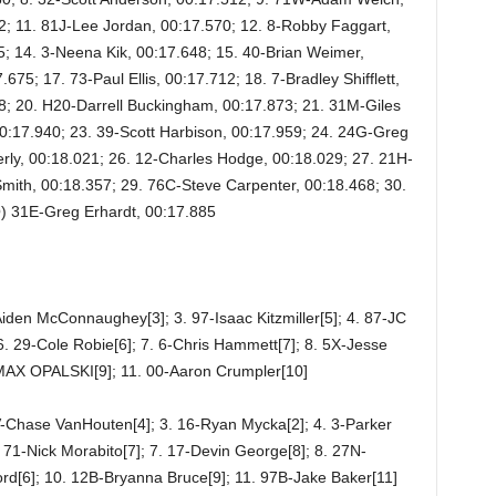
2; 11. 81J-Lee Jordan, 00:17.570; 12. 8-Robby Faggart,
5; 14. 3-Neena Kik, 00:17.648; 15. 40-Brian Weimer,
675; 17. 73-Paul Ellis, 00:17.712; 18. 7-Bradley Shifflett,
8; 20. H20-Darrell Buckingham, 00:17.873; 21. 31M-Giles
0:17.940; 23. 39-Scott Harbison, 00:17.959; 24. 24G-Greg
rly, 00:18.021; 26. 12-Charles Hodge, 00:18.029; 27. 21H-
mith, 00:18.357; 29. 76C-Steve Carpenter, 00:18.468; 30.
) 31E-Greg Erhardt, 00:17.885
Aiden McConnaughey[3]; 3. 97-Isaac Kitzmiller[5]; 4. 87-JC
 6. 29-Cole Robie[6]; 7. 6-Chris Hammett[7]; 8. 5X-Jesse
9-MAX OPALSKI[9]; 11. 00-Aaron Crumpler[10]
V-Chase VanHouten[4]; 3. 16-Ryan Mycka[2]; 4. 3-Parker
. 71-Nick Morabito[7]; 7. 17-Devin George[8]; 8. 27N-
ord[6]; 10. 12B-Bryanna Bruce[9]; 11. 97B-Jake Baker[11]