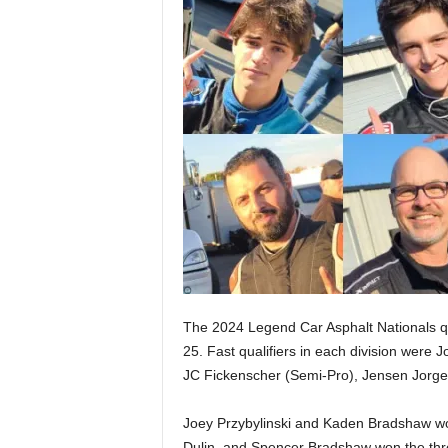
The 2024 Legend Car Asphalt Nationals qu
25. Fast qualifiers in each division were 
JC Fickenscher (Semi-Pro), Jensen Jorge
Joey Przybylinski and Kaden Bradshaw wo
Dulin, and Spencer Bradshaw won the thr