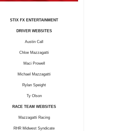
STIX FX ENTERTAINMENT
DRIVER WEBSITES
Austin Call
Chloe Mazzagatti
Maci Prowell
Michael Mazzagatti
Rylan Speight
Ty Olson
RACE TEAM WEBSITES
Mazzagatti Racing
RHR Midwest Syndicate