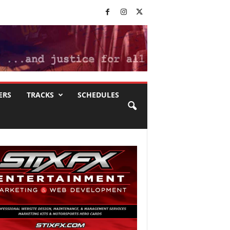
ERS
TRACKS
SCHEDULES