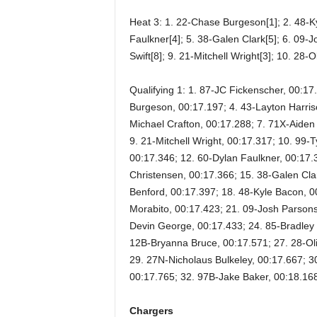
Heat 3: 1. 22-Chase Burgeson[1]; 2. 48-Ky
Faulkner[4]; 5. 38-Galen Clark[5]; 6. 09-
Swift[8]; 9. 21-Mitchell Wright[3]; 10. 28
Qualifying 1: 1. 87-JC Fickenscher, 00:1
Burgeson, 00:17.197; 4. 43-Layton Harris
Michael Crafton, 00:17.288; 7. 71X-Aiden
9. 21-Mitchell Wright, 00:17.317; 10. 99
00:17.346; 12. 60-Dylan Faulkner, 00:17.3
Christensen, 00:17.366; 15. 38-Galen Cla
Benford, 00:17.397; 18. 48-Kyle Bacon, 0
Morabito, 00:17.423; 21. 09-Josh Parsons
Devin George, 00:17.433; 24. 85-Bradley
12B-Bryanna Bruce, 00:17.571; 27. 28-Oli
29. 27N-Nicholaus Bulkeley, 00:17.667; 3
00:17.765; 32. 97B-Jake Baker, 00:18.16
Chargers