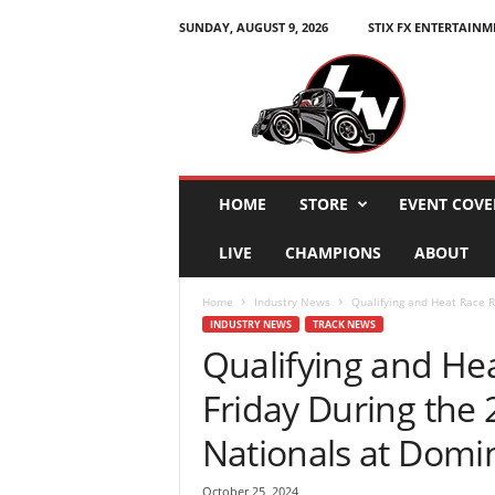
SUNDAY, AUGUST 9, 2026
STIX FX ENTERTAINM
L
e
g
e
n
d
s
HOME
STORE
EVENT COVE
N
a
LIVE
CHAMPIONS
ABOUT
t
i
Home
Industry News
Qualifying and Heat Race R
o
INDUSTRY NEWS
TRACK NEWS
n
Qualifying and He
Friday During the
Nationals at Domi
October 25, 2024