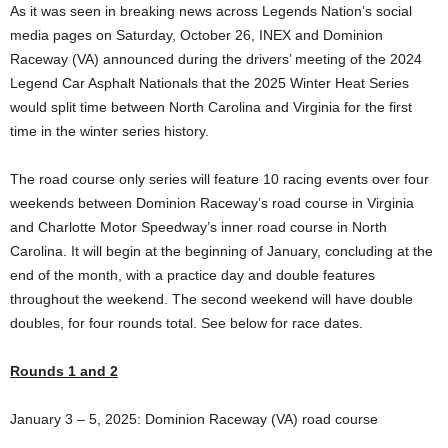
As it was seen in breaking news across Legends Nation’s social
media pages on Saturday, October 26, INEX and Dominion
Raceway (VA) announced during the drivers’ meeting of the 2024
Legend Car Asphalt Nationals that the 2025 Winter Heat Series
would split time between North Carolina and Virginia for the first
time in the winter series history.
The road course only series will feature 10 racing events over four
weekends between Dominion Raceway’s road course in Virginia
and Charlotte Motor Speedway’s inner road course in North
Carolina. It will begin at the beginning of January, concluding at the
end of the month, with a practice day and double features
throughout the weekend. The second weekend will have double
doubles, for four rounds total. See below for race dates.
Rounds 1 and 2
January 3 – 5, 2025: Dominion Raceway (VA) road course