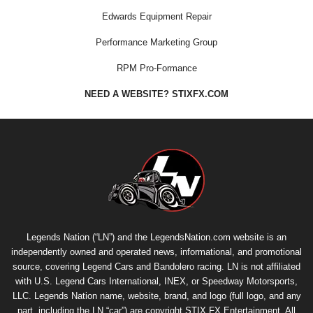
Edwards Equipment Repair
Performance Marketing Group
RPM Pro-Formance
NEED A WEBSITE? STIXFX.COM
Legends Nation (“LN”) and the LegendsNation.com website is an
independently owned and operated news, informational, and promotional
source, covering Legend Cars and Bandolero racing. LN is not affiliated
with U.S. Legend Cars International, INEX, or Speedway Motorsports,
LLC. Legends Nation name, website, brand, and logo (full logo, and any
part, including the LN “car”) are copyright
STIX FX Entertainment
. All