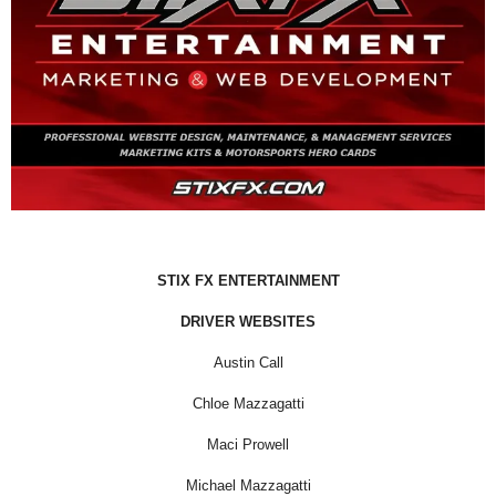
STIX FX ENTERTAINMENT
DRIVER WEBSITES
Austin Call
Chloe Mazzagatti
Maci Prowell
Michael Mazzagatti