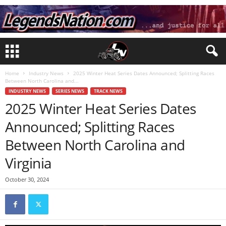
Home
Industry News
2025 Winter Heat Series Dates Announced; Splitting Races
Between North Carolina and...
INDUSTRY NEWS
SERIES NEWS
TRACK NEWS
2025 Winter Heat Series Dates
Announced; Splitting Races
Between North Carolina and
Virginia
October 30, 2024