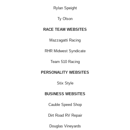
Rylan Speight
Ty Olson
RACE TEAM WEBSITES
Mazzagatti Racing
RHR Midwest Syndicate
Team 510 Racing
PERSONALITY WEBSITES
Stix Style
BUSINESS WEBSITES
Cauble Speed Shop
Dirt Road RV Repair
Douglas Vineyards