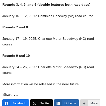
Rounds 3, 4, 5, and 6 (double features both race days)
January 10 – 12, 2025: Dominion Raceway (VA) road course
Rounds 7 and 8
January 17 – 19, 2025: Charlotte Motor Speedway (NC) road
course
Rounds 9 and 10
January 24 – 26, 2025: Charlotte Motor Speedway (NC) road
course
More information will be released in the near future.
Share via:
Facebook
Twitter
LinkedIn
More