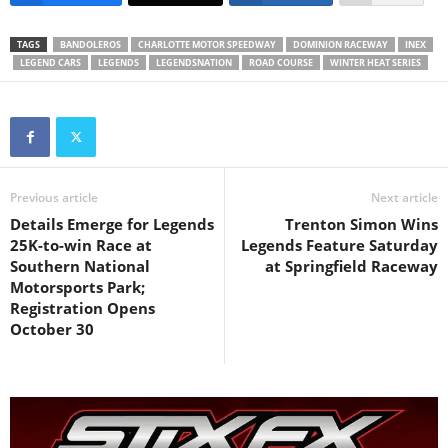
TAGS
BANDOLEROS
CHARLOTTE MOTOR SPEEDWAY
DOMINION RACEWAY
INEX
LEGEND CARS
LEGENDS
LEGENDSNATION
ROAD COURSE
WINTER HEAT SERIES
Previous article
Next article
Details Emerge for Legends
Trenton Simon Wins
25K-to-win Race at
Legends Feature Saturday
Southern National
at Springfield Raceway
Motorsports Park;
Registration Opens
October 30