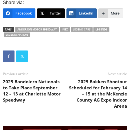
Share via:
Facebook
Twitter
LinkedIn
More
TAGS
ANDERSON MOTOR SPEEDWAY
INEX
LEGEND CARS
LEGENDS
LEGENDSNATION
Previous article
Next article
2025 Bandolero Nationals
2025 Bakken Shootout
to Take Place September
Scheduled for February 14
12 – 13 at Charlotte Motor
– 15 at the McKenzie
Speedway
County AG Expo Indoor
Arena