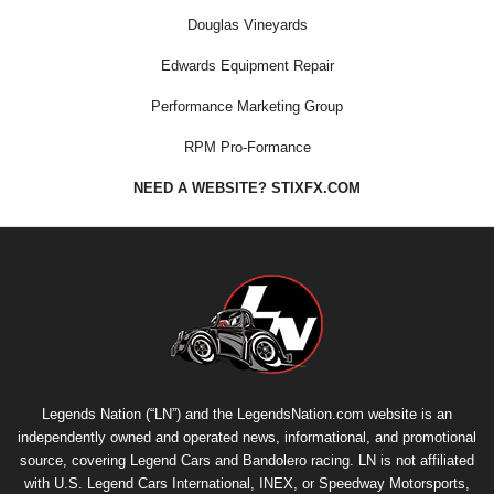
Douglas Vineyards
Edwards Equipment Repair
Performance Marketing Group
RPM Pro-Formance
NEED A WEBSITE? STIXFX.COM
Legends Nation (“LN”) and the LegendsNation.com website is an
independently owned and operated news, informational, and promotional
source, covering Legend Cars and Bandolero racing. LN is not affiliated
with U.S. Legend Cars International, INEX, or Speedway Motorsports,