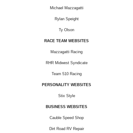
Michael Mazzagatti
Rylan Speight
Ty Olson
RACE TEAM WEBSITES
Mazzagatti Racing
RHR Midwest Syndicate
Team 510 Racing
PERSONALITY WEBSITES
Stix Style
BUSINESS WEBSITES
Cauble Speed Shop
Dirt Road RV Repair