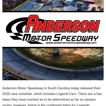
Anderson Motor Speedway in South Carolina today released their
2025 race schedule, which includes Legend Cars. There are a few
dates they have marked as to be determined as far as classes
racing, however, below is the confirmed dates for Legends,