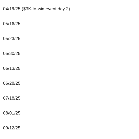
04/19/25 ($3K-to-win event day 2)
05/16/25
05/23/25
05/30/25
06/13/25
06/28/25
07/18/25
08/01/25
09/12/25