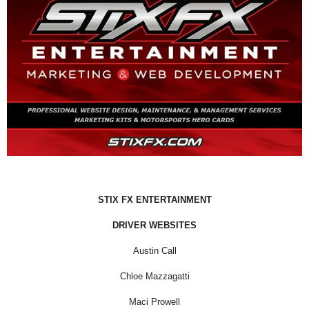
STIX FX ENTERTAINMENT
DRIVER WEBSITES
Austin Call
Chloe Mazzagatti
Maci Prowell