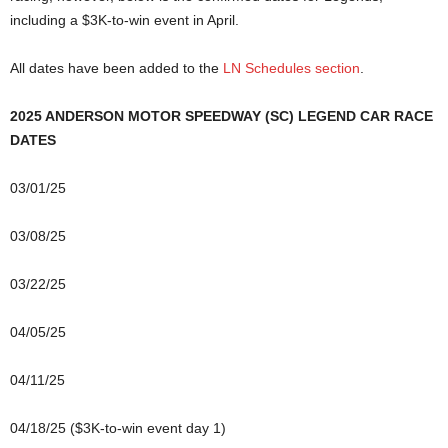
including a $3K-to-win event in April.
All dates have been added to the
LN Schedules section
.
2025 ANDERSON MOTOR SPEEDWAY (SC) LEGEND CAR RACE
DATES
03/01/25
03/08/25
03/22/25
04/05/25
04/11/25
04/18/25 ($3K-to-win event day 1)