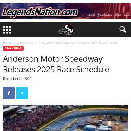
Home
Track News
Anderson Motor Speedway Releases 2025 Race Schedule
TRACK NEWS
Anderson Motor Speedway
Releases 2025 Race Schedule
December 24, 2024