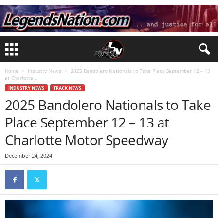
Home
Industry News
2025 Bandolero Nationals to Take Place September 12 – 13
at Charlotte...
INDUSTRY NEWS
TRACK NEWS
2025 Bandolero Nationals to Take
Place September 12 – 13 at
Charlotte Motor Speedway
December 24, 2024