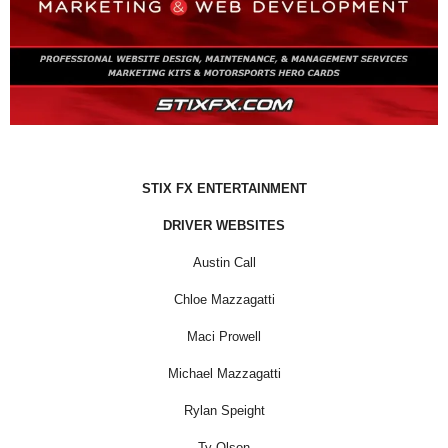
STIX FX ENTERTAINMENT
DRIVER WEBSITES
Austin Call
Chloe Mazzagatti
Maci Prowell
Michael Mazzagatti
Rylan Speight
Ty Olson