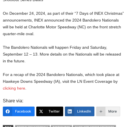
On December 24, 2024, as part of their “7 Days of INEX Christmas”
announcements, INEX announced the 2024 Bandolero Nationals
will be held at Charlotte Motor Speedway (NC) on the front stretch
quarter-mile oval.
The Bandolero Nationals will happen Friday and Saturday,
September 12 – 13. More details on the Nationals will be released
in the future.
For a recap of the 2024 Bandolero Nationals, which took place at
Hawkeye Downs Speedway (IA), visit the LN Event Coverage by
clicking here
.
Share via:
Facebook
Twitter
LinkedIn
More