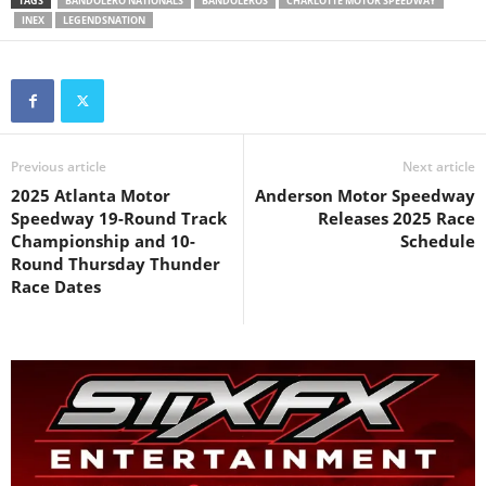
TAGS
BANDOLERO NATIONALS
BANDOLEROS
CHARLOTTE MOTOR SPEEDWAY
INEX
LEGENDSNATION
Previous article
Next article
2025 Atlanta Motor
Anderson Motor Speedway
Speedway 19-Round Track
Releases 2025 Race
Championship and 10-
Schedule
Round Thursday Thunder
Race Dates