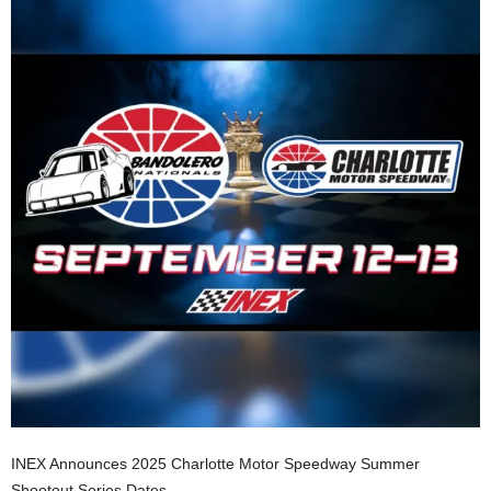
INEX Announces 2025 Charlotte Motor Speedway Summer
Shootout Series Dates