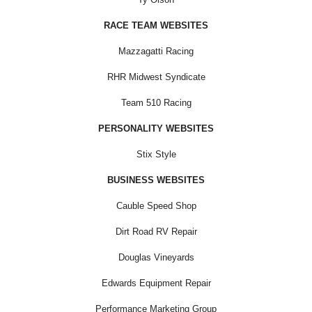
RACE TEAM WEBSITES
Mazzagatti Racing
RHR Midwest Syndicate
Team 510 Racing
PERSONALITY WEBSITES
Stix Style
BUSINESS WEBSITES
Cauble Speed Shop
Dirt Road RV Repair
Douglas Vineyards
Edwards Equipment Repair
Performance Marketing Group