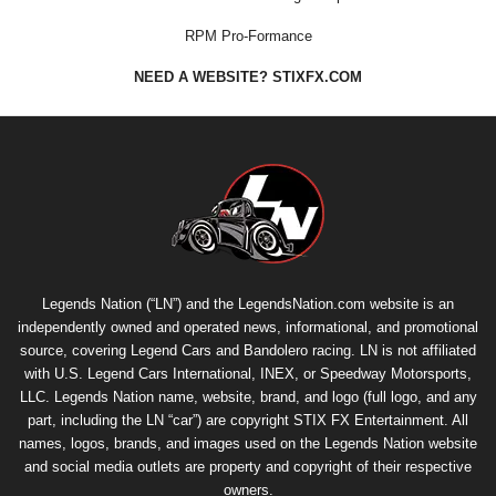
RPM Pro-Formance
NEED A WEBSITE? STIXFX.COM
Legends Nation (“LN”) and the LegendsNation.com website is an
independently owned and operated news, informational, and promotional
source, covering Legend Cars and Bandolero racing. LN is not affiliated
with U.S. Legend Cars International, INEX, or Speedway Motorsports,
LLC. Legends Nation name, website, brand, and logo (full logo, and any
part, including the LN “car”) are copyright
STIX FX Entertainment
. All
names, logos, brands, and images used on the Legends Nation website
and social media outlets are property and copyright of their respective
owners.