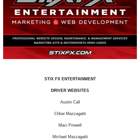
STIX FX ENTERTAINMENT
DRIVER WEBSITES
Austin Call
Chloe Mazzagatti
Maci Prowell
Michael Mazzagatti