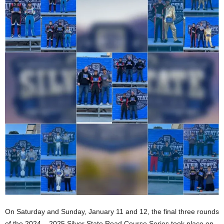
On Saturday and Sunday, January 11 and 12, the final three rounds
of the 2024 – 2025 Silver State Road Course Series took place on