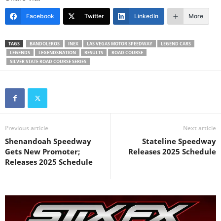
Facebook
Twitter
LinkedIn
More
TAGS
BANDOLEROS
INEX
LAS VEGAS MOTOR SPEEDWAY
LEGEND CARS
LEGENDS
LEGENDSNATION
RESULTS
ROAD COURSE
SILVER STATE ROAD COURSE SERIES
Previous article
Next article
Shenandoah Speedway
Stateline Speedway
Gets New Promoter;
Releases 2025 Schedule
Releases 2025 Schedule