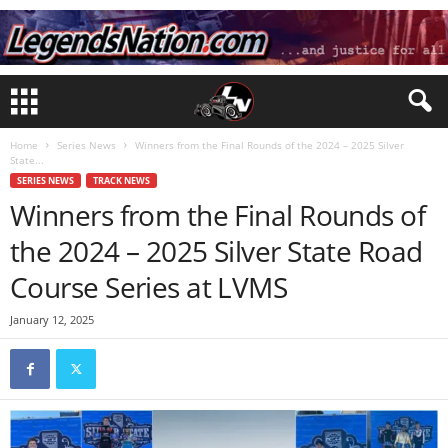
Home
Series News
Winners from the Final Rounds of the 2024 – 2025 Silver
State...
SERIES NEWS
TRACK NEWS
Winners from the Final Rounds of
the 2024 – 2025 Silver State Road
Course Series at LVMS
January 12, 2025