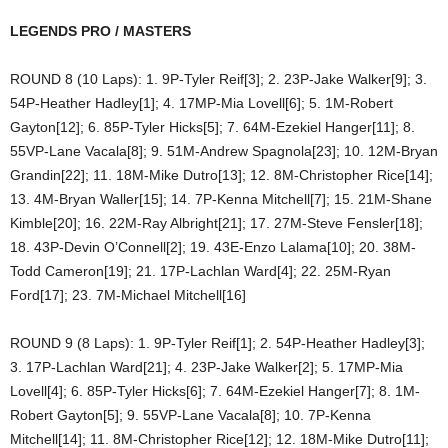
LEGENDS PRO / MASTERS
ROUND 8 (10 Laps): 1. 9P-Tyler Reif[3]; 2. 23P-Jake Walker[9]; 3.
54P-Heather Hadley[1]; 4. 17MP-Mia Lovell[6]; 5. 1M-Robert
Gayton[12]; 6. 85P-Tyler Hicks[5]; 7. 64M-Ezekiel Hanger[11]; 8.
55VP-Lane Vacala[8]; 9. 51M-Andrew Spagnola[23]; 10. 12M-Bryan
Grandin[22]; 11. 18M-Mike Dutro[13]; 12. 8M-Christopher Rice[14];
13. 4M-Bryan Waller[15]; 14. 7P-Kenna Mitchell[7]; 15. 21M-Shane
Kimble[20]; 16. 22M-Ray Albright[21]; 17. 27M-Steve Fensler[18];
18. 43P-Devin O’Connell[2]; 19. 43E-Enzo Lalama[10]; 20. 38M-
Todd Cameron[19]; 21. 17P-Lachlan Ward[4]; 22. 25M-Ryan
Ford[17]; 23. 7M-Michael Mitchell[16]
ROUND 9 (8 Laps): 1. 9P-Tyler Reif[1]; 2. 54P-Heather Hadley[3];
3. 17P-Lachlan Ward[21]; 4. 23P-Jake Walker[2]; 5. 17MP-Mia
Lovell[4]; 6. 85P-Tyler Hicks[6]; 7. 64M-Ezekiel Hanger[7]; 8. 1M-
Robert Gayton[5]; 9. 55VP-Lane Vacala[8]; 10. 7P-Kenna
Mitchell[14]; 11. 8M-Christopher Rice[12]; 12. 18M-Mike Dutro[11];