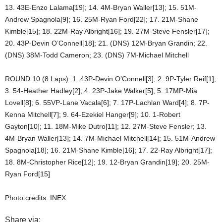
13. 43E-Enzo Lalama[19]; 14. 4M-Bryan Waller[13]; 15. 51M-
Andrew Spagnola[9]; 16. 25M-Ryan Ford[22]; 17. 21M-Shane
Kimble[15]; 18. 22M-Ray Albright[16]; 19. 27M-Steve Fensler[17];
20. 43P-Devin O’Connell[18]; 21. (DNS) 12M-Bryan Grandin; 22.
(DNS) 38M-Todd Cameron; 23. (DNS) 7M-Michael Mitchell
ROUND 10 (8 Laps): 1. 43P-Devin O’Connell[3]; 2. 9P-Tyler Reif[1];
3. 54-Heather Hadley[2]; 4. 23P-Jake Walker[5]; 5. 17MP-Mia
Lovell[8]; 6. 55VP-Lane Vacala[6]; 7. 17P-Lachlan Ward[4]; 8. 7P-
Kenna Mitchell[7]; 9. 64-Ezekiel Hanger[9]; 10. 1-Robert
Gayton[10]; 11. 18M-Mike Dutro[11]; 12. 27M-Steve Fensler; 13.
4M-Bryan Waller[13]; 14. 7M-Michael Mitchell[14]; 15. 51M-Andrew
Spagnola[18]; 16. 21M-Shane Kimble[16]; 17. 22-Ray Albright[17];
18. 8M-Christopher Rice[12]; 19. 12-Bryan Grandin[19]; 20. 25M-
Ryan Ford[15]
Photo credits: INEX
Share via: