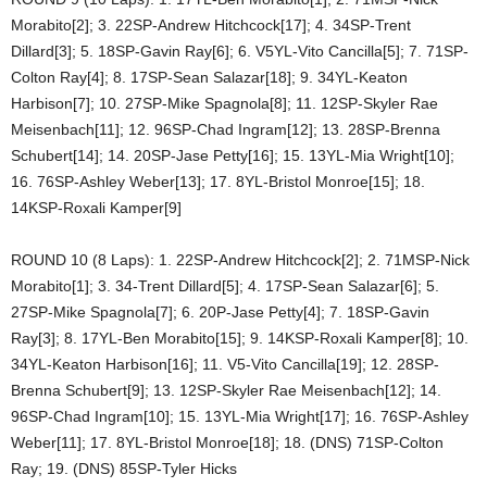
Morabito[2]; 3. 22SP-Andrew Hitchcock[17]; 4. 34SP-Trent
Dillard[3]; 5. 18SP-Gavin Ray[6]; 6. V5YL-Vito Cancilla[5]; 7. 71SP-
Colton Ray[4]; 8. 17SP-Sean Salazar[18]; 9. 34YL-Keaton
Harbison[7]; 10. 27SP-Mike Spagnola[8]; 11. 12SP-Skyler Rae
Meisenbach[11]; 12. 96SP-Chad Ingram[12]; 13. 28SP-Brenna
Schubert[14]; 14. 20SP-Jase Petty[16]; 15. 13YL-Mia Wright[10];
16. 76SP-Ashley Weber[13]; 17. 8YL-Bristol Monroe[15]; 18.
14KSP-Roxali Kamper[9]
ROUND 10 (8 Laps): 1. 22SP-Andrew Hitchcock[2]; 2. 71MSP-Nick
Morabito[1]; 3. 34-Trent Dillard[5]; 4. 17SP-Sean Salazar[6]; 5.
27SP-Mike Spagnola[7]; 6. 20P-Jase Petty[4]; 7. 18SP-Gavin
Ray[3]; 8. 17YL-Ben Morabito[15]; 9. 14KSP-Roxali Kamper[8]; 10.
34YL-Keaton Harbison[16]; 11. V5-Vito Cancilla[19]; 12. 28SP-
Brenna Schubert[9]; 13. 12SP-Skyler Rae Meisenbach[12]; 14.
96SP-Chad Ingram[10]; 15. 13YL-Mia Wright[17]; 16. 76SP-Ashley
Weber[11]; 17. 8YL-Bristol Monroe[18]; 18. (DNS) 71SP-Colton
Ray; 19. (DNS) 85SP-Tyler Hicks