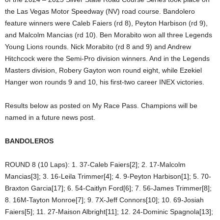
the Las Vegas Motor Speedway (NV) road course. Bandolero
feature winners were Caleb Faiers (rd 8), Peyton Harbison (rd 9),
and Malcolm Mancias (rd 10). Ben Morabito won all three Legends
Young Lions rounds. Nick Morabito (rd 8 and 9) and Andrew
Hitchcock were the Semi-Pro division winners. And in the Legends
Masters division, Robery Gayton won round eight, while Ezekiel
Hanger won rounds 9 and 10, his first-two career INEX victories.
Results below as posted on My Race Pass. Champions will be
named in a future news post.
BANDOLEROS
ROUND 8 (10 Laps): 1. 37-Caleb Faiers[2]; 2. 17-Malcolm
Mancias[3]; 3. 16-Leila Trimmer[4]; 4. 9-Peyton Harbison[1]; 5. 70-
Braxton Garcia[17]; 6. 54-Caitlyn Ford[6]; 7. 56-James Trimmer[8];
8. 16M-Tayton Monroe[7]; 9. 7X-Jeff Connors[10]; 10. 69-Josiah
Faiers[5]; 11. 27-Maison Albright[11]; 12. 24-Dominic Spagnola[13];