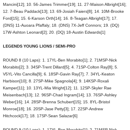
Mancini[12]; 10. 56-James Trimmer[19]; 11. 27-Maison Albright[16];
12. 7-Beau Paddack[13]; 13. 69-Josiah Faiers[8]; 14. 10M-Brooke
Ford[15]; 15. 6-Karson Orth[14]; 16. 8-Teagan Albright[17]; 17.
(DNS) 11-Auoara Pfaffaly; 18. (DNS) 7X-Jeff Connors; 19. (DQ)
17W-Ashton Leonard[2]; 20. (DQ) 18-Austin Edwards[1]
LEGENDS YOUNG LIONS / SEMI-PRO
ROUND 8 (10 Laps): 1. 17YL-Ben Morabito[1]; 2. 71MSP-Nick
Morabito[2]; 3. 34SP-Trent Dillard[5]; 4. 71SP-Colton Ray[8]; 5.
V5YL-Vito Cancilla[9]; 6. 18SP-Gavin Ray[7]; 7. 34YL-Keaton
Harbison[10]; 8. 27SP-Mike Spagnola[4]; 9. 14KSP-Roxali
Kamper[11]; 10. 13YL-Mia Wright[12]; 11. 12SP-Skyler Rae
Meisenbach[13]; 12. 96SP-Chad Ingram[14]; 13. 76SP-Ashley
Weber[16]; 14. 28SP-Brenna Schubert[15]; 15. 8YL-Bristol
Monroe[18]; 16. 20SP-Jase Petty[3]; 17. 22SP-Andrew
Hitchcock[17]; 18. 17SP-Sean Salazar[6]
ROUND 9 (10 Laps): 1. 17YL-Ben Morabito[1]; 2. 71MSP-Nick