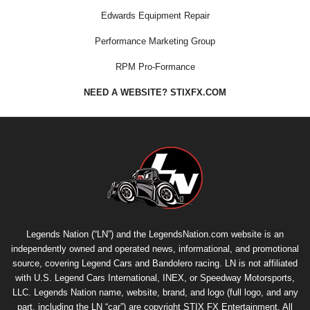
Edwards Equipment Repair
Performance Marketing Group
RPM Pro-Formance
NEED A WEBSITE? STIXFX.COM
Legends Nation (“LN”) and the LegendsNation.com website is an
independently owned and operated news, informational, and promotional
source, covering Legend Cars and Bandolero racing. LN is not affiliated
with U.S. Legend Cars International, INEX, or Speedway Motorsports,
LLC. Legends Nation name, website, brand, and logo (full logo, and any
part, including the LN “car”) are copyright
STIX FX Entertainment
. All