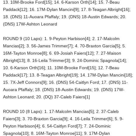
13. 10M-Brooke Ford[15]; 14. 6-Karson Orth[14]; 15. 7-Beau
Paddack[12]; 16. 17M-Dylan Mancini[9]; 17. 8-Teagan Albright[16];
18. (DNS) 11-Auoara Pfaffaly; 19. (DNS) 18-Austin Edwards; 20.
(DNS) 17W-Ashton Leonard
ROUND 9 (10 Laps): 1. 9-Peyton Harbison[4]; 2. 17-Malcolm
Mancias[2]; 3. 56-James Trimmer[7]; 4. 70-Braxton Garcia[5]; 5.
16M-Tayton Monroe[8]; 6. 69-Josiah Faiers[12]; 7. 27-Maison
Albright[13]; 8. 16-Leila Trimmer[3]; 9. 24-Dominic Spagnola[14];
10. 6-Karson Orth[16]; 11. 10M-Brooke Ford[15]; 12. 7-Beau
Paddack[17]; 13. 8-Teagan Albright[19]; 14. 17M-Dylan Mancini[18];
15. 7X-Jeff Connors[9]; 16. (DNS) 54-Caitlyn Ford; 17. (DNS) 11-
Auoara Pfaffaly; 18. (DNS) 18-Austin Edwards; 19. (DNS) 17W-
Ashton Leonard; 20. (DQ) 37-Caleb Faiers[1]
ROUND 10 (8 Laps): 1. 17-Malcolm Mancias[5]; 2. 37-Caleb
Faiers[3]; 3. 70-Braxton Garcia[9]; 4. 16-Leila Trimmer[6]; 5. 9-
Peyton Harbison[4]; 6. 54-Caitlyn Ford[7]; 7. 24-Dominic
Spagnola[10]; 8. 16M-Tayton Monroe[11]; 9. 17M-Dylan