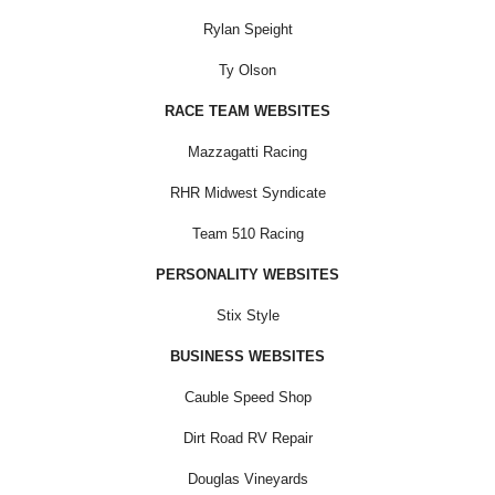
Rylan Speight
Ty Olson
RACE TEAM WEBSITES
Mazzagatti Racing
RHR Midwest Syndicate
Team 510 Racing
PERSONALITY WEBSITES
Stix Style
BUSINESS WEBSITES
Cauble Speed Shop
Dirt Road RV Repair
Douglas Vineyards