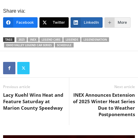
Share via:
Facebook
Twitter
LinkedIn
More
TAGS
2025
INEX
LEGEND CARS
LEGENDS
LEGENDSNATION
OHIO VALLEY LEGEND CAR SERIES
SCHEDULE
Previous article
Next article
Lacy Kuehl Wins Heat and
INEX Announces Extension
Feature Saturday at
of 2025 Winter Heat Series
Marion County Speedway
Due to Weather
Postponements