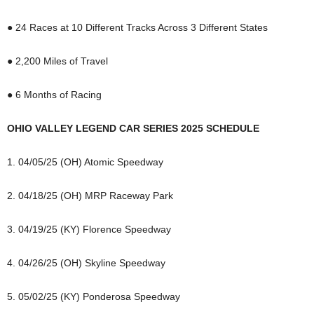
● 24 Races at 10 Different Tracks Across 3 Different States
● 2,200 Miles of Travel
● 6 Months of Racing
OHIO VALLEY LEGEND CAR SERIES 2025 SCHEDULE
1. 04/05/25 (OH) Atomic Speedway
2. 04/18/25 (OH) MRP Raceway Park
3. 04/19/25 (KY) Florence Speedway
4. 04/26/25 (OH) Skyline Speedway
5. 05/02/25 (KY) Ponderosa Speedway