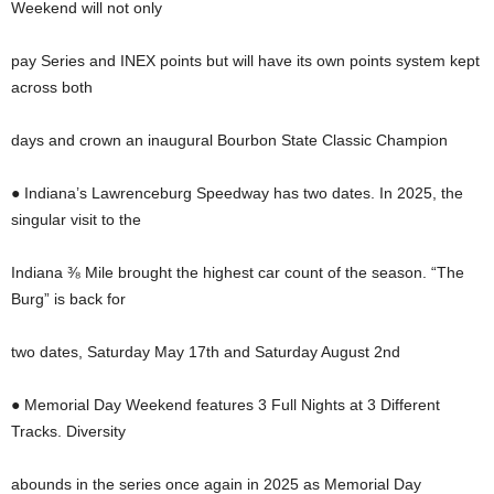
Weekend will not only
pay Series and INEX points but will have its own points system kept
across both
days and crown an inaugural Bourbon State Classic Champion
● Indiana’s Lawrenceburg Speedway has two dates. In 2025, the
singular visit to the
Indiana ⅜ Mile brought the highest car count of the season. “The
Burg” is back for
two dates, Saturday May 17th and Saturday August 2nd
● Memorial Day Weekend features 3 Full Nights at 3 Different
Tracks. Diversity
abounds in the series once again in 2025 as Memorial Day