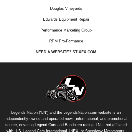
Douglas Vineyards
Edwards Equipment Repair
Performance Marketing Group
RPM Pro-Formance
NEED A WEBSITE? STIXFX.COM
Legends Nation (“LN”) and the LegendsNation.com website is an
independently owned and operated news, informational, and promotional
source, covering Legend Cars and Bandolero racing. LN is not affiliated
with U.S. Legend Cars International, INEX, or Speedway Motorsports,