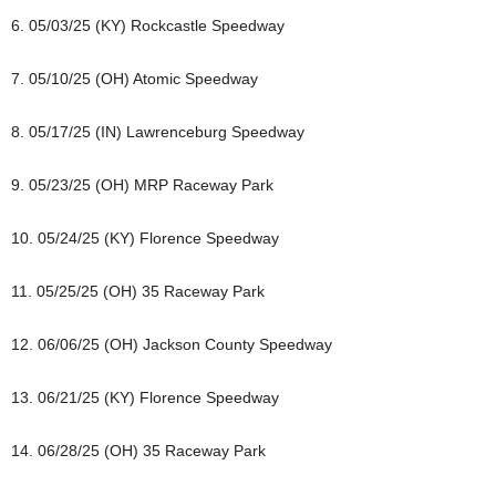
6. 05/03/25 (KY) Rockcastle Speedway
7. 05/10/25 (OH) Atomic Speedway
8. 05/17/25 (IN) Lawrenceburg Speedway
9. 05/23/25 (OH) MRP Raceway Park
10. 05/24/25 (KY) Florence Speedway
11. 05/25/25 (OH) 35 Raceway Park
12. 06/06/25 (OH) Jackson County Speedway
13. 06/21/25 (KY) Florence Speedway
14. 06/28/25 (OH) 35 Raceway Park