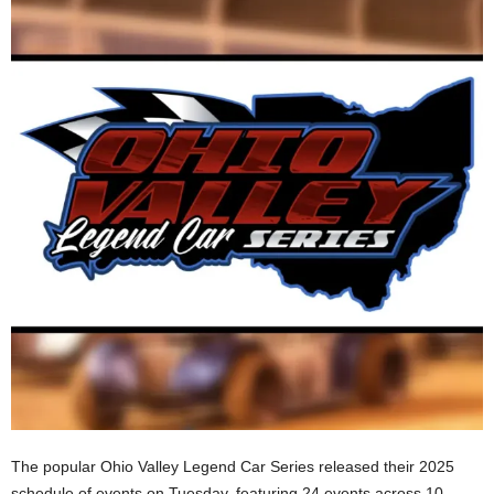
The popular Ohio Valley Legend Car Series released their 2025
schedule of events on Tuesday, featuring 24 events across 10