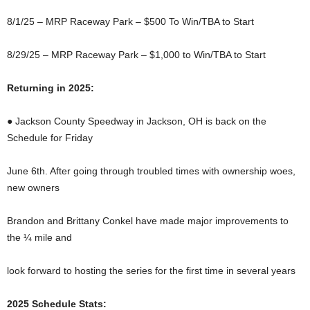
8/1/25 – MRP Raceway Park – $500 To Win/TBA to Start
8/29/25 – MRP Raceway Park – $1,000 to Win/TBA to Start
Returning in 2025:
● Jackson County Speedway in Jackson, OH is back on the
Schedule for Friday
June 6th. After going through troubled times with ownership woes,
new owners
Brandon and Brittany Conkel have made major improvements to
the ¼ mile and
look forward to hosting the series for the first time in several years
2025 Schedule Stats: