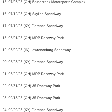
15. 07/03/25 (OH) Brushcreek Motorsports Complex
16. 07/12/25 (OH) Skyline Speedway
17. 07/19/25 (KY) Florence Speedway
18. 08/01/25 (OH) MRP Raceway Park
19. 08/02/25 (IN) Lawrenceburg Speedway
20. 08/23/25 (KY) Florence Speedway
21. 08/29/25 (OH) MRP Raceway Park
22. 08/31/25 (OH) 35 Raceway Park
23. 09/13/25 (OH) 35 Raceway Park
24. 09/20/25 (KY) Florence Speedway