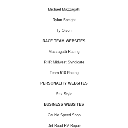
Michael Mazzagatti
Rylan Speight
Ty Olson
RACE TEAM WEBSITES
Mazzagatti Racing
RHR Midwest Syndicate
Team 510 Racing
PERSONALITY WEBSITES
Stix Style
BUSINESS WEBSITES
Cauble Speed Shop
Dirt Road RV Repair