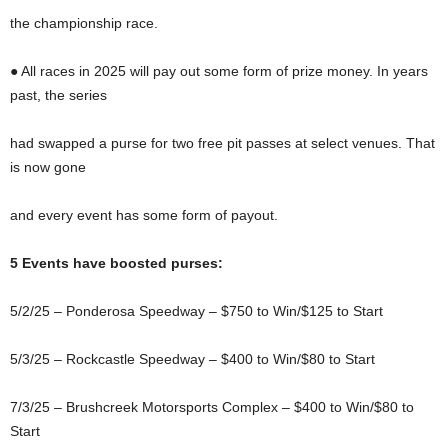
the championship race.
● All races in 2025 will pay out some form of prize money. In years
past, the series
had swapped a purse for two free pit passes at select venues. That
is now gone
and every event has some form of payout.
5 Events have boosted purses:
5/2/25 – Ponderosa Speedway – $750 to Win/$125 to Start
5/3/25 – Rockcastle Speedway – $400 to Win/$80 to Start
7/3/25 – Brushcreek Motorsports Complex – $400 to Win/$80 to
Start