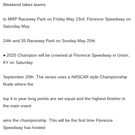
Weekend takes teams
to MRP Raceway Park on Friday May 23rd, Florence Speedway on
Saturday May
24th and 35 Raceway Park on Sunday May 25th
● 2025 Champion will be crowned at Florence Speedway in Union,
KY on Saturday
September 20th. The series uses a NASCAR style Championship
finale where the
top 4 in year long points are set equal and the highest finisher in
the main event
wins the championship. This will be the first time Florence
Speedway has hosted