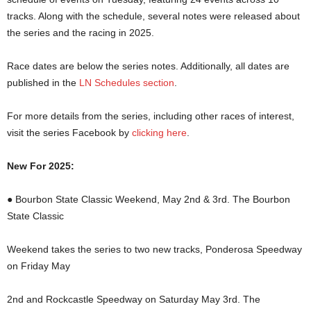
tracks. Along with the schedule, several notes were released about
the series and the racing in 2025.
Race dates are below the series notes. Additionally, all dates are
published in the
LN Schedules section
.
For more details from the series, including other races of interest,
visit the series Facebook by
clicking here
.
New For 2025:
● Bourbon State Classic Weekend, May 2nd & 3rd. The Bourbon
State Classic
Weekend takes the series to two new tracks, Ponderosa Speedway
on Friday May
2nd and Rockcastle Speedway on Saturday May 3rd. The