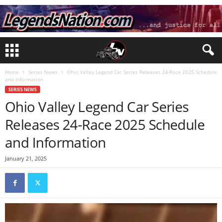
Home
Series News
Ohio Valley Legend Car Series Releases 24-Race 2025 Schedule
and Information
SERIES NEWS
Ohio Valley Legend Car Series
Releases 24-Race 2025 Schedule
and Information
January 21, 2025