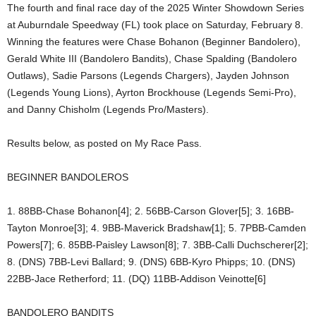
The fourth and final race day of the 2025 Winter Showdown Series
at Auburndale Speedway (FL) took place on Saturday, February 8.
Winning the features were Chase Bohanon (Beginner Bandolero),
Gerald White III (Bandolero Bandits), Chase Spalding (Bandolero
Outlaws), Sadie Parsons (Legends Chargers), Jayden Johnson
(Legends Young Lions), Ayrton Brockhouse (Legends Semi-Pro),
and Danny Chisholm (Legends Pro/Masters).
Results below, as posted on My Race Pass.
BEGINNER BANDOLEROS
1. 88BB-Chase Bohanon[4]; 2. 56BB-Carson Glover[5]; 3. 16BB-
Tayton Monroe[3]; 4. 9BB-Maverick Bradshaw[1]; 5. 7PBB-Camden
Powers[7]; 6. 85BB-Paisley Lawson[8]; 7. 3BB-Calli Duchscherer[2];
8. (DNS) 7BB-Levi Ballard; 9. (DNS) 6BB-Kyro Phipps; 10. (DNS)
22BB-Jace Retherford; 11. (DQ) 11BB-Addison Veinotte[6]
BANDOLERO BANDITS