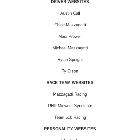
DRIVER WEBSITES
Austin Call
Chloe Mazzagatti
Maci Prowell
Michael Mazzagatti
Rylan Speight
Ty Olson
RACE TEAM WEBSITES
Mazzagatti Racing
RHR Midwest Syndicate
Team 510 Racing
PERSONALITY WEBSITES