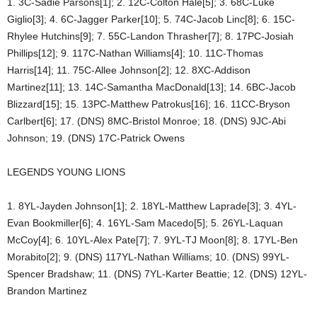
1. 3C-Sadie Parsons[1]; 2. 12C-Colton Hale[5]; 3. 68C-Luke
Giglio[3]; 4. 6C-Jagger Parker[10]; 5. 74C-Jacob Linc[8]; 6. 15C-
Rhylee Hutchins[9]; 7. 55C-Landon Thrasher[7]; 8. 17PC-Josiah
Phillips[12]; 9. 117C-Nathan Williams[4]; 10. 11C-Thomas
Harris[14]; 11. 75C-Allee Johnson[2]; 12. 8XC-Addison
Martinez[11]; 13. 14C-Samantha MacDonald[13]; 14. 6BC-Jacob
Blizzard[15]; 15. 13PC-Matthew Patrokus[16]; 16. 11CC-Bryson
Carlbert[6]; 17. (DNS) 8MC-Bristol Monroe; 18. (DNS) 9JC-Abi
Johnson; 19. (DNS) 17C-Patrick Owens
LEGENDS YOUNG LIONS
1. 8YL-Jayden Johnson[1]; 2. 18YL-Matthew Laprade[3]; 3. 4YL-
Evan Bookmiller[6]; 4. 16YL-Sam Macedo[5]; 5. 26YL-Laquan
McCoy[4]; 6. 10YL-Alex Pate[7]; 7. 9YL-TJ Moon[8]; 8. 17YL-Ben
Morabito[2]; 9. (DNS) 117YL-Nathan Williams; 10. (DNS) 99YL-
Spencer Bradshaw; 11. (DNS) 7YL-Karter Beattie; 12. (DNS) 12YL-
Brandon Martinez