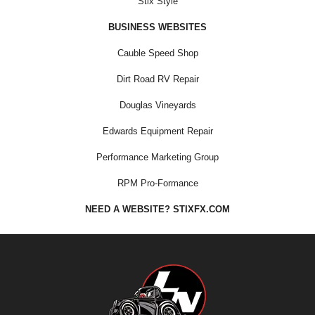
Stix Style
BUSINESS WEBSITES
Cauble Speed Shop
Dirt Road RV Repair
Douglas Vineyards
Edwards Equipment Repair
Performance Marketing Group
RPM Pro-Formance
NEED A WEBSITE? STIXFX.COM