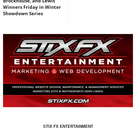
Brockhouse, and Lewis
Winners Friday in Winter
Showdown Series
STIX FX ENTERTAINMENT