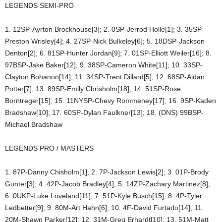
LEGENDS SEMI-PRO
1. 12SP-Ayrton Brockhouse[3]; 2. 0SP-Jerrod Holle[1]; 3. 35SP-
Preston Wrisley[4]; 4. 27SP-Nick Bulkeley[6]; 5. 18DSP-Jackson
Denton[2]; 6. 81SP-Hunter Jordan[9]; 7. 01SP-Elliott Weiler[16]; 8.
97BSP-Jake Baker[12]; 9. 38SP-Cameron White[11]; 10. 33SP-
Clayton Bohanon[14]; 11. 34SP-Trent Dillard[5]; 12. 68SP-Aidan
Potter[7]; 13. 89SP-Emily Chrisholm[18]; 14. 51SP-Rose
Borntreger[15]; 15. 11NYSP-Chevy Rommeney[17]; 16. 9SP-Kaden
Bradshaw[10]; 17. 60SP-Dylan Faulkner[13]; 18. (DNS) 99BSP-
Michael Bradshaw
LEGENDS PRO / MASTERS
1. 87P-Danny Chisholm[1]; 2. 7P-Jackson Lewis[2]; 3. 01P-Brody
Gunter[3]; 4. 42P-Jacob Bradley[4]; 5. 14ZP-Zachary Martinez[8];
6. 0UKP-Luke Loveland[11]; 7. 51P-Kyle Busch[15]; 8. 4P-Tyler
Ledbetter[9]; 9. 80M-Art Hahn[6]; 10. 4F-David Furtado[14]; 11.
20M-Shawn Parker[12]; 12. 31M-Greg Erhardt[10]; 13. 51M-Matt