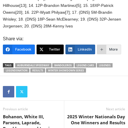
Hillhouse[13]; 14. 12P-Brandon Martinez[5]; 15. 18XP-Patrick
Owens[20]; 16. 22P-Wyatt Philyaw[7]; 17. (DNS) 5M-Brandin
Wrisley; 18. (DNS) 18P-Sean McElearney; 19. (DNS) 32P-Jensen
Jorgensen; 20. (DNS) 28M-Kenny Ives
Share via:
Facebook
Twitter
LinkedIn
More
TAGS
AUBURNDALE SPEEDWAY
BANDOLEROS
LEGEND CARS
LEGENDS
LEGENDSNATION
RESULTS
WINTER SHOWDOWN SERIES
Previous article
Next article
Bohanon, White III,
2025 Winter Nationals Day
Parsons, Laprade,
One Winners and Results