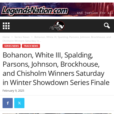
Home
Series News
Bohanon, White III, Spalding, Parsons, Johnson, Brockhouse, and
Chisholm Winners Saturday in...
SERIES NEWS
TRACK NEWS
Bohanon, White III, Spalding,
Parsons, Johnson, Brockhouse,
and Chisholm Winners Saturday
in Winter Showdown Series Finale
February 9, 2025