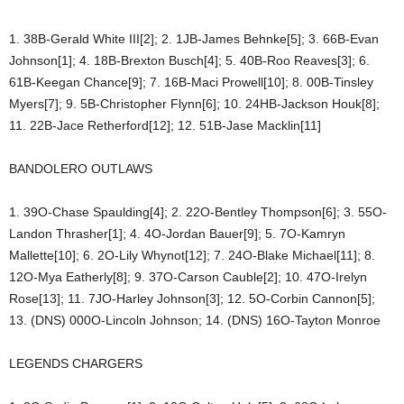
1. 38B-Gerald White III[2]; 2. 1JB-James Behnke[5]; 3. 66B-Evan
Johnson[1]; 4. 18B-Brexton Busch[4]; 5. 40B-Roo Reaves[3]; 6.
61B-Keegan Chance[9]; 7. 16B-Maci Prowell[10]; 8. 00B-Tinsley
Myers[7]; 9. 5B-Christopher Flynn[6]; 10. 24HB-Jackson Houk[8];
11. 22B-Jace Retherford[12]; 12. 51B-Jase Macklin[11]
BANDOLERO OUTLAWS
1. 39O-Chase Spaulding[4]; 2. 22O-Bentley Thompson[6]; 3. 55O-
Landon Thrasher[1]; 4. 4O-Jordan Bauer[9]; 5. 7O-Kamryn
Mallette[10]; 6. 2O-Lily Whynot[12]; 7. 24O-Blake Michael[11]; 8.
12O-Mya Eatherly[8]; 9. 37O-Carson Cauble[2]; 10. 47O-Irelyn
Rose[13]; 11. 7JO-Harley Johnson[3]; 12. 5O-Corbin Cannon[5];
13. (DNS) 000O-Lincoln Johnson; 14. (DNS) 16O-Tayton Monroe
LEGENDS CHARGERS