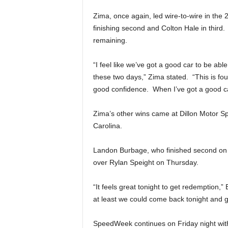
Zima, once again, led wire-to-wire in the 2
finishing second and Colton Hale in third
remaining.
“I feel like we’ve got a good car to be a
these two days,” Zima stated. “This is fou
good confidence. When I’ve got a good car
Zima’s other wins came at Dillon Motor 
Carolina.
Landon Burbage, who finished second on W
over Rylan Speight on Thursday.
“It feels great tonight to get redemption,”
at least we could come back tonight and g
SpeedWeek continues on Friday night wit