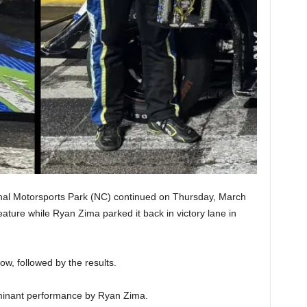
al Motorsports Park (NC) continued on Thursday, March
ture while Ryan Zima parked it back in victory lane in
ow, followed by the results.
ominant performance by Ryan Zima.