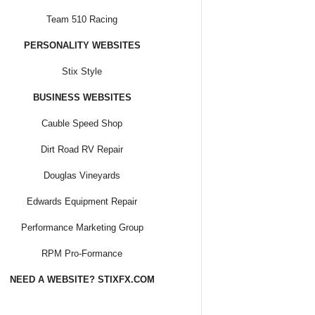
Team 510 Racing
PERSONALITY WEBSITES
Stix Style
BUSINESS WEBSITES
Cauble Speed Shop
Dirt Road RV Repair
Douglas Vineyards
Edwards Equipment Repair
Performance Marketing Group
RPM Pro-Formance
NEED A WEBSITE? STIXFX.COM