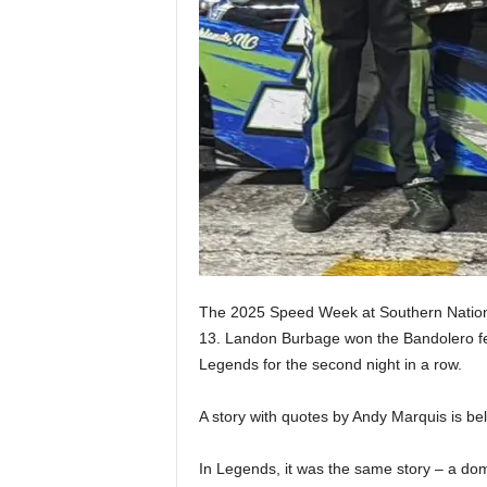
The 2025 Speed Week at Southern Nation
13. Landon Burbage won the Bandolero fea
Legends for the second night in a row.
A story with quotes by Andy Marquis is bel
In Legends, it was the same story – a d