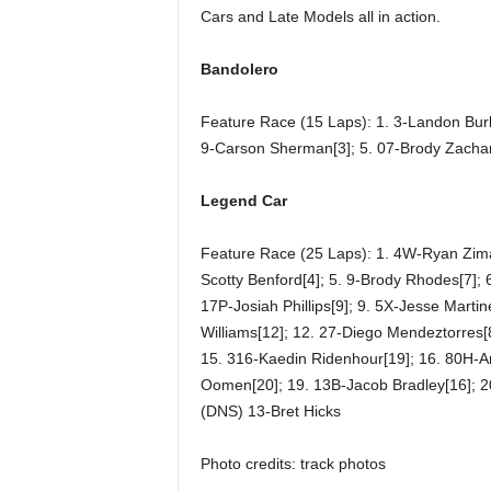
Cars and Late Models all in action.
Bandolero
Feature Race (15 Laps): 1. 3-Landon Burba
9-Carson Sherman[3]; 5. 07-Brody Zachar
Legend Car
Feature Race (25 Laps): 1. 4W-Ryan Zima[1
Scotty Benford[4]; 5. 9-Brody Rhodes[7];
17P-Josiah Phillips[9]; 9. 5X-Jesse Martin
Williams[12]; 12. 27-Diego Mendeztorres[8
15. 316-Kaedin Ridenhour[19]; 16. 80H-Ar
Oomen[20]; 19. 13B-Jacob Bradley[16]; 2
(DNS) 13-Bret Hicks
Photo credits: track photos