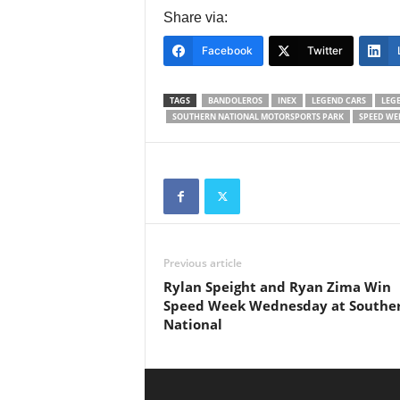
Share via:
Facebook
Twitter
TAGS
BANDOLEROS
INEX
LEGEND CARS
LEG
SOUTHERN NATIONAL MOTORSPORTS PARK
SPEED WE
Previous article
Rylan Speight and Ryan Zima Win
Speed Week Wednesday at Southe
National