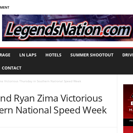
NMENT
RAGE
LN LAPS
HOTELS
SUMMER SHOOTOUT
DRIV
CONTACT
a Victorious Thursday in Southern National Speed Week
nd Ryan Zima Victorious
ern National Speed Week