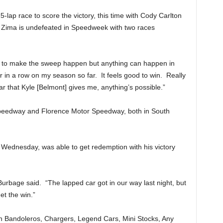
5-lap race to score the victory, this time with Cody Carlton
. Zima is undefeated in Speedweek with two races
ble to make the sweep happen but anything can happen in
r in a row on my season so far. It feels good to win. Really
 that Kyle [Belmont] gives me, anything’s possible.”
Speedway and Florence Motor Speedway, both in South
ednesday, was able to get redemption with his victory
 Burbage said. “The lapped car got in our way last night, but
et the win.”
h Bandoleros, Chargers, Legend Cars, Mini Stocks, Any