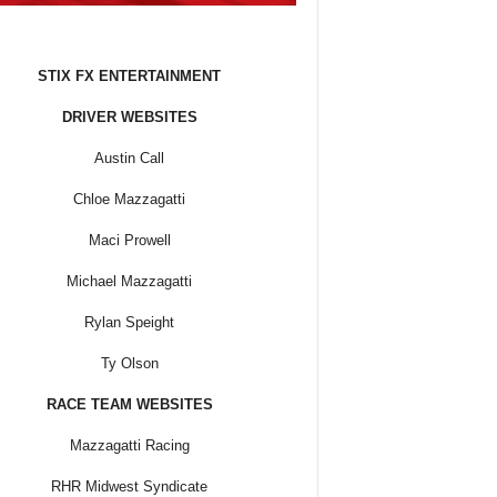
STIX FX ENTERTAINMENT
DRIVER WEBSITES
Austin Call
Chloe Mazzagatti
Maci Prowell
Michael Mazzagatti
Rylan Speight
Ty Olson
RACE TEAM WEBSITES
Mazzagatti Racing
RHR Midwest Syndicate