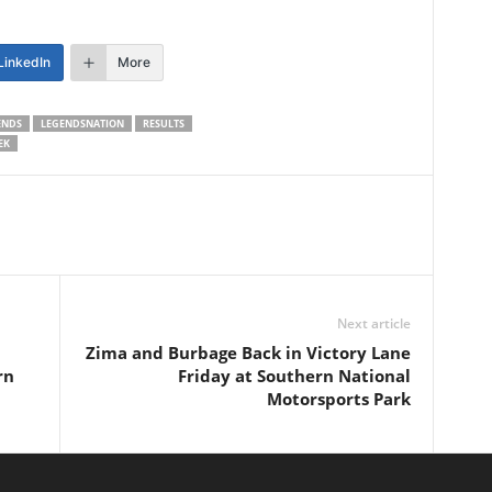
LinkedIn
More
ENDS
LEGENDSNATION
RESULTS
EK
Next article
Zima and Burbage Back in Victory Lane
rn
Friday at Southern National
Motorsports Park