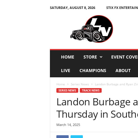
SATURDAY, AUGUST 8, 2026
STIX FX ENTERTAI
L
e
g
e
n
d
s
HOME
STORE
EVENT COVE
N
a
LIVE
CHAMPIONS
ABOUT
t
i
Home
Series News
Landon Burbage and Ryan Zim
o
SERIES NEWS
TRACK NEWS
n
Landon Burbage a
Thursday in South
March 14, 2025