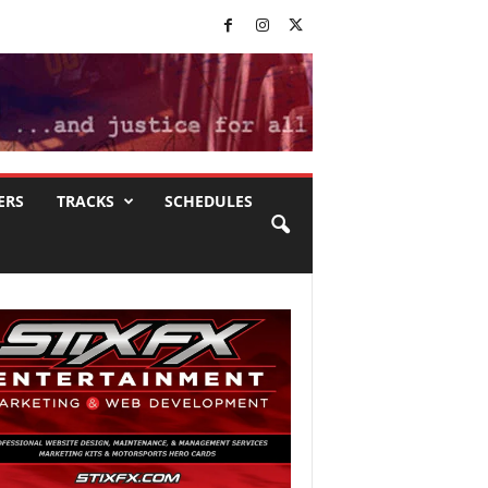
ERS
TRACKS
SCHEDULES