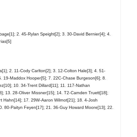
ge[1]; 2. 45-Rylan Speight[2]; 3. 30-David Bernier[4]; 4.
ias[5]
]; 2. 11-Cody Carlton[2]; 3. 12-Colton Hale[3]; 4. 51-
 6. 19-Maddox Hooper[5]; 7. 22C-Chase Burgeson[6]; 8.
ez[10]; 10. 34-Trent Dillard[11]; 11. 117-Nathan
]; 13. 28-Oliver Missner[15]; 14. T2-Camden Truett[18];
t Hahn[14]; 17. 29W-Aaron Wilmot[21]; 18. 4-Josh
0. 80-Paityn Feyen[17]; 21. 36-Guy Howard Moore[13]; 22.