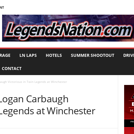
NT
RAGE
LN LAPS
HOTELS
SUMMER SHOOTOUT
DRIV
CONTACT
augh Victorious in Twin Legends at Winchester
 Logan Carbaugh
 Legends at Winchester