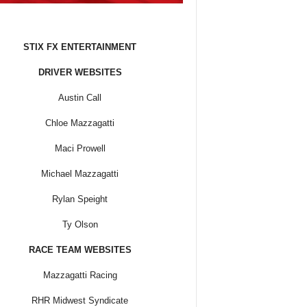
STIX FX ENTERTAINMENT
DRIVER WEBSITES
Austin Call
Chloe Mazzagatti
Maci Prowell
Michael Mazzagatti
Rylan Speight
Ty Olson
RACE TEAM WEBSITES
Mazzagatti Racing
RHR Midwest Syndicate