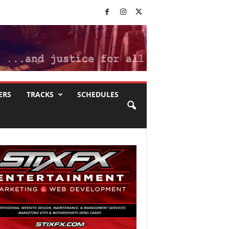
ERS
TRACKS
SCHEDULES