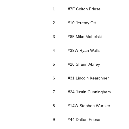
1 #7F Colton Friese
2 #10 Jeremy Ott
3 #85 Mike Mohelski
4 #39W Ryan Walls
5 #26 Shaun Abney
6 #31 Lincoln Kearchner
7 #24 Justin Cunningham
8 #14W Stephen Wurtzer
9 #44 Dalton Friese