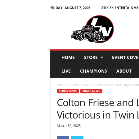
FRIDAY, AUGUST 7, 2026
STIX FX ENTERTAINME
L
e
g
e
n
d
s
HOME
STORE
EVENT COVE
N
a
LIVE
CHAMPIONS
ABOUT
t
i
Home
Series News
Colton Friese and Logan Carb
o
SERIES NEWS
TRACK NEWS
n
Colton Friese and
Victorious in Twin
March 30, 2025