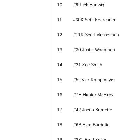
10 #9 Rick Hartwig
11 #30K Seth Kearchner
12 #11R Scott Musselman
13 #30 Justin Wagaman
14 #21 Zac Smith
15 #5 Tyler Rampmeyer
16 #7H Hunter McElroy
17 #42 Jacob Burdette
18 #6B Ezra Burdette
19 #831 Brad Kelley