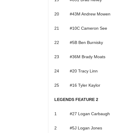
20 #43M Andrew Mowen
21 #10C Cameron See
22 #5B Ben Burnisky
23 #36M Brady Moats
24 #20 Tracy Linn
25 #16 Tyler Kaylor
LEGENDS FEATURE 2
1 #27 Logan Carbaugh
2 #5J Logan Jones