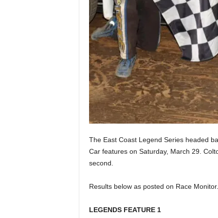
The East Coast Legend Series headed bac
Car features on Saturday, March 29. Colt
second.
Results below as posted on Race Monitor
LEGENDS FEATURE 1