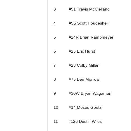
3 #51 Travis McClelland
4 #5S Scott Houdeshell
5 #24R Brian Rampmeyer
6 #25 Eric Hurst
7 #23 Colby Miller
8 #75 Ben Morrow
9 #30W Bryan Wagaman
10 #14 Moses Goetz
11 #126 Dustin Wiles