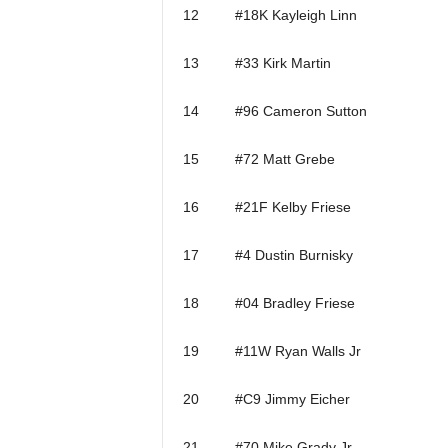
12 #18K Kayleigh Linn
13 #33 Kirk Martin
14 #96 Cameron Sutton
15 #72 Matt Grebe
16 #21F Kelby Friese
17 #4 Dustin Burnisky
18 #04 Bradley Friese
19 #11W Ryan Walls Jr
20 #C9 Jimmy Eicher
21 #70 Mike Grady Jr