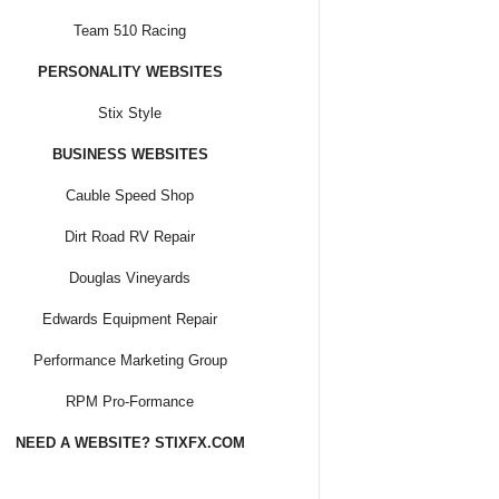
Team 510 Racing
PERSONALITY WEBSITES
Stix Style
BUSINESS WEBSITES
Cauble Speed Shop
Dirt Road RV Repair
Douglas Vineyards
Edwards Equipment Repair
Performance Marketing Group
RPM Pro-Formance
NEED A WEBSITE? STIXFX.COM