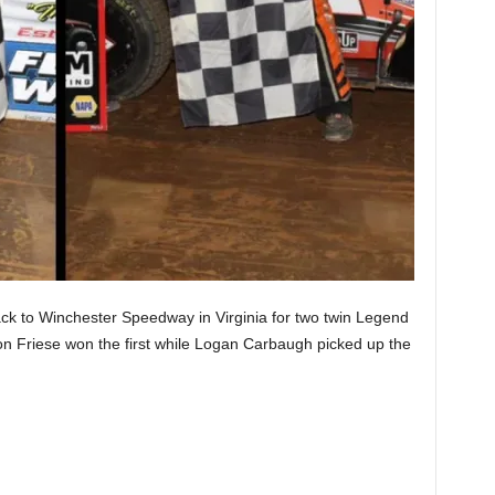
k to Winchester Speedway in Virginia for two twin Legend
on Friese won the first while Logan Carbaugh picked up the
.