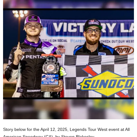
Story below for the April 12, 2025, Legends Tour West event at All
American Speedway (CA), by Steven Blakesley.