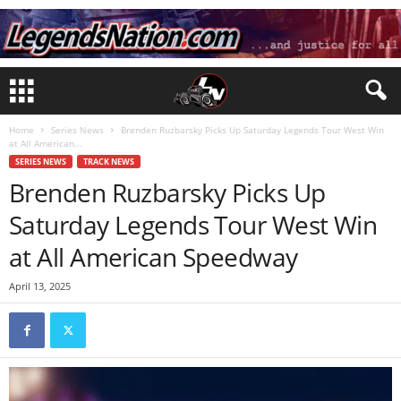
Home
Series News
Brenden Ruzbarsky Picks Up Saturday Legends Tour West Win
at All American...
SERIES NEWS
TRACK NEWS
Brenden Ruzbarsky Picks Up
Saturday Legends Tour West Win
at All American Speedway
April 13, 2025