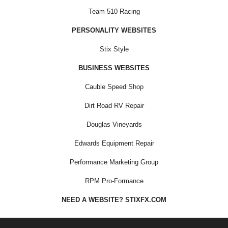
Team 510 Racing
PERSONALITY WEBSITES
Stix Style
BUSINESS WEBSITES
Cauble Speed Shop
Dirt Road RV Repair
Douglas Vineyards
Edwards Equipment Repair
Performance Marketing Group
RPM Pro-Formance
NEED A WEBSITE? STIXFX.COM