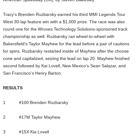
Tracy’s Brenden Ruzbarsky earned his third MMI Legends Tour
West 30-lap feature win with a $1,000 prize. The race was also
round one for the Wroxes Technology Solutions-sponsored track
championship as well. Ruzbarsky ran wheel-to-wheel with
Bakersfield’s Taylor Mayhew for the lead before a pair of cautions
for spins. Ruzbarsky restarted inside of Mayhew after the choose
cone and capitalized, seizing the lead on lap 20. Mayhew finished
second followed by Kai Lovell, New Mexico’s Sean Salazar, and
San Francisco’s Henry Barton.
RESULTS
1 #100 Brenden Ruzbarsky
2 #17M Taylor Mayhew
3 #15X Kia Lovell