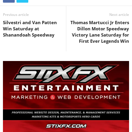
Previous article
Next article
Silvestri and Van Patten
Thomas Martucci Jr Enters
Win Saturday at
Dillon Motor Speedway
Shanandoah Speedway
Victory Lane Saturday for
First Ever Legends Win