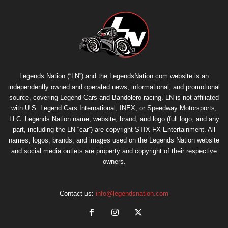
Legends Nation (“LN”) and the LegendsNation.com website is an
independently owned and operated news, informational, and promotional
source, covering Legend Cars and Bandolero racing. LN is not affiliated
with U.S. Legend Cars International, INEX, or Speedway Motorsports,
LLC. Legends Nation name, website, brand, and logo (full logo, and any
part, including the LN “car”) are copyright
STIX FX Entertainment
. All
names, logos, brands, and images used on the Legends Nation website
and social media outlets are property and copyright of their respective
owners.
Contact us:
info@legendsnation.com