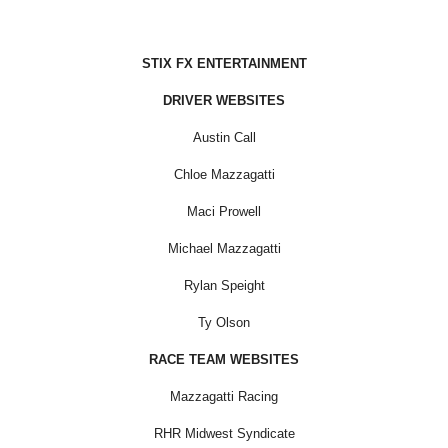
STIX FX ENTERTAINMENT
DRIVER WEBSITES
Austin Call
Chloe Mazzagatti
Maci Prowell
Michael Mazzagatti
Rylan Speight
Ty Olson
RACE TEAM WEBSITES
Mazzagatti Racing
RHR Midwest Syndicate