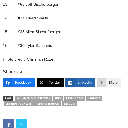
13 #66 Jeff Bischofberger
14 #27 David Shelly
15 #38 Allen Bischofberger
16 #30 Tyler Batzianis
Photo credit: Christian Rozell
Share via:
Facebook
Twitter
LinkedIn
More
TAGS
ALL AMERICAN SPEEDWAY
INEX
LEGEND CARS
LEGENDS
LEGENDS TOUR WEST
LEGENDSNATION
RESULTS