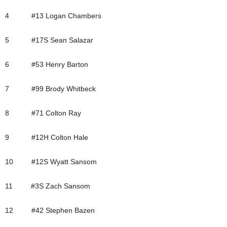
4 #13 Logan Chambers
5 #17S Sean Salazar
6 #53 Henry Barton
7 #99 Brody Whitbeck
8 #71 Colton Ray
9 #12H Colton Hale
10 #12S Wyatt Sansom
11 #3S Zach Sansom
12 #42 Stephen Bazen