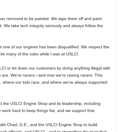
ever removed to be painted. We tape them off and paint
. We take tech integrity seriously and always follow the
t one of our engines has been disqualified. We respect the
write many of the rules while I was at USLCI.
LCI or let down our customers by doing anything illegal with
e are. We’re racers—and now we’re raising racers. This
ed, where our kids race, and where we’ve always supported
the USLCI Engine Shop and its leadership, including
rk hard to keep things fair, and we support that.
with Chad, G.E., and the USLCI Engine Shop to build
ch officials, and USLCI—and to strengthen the trust that