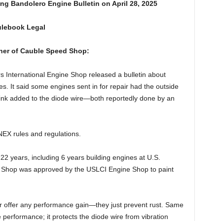
g Bandolero Engine Bulletin on April 28, 2025
ulebook Legal
wner of Cauble Speed Shop:
 International Engine Shop released a bulletin about
s. It said some engines sent in for repair had the outside
rink added to the diode wire—both reportedly done by an
 INEX rules and regulations.
 22 years, including 6 years building engines at U.S.
 Shop was approved by the USLCI Engine Shop to paint
r offer any performance gain—they just prevent rust. Same
e performance; it protects the diode wire from vibration