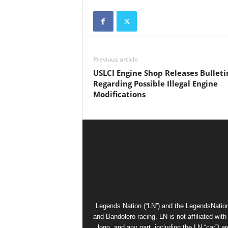
Previous article
USLCI Engine Shop Releases Bulleti
Regarding Possible Illegal Engine
Modifications
Legends Nation (“LN”) and the LegendsNation
and Bandolero racing. LN is not affiliated wi
logo, and any part, including the LN “car”) a