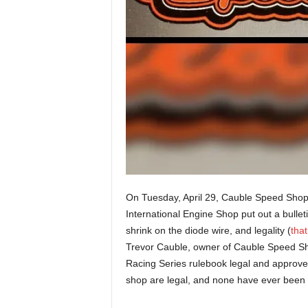
On Tuesday, April 29, Cauble Speed Shop
International Engine Shop put out a bulle
shrink on the diode wire, and legality (
that
Trevor Cauble, owner of Cauble Speed Sh
Racing Series rulebook legal and approve
shop are legal, and none have ever been d