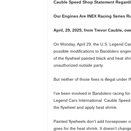
Cauble Speed Shop Statement Regardin
Our Engines Are INEX Racing Series R
April, 29, 2025, from Trevor Cauble, o
On Monday, April 29, the U.S. Legend Cars
possible modifications to Bandolero engine
of the flywheel painted black and heat sh
unauthorized outside party.
But neither of those fixes is illegal under
I’ve been involved in Bandolero racing for
Legend Cars International. Cauble Speed
the flywheel and apply heat shrink.
Painted flywheels don’t add horsepower o
goes for the heat shrink. It doesn’t chang