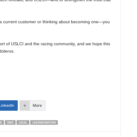
a current customer or thinking about becoming one—you
rt of USLCI and the racing community, and we hope this
doleros.
LinkedIn
More
E
INEX
LEGAL
LEGENDSNATION