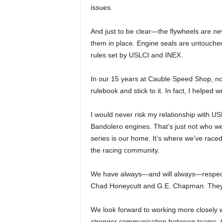
issues.
And just to be clear—the flywheels are n
them in place. Engine seals are untouched
rules set by USLCI and INEX.
In our 15 years at Cauble Speed Shop, no
rulebook and stick to it. In fact, I helped 
I would never risk my relationship with US
Bandolero engines. That’s just not who w
series is our home. It’s where we’ve rac
the racing community.
We have always—and will always—respect 
Chad Honeycutt and G.E. Chapman. They wo
We look forward to working more closely 
stronger communication between teams, te