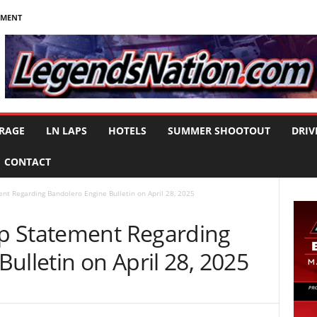
NMENT
RAGE
LN LAPS
HOTELS
SUMMER SHOOTOUT
DRIV
CONTACT
t Regarding Bandolero Engine Bulletin on April 28, 2025
p Statement Regarding
ulletin on April 28, 2025