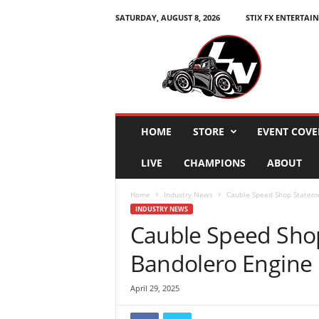
SATURDAY, AUGUST 8, 2026
STIX FX ENTERTAI
L
e
g
e
n
d
s
HOME
STORE
EVENT COVE
N
a
LIVE
CHAMPIONS
ABOUT
t
i
Home
Industry News
Cauble Speed Shop Statemen
o
INDUSTRY NEWS
n
Cauble Speed Sho
Bandolero Engine B
April 29, 2025