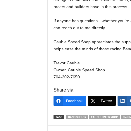
racers and builders have in this process.
If anyone has questions—whether you’re 
can reach out to me directly.
Cauble Speed Shop appreciates the suppo
helps ease the minds of those racing Ban
Trevor Cauble
Owner, Cauble Speed Shop
704-202-7650
Share via:
Facebook
Twitter
TAGS
BANDOLEROS
CAUBLE SPEED SHOP
ENGIN