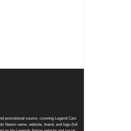
and promotional source, covering Legend Cars
ds Nation name, website, brand, and logo (full
ed on the Legends Nation website and social