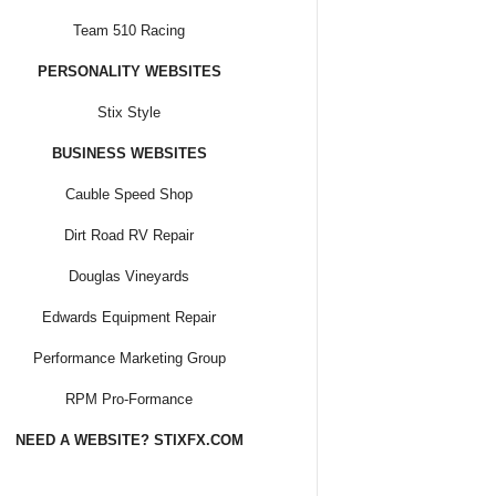
Team 510 Racing
PERSONALITY WEBSITES
Stix Style
BUSINESS WEBSITES
Cauble Speed Shop
Dirt Road RV Repair
Douglas Vineyards
Edwards Equipment Repair
Performance Marketing Group
RPM Pro-Formance
NEED A WEBSITE? STIXFX.COM