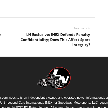
Next article
n
LN Exclusive: INEX Defends Penalty
Confidentiality; Does This Affect Sport
Integrity?
.com website is an independently owned and operated news, informational, 
th U.S. Legend Cars International, INEX, or Speedway Motorsports, LLC. Legen
re copyright
STIX FX Entertainment
. All names, logos, brands, and images us