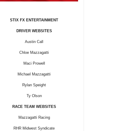
STIX FX ENTERTAINMENT
DRIVER WEBSITES
Austin Call
Chloe Mazzagatti
Maci Prowell
Michael Mazzagatti
Rylan Speight
Ty Olson
RACE TEAM WEBSITES
Mazzagatti Racing
RHR Midwest Syndicate