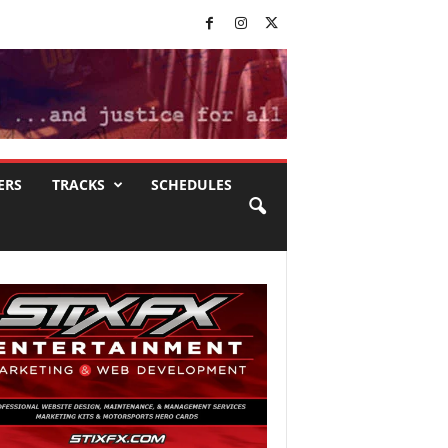
ERS
TRACKS
SCHEDULES