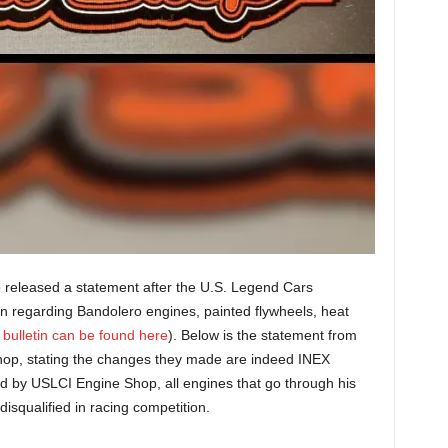
 released a statement after the U.S. Legend Cars
tin regarding Bandolero engines, painted flywheels, heat
 bulletin can be found here
). Below is the statement from
op, stating the changes they made are indeed INEX
d by USLCI Engine Shop, all engines that go through his
isqualified in racing competition.