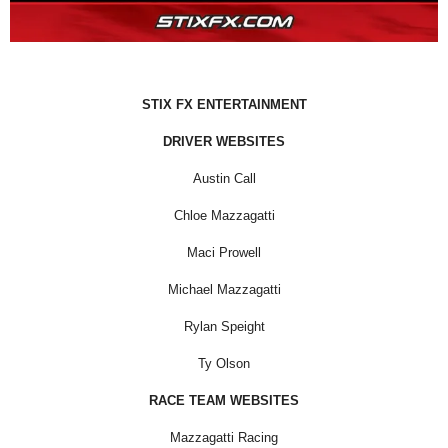
STIX FX ENTERTAINMENT
DRIVER WEBSITES
Austin Call
Chloe Mazzagatti
Maci Prowell
Michael Mazzagatti
Rylan Speight
Ty Olson
RACE TEAM WEBSITES
Mazzagatti Racing