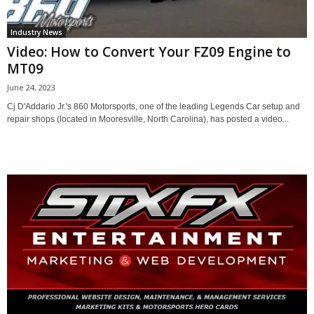
Industry News
Video: How to Convert Your FZ09 Engine to
MT09
June 24, 2023
Cj D'Addario Jr.'s 860 Motorsports, one of the leading Legends Car setup and
repair shops (located in Mooresville, North Carolina), has posted a video...