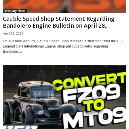
Industry News
Cauble Speed Shop Statement Regarding
Bandolero Engine Bulletin on April 28,...
April 29, 2025
On Tuesday, April 29, Cauble Speed Shop released a statement after the U.S.
Legend Cars International Engine Shop put out a bulletin regarding
Bandolero...