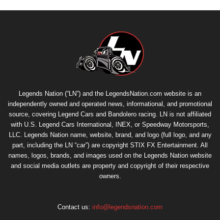
Legends Nation (“LN”) and the LegendsNation.com website is an
independently owned and operated news, informational, and promotional
source, covering Legend Cars and Bandolero racing. LN is not affiliated
with U.S. Legend Cars International, INEX, or Speedway Motorsports,
LLC. Legends Nation name, website, brand, and logo (full logo, and any
part, including the LN “car”) are copyright
STIX FX Entertainment
. All
names, logos, brands, and images used on the Legends Nation website
and social media outlets are property and copyright of their respective
owners.
Contact us:
info@legendsnation.com