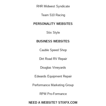
RHR Midwest Syndicate
Team 510 Racing
PERSONALITY WEBSITES
Stix Style
BUSINESS WEBSITES
Cauble Speed Shop
Dirt Road RV Repair
Douglas Vineyards
Edwards Equipment Repair
Performance Marketing Group
RPM Pro-Formance
NEED A WEBSITE? STIXFX.COM