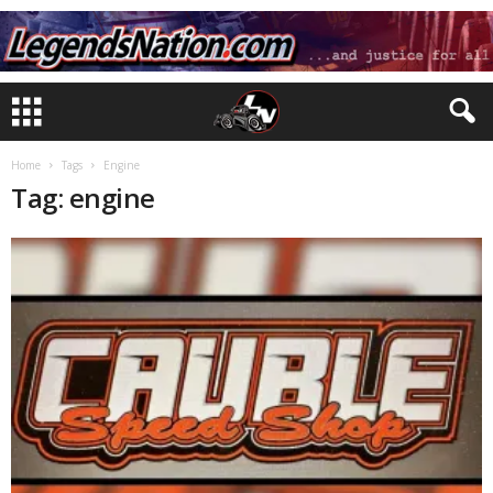
Home
Tags
Engine
Tag: engine