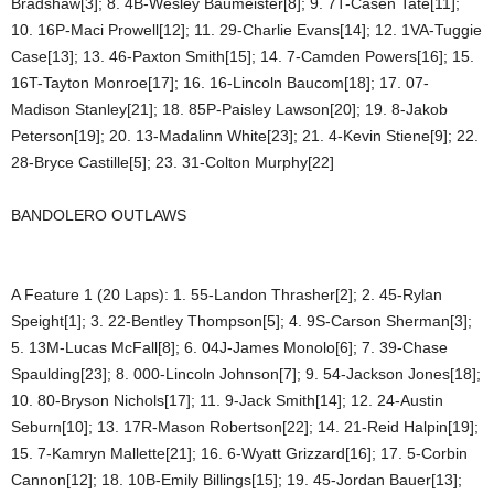
Bradshaw[3]; 8. 4B-Wesley Baumeister[8]; 9. 7T-Casen Tate[11];
10. 16P-Maci Prowell[12]; 11. 29-Charlie Evans[14]; 12. 1VA-Tuggie
Case[13]; 13. 46-Paxton Smith[15]; 14. 7-Camden Powers[16]; 15.
16T-Tayton Monroe[17]; 16. 16-Lincoln Baucom[18]; 17. 07-
Madison Stanley[21]; 18. 85P-Paisley Lawson[20]; 19. 8-Jakob
Peterson[19]; 20. 13-Madalinn White[23]; 21. 4-Kevin Stiene[9]; 22.
28-Bryce Castille[5]; 23. 31-Colton Murphy[22]
BANDOLERO OUTLAWS
A Feature 1 (20 Laps): 1. 55-Landon Thrasher[2]; 2. 45-Rylan
Speight[1]; 3. 22-Bentley Thompson[5]; 4. 9S-Carson Sherman[3];
5. 13M-Lucas McFall[8]; 6. 04J-James Monolo[6]; 7. 39-Chase
Spaulding[23]; 8. 000-Lincoln Johnson[7]; 9. 54-Jackson Jones[18];
10. 80-Bryson Nichols[17]; 11. 9-Jack Smith[14]; 12. 24-Austin
Seburn[10]; 13. 17R-Mason Robertson[22]; 14. 21-Reid Halpin[19];
15. 7-Kamryn Mallette[21]; 16. 6-Wyatt Grizzard[16]; 17. 5-Corbin
Cannon[12]; 18. 10B-Emily Billings[15]; 19. 45-Jordan Bauer[13];