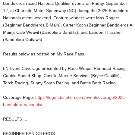
Bandoleros raced National Qualifier events on Friday, September
12, at Charlotte Motor Speedway (NC) during the 2025 Bandolero
Nationals event weekend. Feature winners were Max Rogers
(Beginner Bandoleros B Main), Carter Koch (Beginner Bandoleros A
Main), Cale Weavil (Bandolero Bandits), and Landon Thrasher
(Bandolero Outlaws).
Results below as posted on My Race Pass.
LN Event Coverage presented by Race Wraps, Redhead Racing,
Cauble Speed Shop, Castille Marine Services (Bryce Castille),
Torch Racing, Sunny South Racing, and Battle Born Racing.
Coverage Page:
https://legendsnation.com/eventcoverage/2025-
bandolero-nationals/
RESULTS …
BEGINNER BANDOLEROS