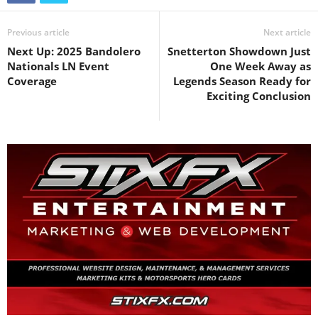
Previous article
Next article
Next Up: 2025 Bandolero
Snetterton Showdown Just
Nationals LN Event
One Week Away as
Coverage
Legends Season Ready for
Exciting Conclusion