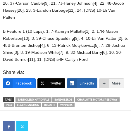
20. 37-Carson Cauble[9]; 21. 7J-Harley Johnson[4]; 22. 48-Jacob
Hassey[20]; 23. 3-Landon Burbage[11]; 24. (DNS) 10-Eli Van
Patten
B Feature 1 (10 Laps): 1. 7-Kamryn Mallette[1]; 2. 17R-Mason
Robertson[10]; 3. 39-Chase Spaulding[9]; 4. 10-Eli Van Patten[2]; 5.
48B-Brenten Bishop[4]; 6. 13-Patrick Motykiewicz[5]; 7. 28-Joshua
Shine[3]; 8. 19-Madison White[7]; 9. 32-Michael Barry[6]; 10. 30-
David Bernier[11]; 11. (DNS) 54F-Caitlyn Ford
Share via:
Facebook
Twitter
LinkedIn
More
TAGS
BANDOLERO NATIONALS
BANDOLEROS
CHARLOTTE MOTOR SPEEDWAY
INEX
LEGENDSNATION
RESULTS
WINNERS