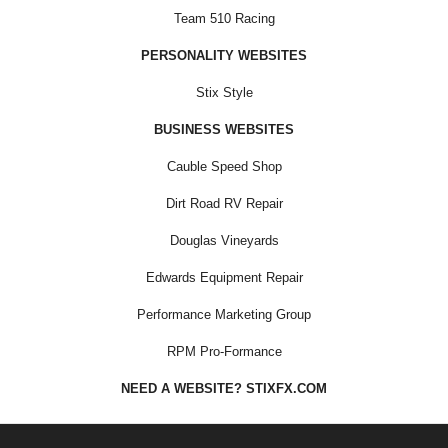
Team 510 Racing
PERSONALITY WEBSITES
Stix Style
BUSINESS WEBSITES
Cauble Speed Shop
Dirt Road RV Repair
Douglas Vineyards
Edwards Equipment Repair
Performance Marketing Group
RPM Pro-Formance
NEED A WEBSITE? STIXFX.COM