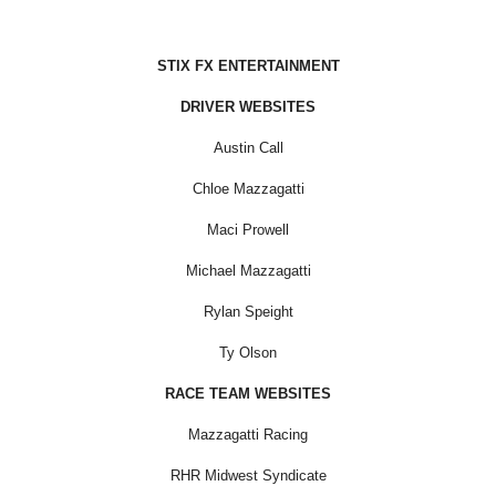
STIX FX ENTERTAINMENT
DRIVER WEBSITES
Austin Call
Chloe Mazzagatti
Maci Prowell
Michael Mazzagatti
Rylan Speight
Ty Olson
RACE TEAM WEBSITES
Mazzagatti Racing
RHR Midwest Syndicate