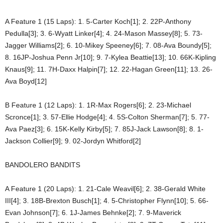
A Feature 1 (15 Laps): 1. 5-Carter Koch[1]; 2. 22P-Anthony
Pedulla[3]; 3. 6-Wyatt Linker[4]; 4. 24-Mason Massey[8]; 5. 73-
Jagger Williams[2]; 6. 10-Mikey Speeney[6]; 7. 08-Ava Boundy[5];
8. 16JP-Joshua Penn Jr[10]; 9. 7-Kylea Beattie[13]; 10. 66K-Kipling
Knaus[9]; 11. 7H-Daxx Halpin[7]; 12. 22-Hagan Green[11]; 13. 26-
Ava Boyd[12]
B Feature 1 (12 Laps): 1. 1R-Max Rogers[6]; 2. 23-Michael
Scronce[1]; 3. 57-Ellie Hodge[4]; 4. 5S-Colton Sherman[7]; 5. 77-
Ava Paez[3]; 6. 15K-Kelly Kirby[5]; 7. 85J-Jack Lawson[8]; 8. 1-
Jackson Collier[9]; 9. 02-Jordyn Whitford[2]
BANDOLERO BANDITS
A Feature 1 (20 Laps): 1. 21-Cale Weavil[6]; 2. 38-Gerald White
III[4]; 3. 18B-Brexton Busch[1]; 4. 5-Christopher Flynn[10]; 5. 66-
Evan Johnson[7]; 6. 1J-James Behnke[2]; 7. 9-Maverick