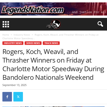
Home
Industry News
Rogers, Koch, Weavil, and Thrasher Winners on Friday at
Charlotte Motor Speedway...
INDUSTRY NEWS
SERIES NEWS
TRACK NEWS
Rogers, Koch, Weavil, and
Thrasher Winners on Friday at
Charlotte Motor Speedway During
Bandolero Nationals Weekend
September 13, 2025