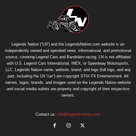
Legends Nation (“LN”) and the LegendsNation.com website is an
independently owned and operated news, informational, and promotional
source, covering Legend Cars and Bandolero racing. LN is not affiliated
with U.S. Legend Cars International, INEX, or Speedway Motorsports,
LLC. Legends Nation name, website, brand, and logo (full logo, and any
part, including the LN “car”) are copyright
STIX FX Entertainment
. All
names, logos, brands, and images used on the Legends Nation website
and social media outlets are property and copyright of their respective
owners.
Contact us:
info@legendsnation.com