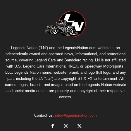
Legends Nation (“LN”) and the LegendsNation.com website is an
independently owned and operated news, informational, and promotional
source, covering Legend Cars and Bandolero racing. LN is not affiliated
with U.S. Legend Cars International, INEX, or Speedway Motorsports,
LLC. Legends Nation name, website, brand, and logo (full logo, and any
part, including the LN “car”) are copyright
STIX FX Entertainment
. All
names, logos, brands, and images used on the Legends Nation website
and social media outlets are property and copyright of their respective
owners.
Contact us:
info@legendsnation.com