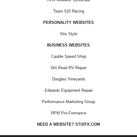
Team 510 Racing
PERSONALITY WEBSITES
Stix Style
BUSINESS WEBSITES
Cauble Speed Shop
Dirt Road RV Repair
Douglas Vineyards
Edwards Equipment Repair
Performance Marketing Group
RPM Pro-Formance
NEED A WEBSITE? STIXFX.COM