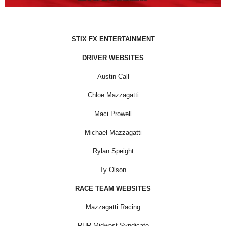
STIX FX ENTERTAINMENT
DRIVER WEBSITES
Austin Call
Chloe Mazzagatti
Maci Prowell
Michael Mazzagatti
Rylan Speight
Ty Olson
RACE TEAM WEBSITES
Mazzagatti Racing
RHR Midwest Syndicate