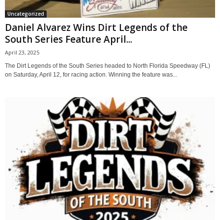
Uncategorized
Daniel Alvarez Wins Dirt Legends of the
South Series Feature April...
April 23, 2025
The Dirt Legends of the South Series headed to North Florida Speedway (FL)
on Saturday, April 12, for racing action. Winning the feature was...