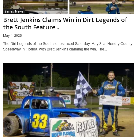
Series News
Brett Jenkins Claims Win in Dirt Legends of
the South Feature...
May 4, 2025
The Dirt Legends of the South series raced Saturday, May 3, at Hendry County
Speedway in Florida, with Brett Jenkins claiming the win. The...