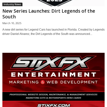
Industry News
New Series Launches: Dirt Legends of the
South
March 10, 2025
A new dirt series for Legend Cars has launched in Florida. Created by Legends
driver Daniel Alvarez, the Dirt Legends of the South was announced...