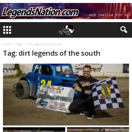
Home
Tags
Dirt legends of the south
Tag: dirt legends of the south