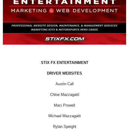
STIX FX ENTERTAINMENT
DRIVER WEBSITES
Austin Call
Chloe Mazzagatti
Maci Prowell
Michael Mazzagatti
Rylan Speight