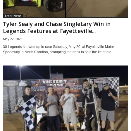
Track News
Tyler Sealy and Chase Singletary Win in
Legends Features at Fayetteville...
May 22, 2023
30 Legends showed up to race Saturday, May 20, at Fayetteville Motor
Speedway in North Carolina, prompting the track to split the field into...