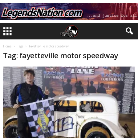
Home
Tags
Fayetteville motor speedway
Tag: fayetteville motor speedway