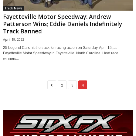
Track News
Fayetteville Motor Speedway: Andrew
Patterson Wins; Eddie Daniels Indefinitely
Track Banned
April 19, 2023
25 Legend Cars hit the track for racing action on Saturday, April 15, at
Fayetteville Motor Speedway in Fayetteville, North Carolina. Heat race
winners...
2
3
4