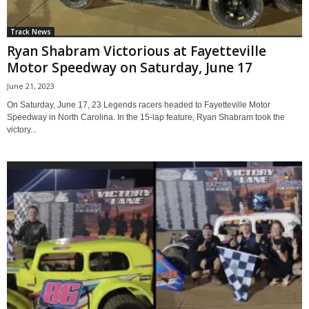
Track News
Ryan Shabram Victorious at Fayetteville
Motor Speedway on Saturday, June 17
June 21, 2023
On Saturday, June 17, 23 Legends racers headed to Fayetteville Motor
Speedway in North Carolina. In the 15-lap feature, Ryan Shabram took the
victory...