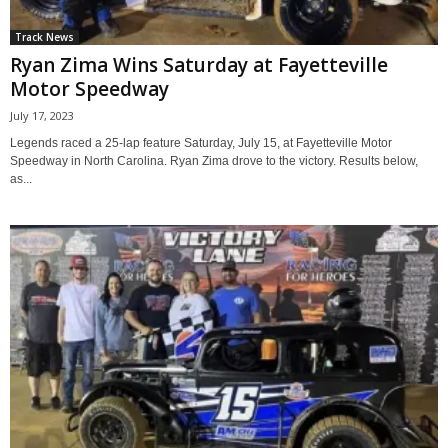
Track News
Ryan Zima Wins Saturday at Fayetteville
Motor Speedway
July 17, 2023
Legends raced a 25-lap feature Saturday, July 15, at Fayetteville Motor
Speedway in North Carolina. Ryan Zima drove to the victory. Results below,
as...