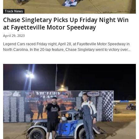
Track News
Chase Singletary Picks Up Friday Night Win
at Fayetteville Motor Speedway
April 29, 2023
Legend Cars raced Friday night, April 28, at Fayetteville Motor Speedway in
North Carolina. In the 20-lap feature, Chase Singletary went to victory over...