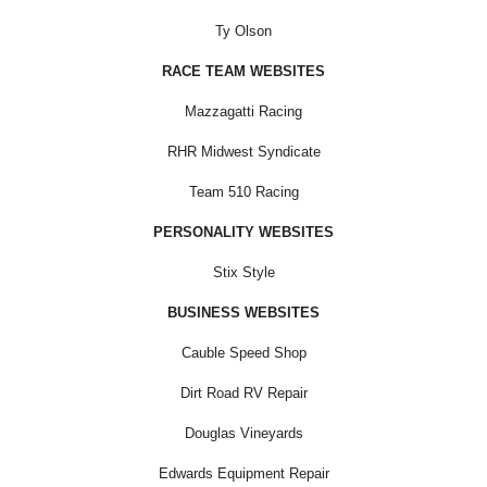
Ty Olson
RACE TEAM WEBSITES
Mazzagatti Racing
RHR Midwest Syndicate
Team 510 Racing
PERSONALITY WEBSITES
Stix Style
BUSINESS WEBSITES
Cauble Speed Shop
Dirt Road RV Repair
Douglas Vineyards
Edwards Equipment Repair