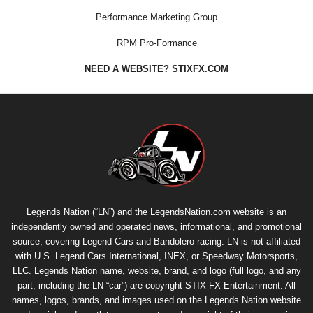
Performance Marketing Group
RPM Pro-Formance
NEED A WEBSITE? STIXFX.COM
Legends Nation (“LN”) and the LegendsNation.com website is an
independently owned and operated news, informational, and promotional
source, covering Legend Cars and Bandolero racing. LN is not affiliated
with U.S. Legend Cars International, INEX, or Speedway Motorsports,
LLC. Legends Nation name, website, brand, and logo (full logo, and any
part, including the LN “car”) are copyright
STIX FX Entertainment
. All
names, logos, brands, and images used on the Legends Nation website