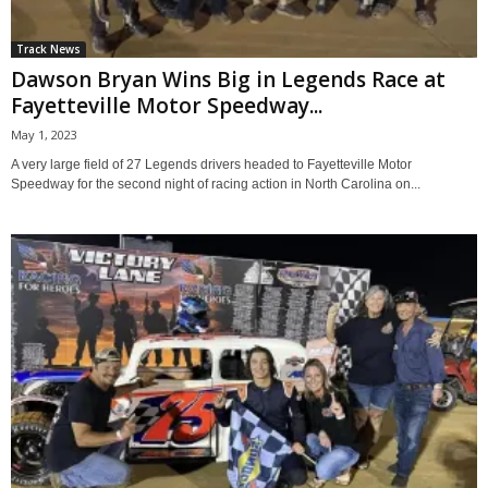
Track News
Dawson Bryan Wins Big in Legends Race at
Fayetteville Motor Speedway...
May 1, 2023
A very large field of 27 Legends drivers headed to Fayetteville Motor
Speedway for the second night of racing action in North Carolina on...