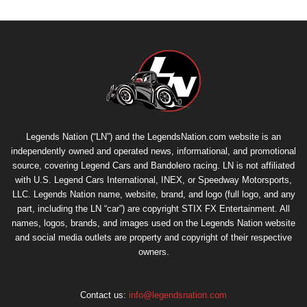
Legends Nation (“LN”) and the LegendsNation.com website is an
independently owned and operated news, informational, and promotional
source, covering Legend Cars and Bandolero racing. LN is not affiliated
with U.S. Legend Cars International, INEX, or Speedway Motorsports,
LLC. Legends Nation name, website, brand, and logo (full logo, and any
part, including the LN “car”) are copyright
STIX FX Entertainment
. All
names, logos, brands, and images used on the Legends Nation website
and social media outlets are property and copyright of their respective
owners.
Contact us:
info@legendsnation.com