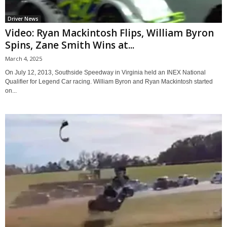
Driver News
Video: Ryan Mackintosh Flips, William Byron
Spins, Zane Smith Wins at...
March 4, 2025
On July 12, 2013, Southside Speedway in Virginia held an INEX National
Qualifier for Legend Car racing. William Byron and Ryan Mackintosh started
on...