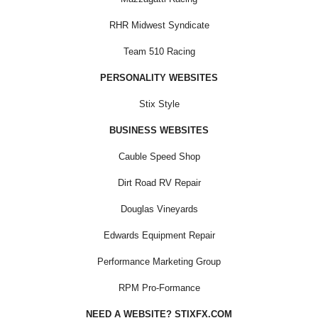
RHR Midwest Syndicate
Team 510 Racing
PERSONALITY WEBSITES
Stix Style
BUSINESS WEBSITES
Cauble Speed Shop
Dirt Road RV Repair
Douglas Vineyards
Edwards Equipment Repair
Performance Marketing Group
RPM Pro-Formance
NEED A WEBSITE? STIXFX.COM