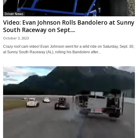
Driver News
Video: Evan Johnson Rolls Bandolero at Sunny
South Raceway on Sept....
October 3, 2023
Crazy roof cam video! Evan Johnson went for a wild ride on Saturday, Sept. 30,
at Sunny South Raceway (AL), rolling his Bandolero after...