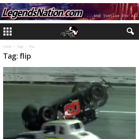
Home
Tags
Flip
Tag: flip