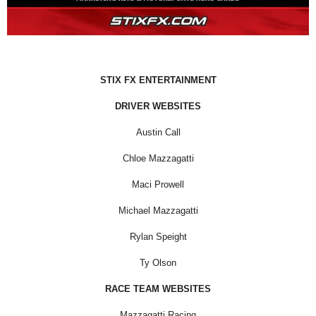
STIX FX ENTERTAINMENT
DRIVER WEBSITES
Austin Call
Chloe Mazzagatti
Maci Prowell
Michael Mazzagatti
Rylan Speight
Ty Olson
RACE TEAM WEBSITES
Mazzagatti Racing