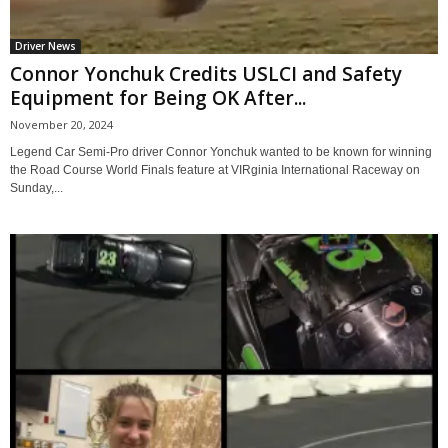
Driver News
Connor Yonchuk Credits USLCI and Safety
Equipment for Being OK After...
November 20, 2024
Legend Car Semi-Pro driver Connor Yonchuk wanted to be known for winning
the Road Course World Finals feature at VIRginia International Raceway on
Sunday,...