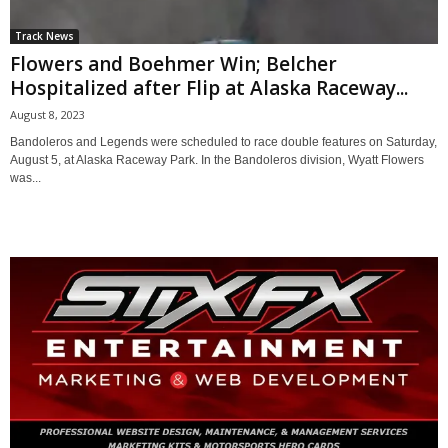
Track News
Flowers and Boehmer Win; Belcher
Hospitalized after Flip at Alaska Raceway...
August 8, 2023
Bandoleros and Legends were scheduled to race double features on Saturday,
August 5, at Alaska Raceway Park. In the Bandoleros division, Wyatt Flowers
was...