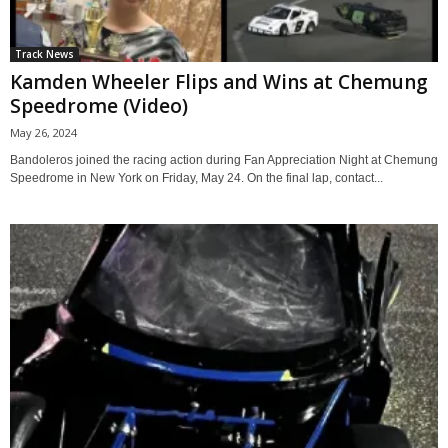
Track News
Kamden Wheeler Flips and Wins at Chemung
Speedrome (Video)
May 26, 2024
Bandoleros joined the racing action during Fan Appreciation Night at Chemung
Speedrome in New York on Friday, May 24. On the final lap, contact...