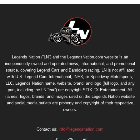
Legends Nation (“LN”) and the LegendsNation.com website is an
independently owned and operated news, informational, and promotional
source, covering Legend Cars and Bandolero racing. LN is not affiliated
with U.S. Legend Cars International, INEX, or Speedway Motorsports,
LLC. Legends Nation name, website, brand, and logo (full logo, and any
part, including the LN “car”) are copyright
STIX FX Entertainment
. All
names, logos, brands, and images used on the Legends Nation website
and social media outlets are property and copyright of their respective
owners.
Contact us:
info@legendsnation.com