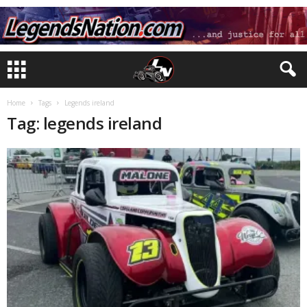
Home
Tags
Legends ireland
Tag: legends ireland