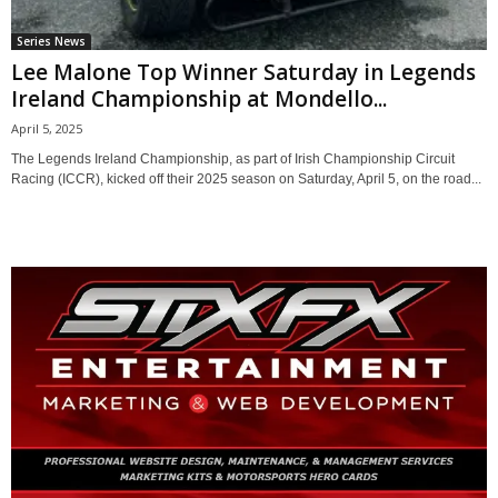
Series News
Lee Malone Top Winner Saturday in Legends
Ireland Championship at Mondello...
April 5, 2025
The Legends Ireland Championship, as part of Irish Championship Circuit
Racing (ICCR), kicked off their 2025 season on Saturday, April 5, on the road...