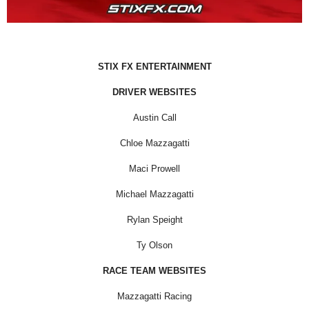
STIX FX ENTERTAINMENT
DRIVER WEBSITES
Austin Call
Chloe Mazzagatti
Maci Prowell
Michael Mazzagatti
Rylan Speight
Ty Olson
RACE TEAM WEBSITES
Mazzagatti Racing