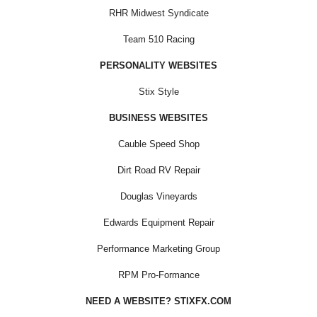
RHR Midwest Syndicate
Team 510 Racing
PERSONALITY WEBSITES
Stix Style
BUSINESS WEBSITES
Cauble Speed Shop
Dirt Road RV Repair
Douglas Vineyards
Edwards Equipment Repair
Performance Marketing Group
RPM Pro-Formance
NEED A WEBSITE? STIXFX.COM