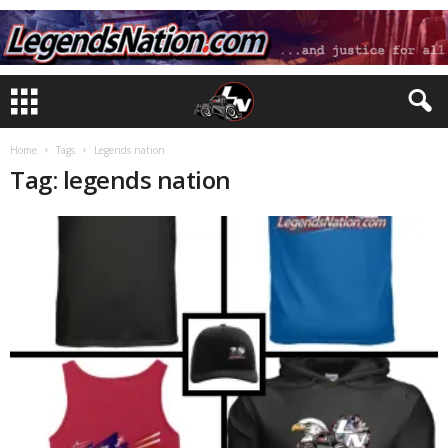
Home
Tags
Legends nation
Tag: legends nation