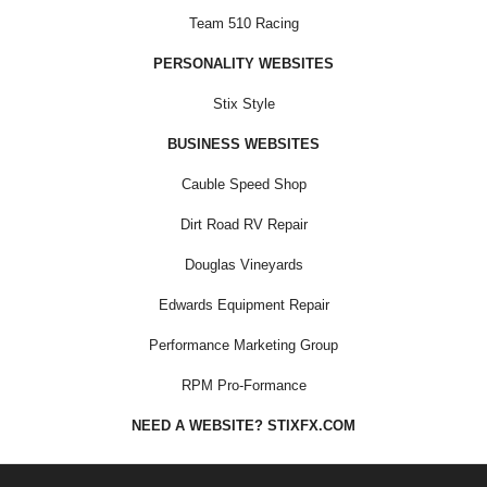
Team 510 Racing
PERSONALITY WEBSITES
Stix Style
BUSINESS WEBSITES
Cauble Speed Shop
Dirt Road RV Repair
Douglas Vineyards
Edwards Equipment Repair
Performance Marketing Group
RPM Pro-Formance
NEED A WEBSITE? STIXFX.COM