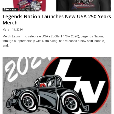
Site News
Legends Nation Launches New USA 250 Years
Merch
March 18, 2026
Merch Launch! To celebrate USA’s 250th (1776 – 2026), Legends Nation,
through our partnership with Nitro Swag, has released a new shirt, hoodie,
and...