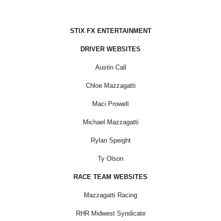
STIX FX ENTERTAINMENT
DRIVER WEBSITES
Austin Call
Chloe Mazzagatti
Maci Prowell
Michael Mazzagatti
Rylan Speight
Ty Olson
RACE TEAM WEBSITES
Mazzagatti Racing
RHR Midwest Syndicate