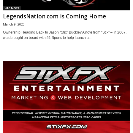
Site News
LegendsNation.com is Coming Home
March 9, 2023
Ownership Heading Back to Jason “Stix” Buckley A note from “Stix” – In 2007, I
was brought on board with 51 Sports to help launch a...