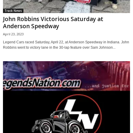
Track News
John Robbins Victorious Saturday at
Anderson Speedway
April 23, 2023
Legend Cars raced Saturday, April 22, at Anderson Speedway in Indiana. John
Robbins went to victory lane in the 30-lap feature over Sam Johnson...