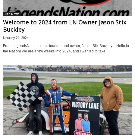
Site News
Welcome to 2024 from LN Owner Jason Stix
Buckley
January 22, 2024
From LegendsNation.com’s founder and owner, Jason Stix Buckley – Hello to
the Nation! We are a few weeks into 2024, and I wanted to take...