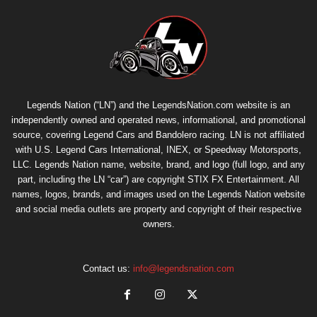
Legends Nation (“LN”) and the LegendsNation.com website is an
independently owned and operated news, informational, and promotional
source, covering Legend Cars and Bandolero racing. LN is not affiliated
with U.S. Legend Cars International, INEX, or Speedway Motorsports,
LLC. Legends Nation name, website, brand, and logo (full logo, and any
part, including the LN “car”) are copyright
STIX FX Entertainment
. All
names, logos, brands, and images used on the Legends Nation website
and social media outlets are property and copyright of their respective
owners.
Contact us:
info@legendsnation.com