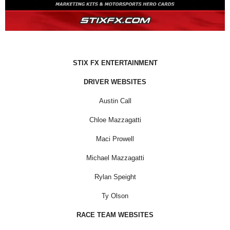
STIX FX ENTERTAINMENT
DRIVER WEBSITES
Austin Call
Chloe Mazzagatti
Maci Prowell
Michael Mazzagatti
Rylan Speight
Ty Olson
RACE TEAM WEBSITES