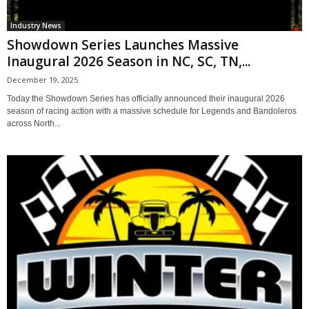
Industry News
Showdown Series Launches Massive
Inaugural 2026 Season in NC, SC, TN,...
December 19, 2025
Today the Showdown Series has officially announced their inaugural 2026
season of racing action with a massive schedule for Legends and Bandoleros
across North...