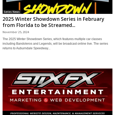
Series News
2025 Winter Showdown Series in February
from Florida to be Streamed...
November 25, 2024
The 2025 Winter Showdown Series, which features multiple car classes
including Bandoleros and Legends, will be broadcast online live. The series
returns to Auburndale Speedway...