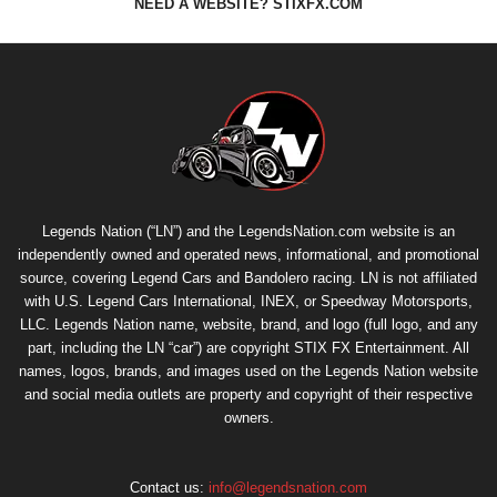
NEED A WEBSITE? STIXFX.COM
Legends Nation (“LN”) and the LegendsNation.com website is an
independently owned and operated news, informational, and promotional
source, covering Legend Cars and Bandolero racing. LN is not affiliated
with U.S. Legend Cars International, INEX, or Speedway Motorsports,
LLC. Legends Nation name, website, brand, and logo (full logo, and any
part, including the LN “car”) are copyright
STIX FX Entertainment
. All
names, logos, brands, and images used on the Legends Nation website
and social media outlets are property and copyright of their respective
owners.
Contact us:
info@legendsnation.com