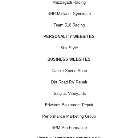
Mazzagatti Racing
RHR Midwest Syndicate
Team 510 Racing
PERSONALITY WEBSITES
Stix Style
BUSINESS WEBSITES
Cauble Speed Shop
Dirt Road RV Repair
Douglas Vineyards
Edwards Equipment Repair
Performance Marketing Group
RPM Pro-Formance