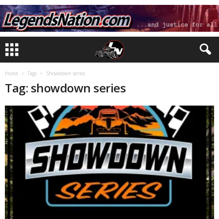
Home
Tags
Showdown series
Tag: showdown series