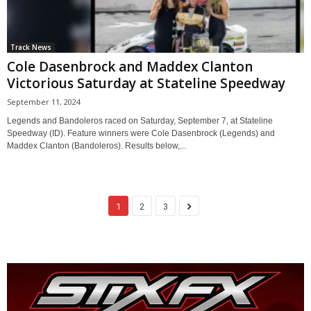
Track News
Cole Dasenbrock and Maddex Clanton
Victorious Saturday at Stateline Speedway
September 11, 2024
Legends and Bandoleros raced on Saturday, September 7, at Stateline
Speedway (ID). Feature winners were Cole Dasenbrock (Legends) and
Maddex Clanton (Bandoleros). Results below,...
1
2
3