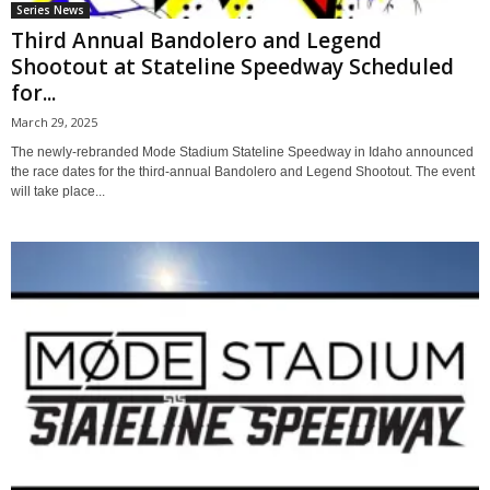
Series News
Third Annual Bandolero and Legend
Shootout at Stateline Speedway Scheduled
for...
March 29, 2025
The newly-rebranded Mode Stadium Stateline Speedway in Idaho announced
the race dates for the third-annual Bandolero and Legend Shootout. The event
will take place...