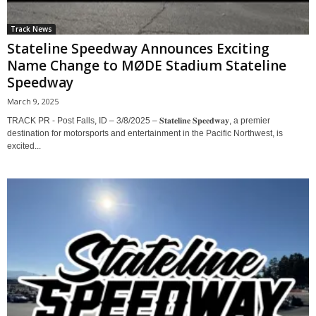
Track News
Stateline Speedway Announces Exciting
Name Change to MØDE Stadium Stateline
Speedway
March 9, 2025
TRACK PR - Post Falls, ID – 3/8/2025 – 𝐒𝐭𝐚𝐭𝐞𝐥𝐢𝐧𝐞 𝐒𝐩𝐞𝐞𝐝𝐰𝐚𝐲, a premier
destination for motorsports and entertainment in the Pacific Northwest, is
excited...