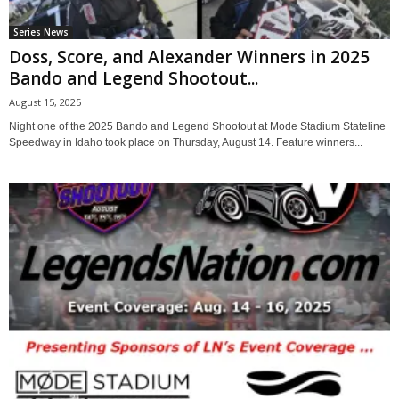
Series News
Doss, Score, and Alexander Winners in 2025
Bando and Legend Shootout...
August 15, 2025
Night one of the 2025 Bando and Legend Shootout at Mode Stadium Stateline
Speedway in Idaho took place on Thursday, August 14. Feature winners...