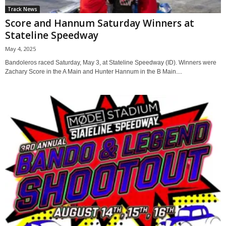
Track News
Score and Hannum Saturday Winners at
Stateline Speedway
May 4, 2025
Bandoleros raced Saturday, May 3, at Stateline Speedway (ID). Winners were
Zachary Score in the A Main and Hunter Hannum in the B Main....