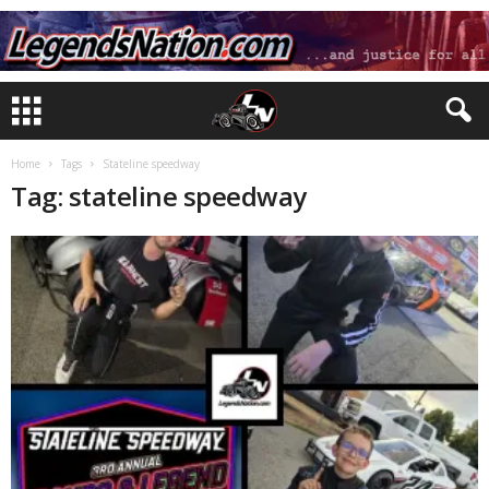
Home
Tags
Stateline speedway
Tag: stateline speedway