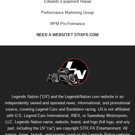
Edwards Equipment Repair
Performance Marketing Group
RPM Pro-Formance
NEED A WEBSITE? STIXFX.COM
Legends Nation (“LN”) and the LegendsNation.com website is an
independently owned and operated news, informational, and promotional
source, covering Legend Cars and Bandolero racing. LN is not affiliated
with U.S. Legend Cars International, INEX, or Speedway Motorsports,
LLC. Legends Nation name, website, brand, and logo (full logo, and any
part, including the LN “car”) are copyright
STIX FX Entertainment
. All
names, logos, brands, and images used on the Legends Nation website