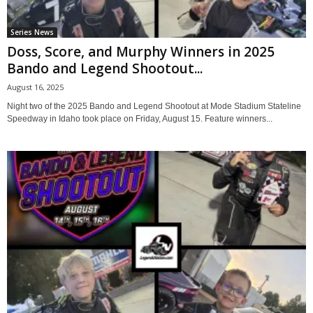
Series News
Doss, Score, and Murphy Winners in 2025
Bando and Legend Shootout...
August 16, 2025
Night two of the 2025 Bando and Legend Shootout at Mode Stadium Stateline
Speedway in Idaho took place on Friday, August 15. Feature winners...