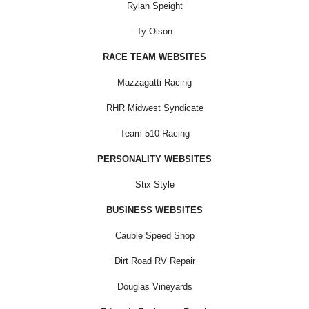
Rylan Speight
Ty Olson
RACE TEAM WEBSITES
Mazzagatti Racing
RHR Midwest Syndicate
Team 510 Racing
PERSONALITY WEBSITES
Stix Style
BUSINESS WEBSITES
Cauble Speed Shop
Dirt Road RV Repair
Douglas Vineyards