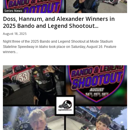
Series News
Doss, Hannum, and Alexander Winners in
2025 Bando and Legend Shootout...
August 18, 2025
Night three of the 2025 Bando and Legend Shootout at Mode Stadium
Stateline Speedway in Idaho took place on Saturday, August 16. Feature
winners...