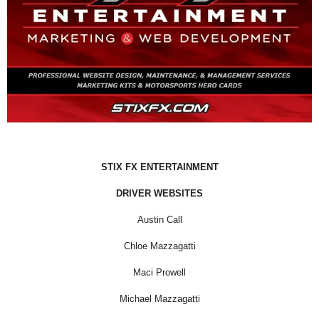
STIX FX ENTERTAINMENT
DRIVER WEBSITES
Austin Call
Chloe Mazzagatti
Maci Prowell
Michael Mazzagatti