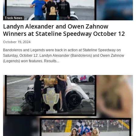
Track News
Landyn Alexander and Owen Zahnow
Winners at Stateline Speedway October 12
October 19, 2024
Bandoleros and Legends were back in action at Stateline Speedway on
Saturday, October 12. Landyn Alexander (Bandoleros) and Owen Zahnow
(Legends) won features. Results...