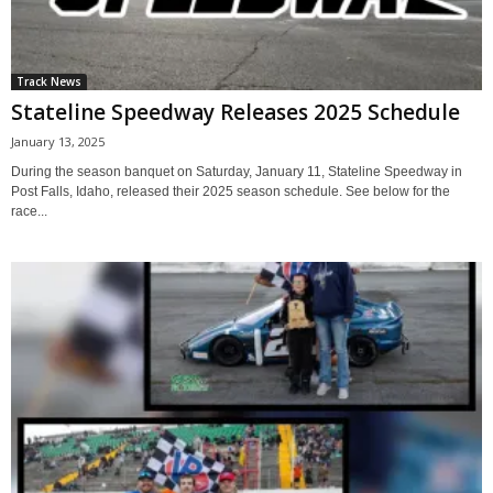
Track News
Stateline Speedway Releases 2025 Schedule
January 13, 2025
During the season banquet on Saturday, January 11, Stateline Speedway in
Post Falls, Idaho, released their 2025 season schedule. See below for the
race...