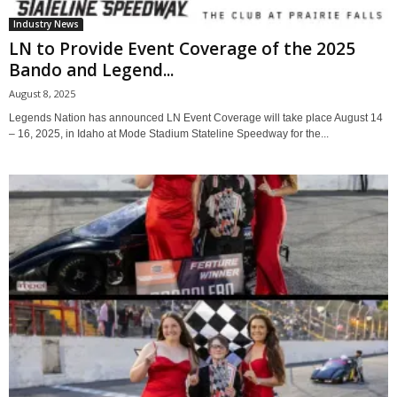
Industry News
LN to Provide Event Coverage of the 2025
Bando and Legend...
August 8, 2025
Legends Nation has announced LN Event Coverage will take place August 14
– 16, 2025, in Idaho at Mode Stadium Stateline Speedway for the...