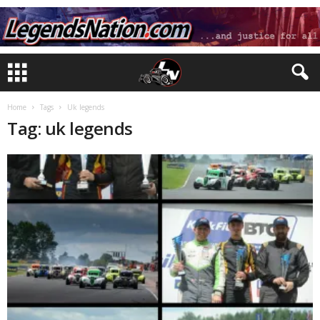
Home
Tags
Uk legends
Tag: uk legends