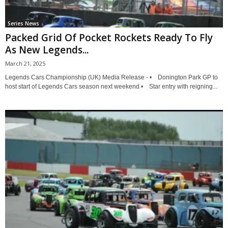
Series News
Packed Grid Of Pocket Rockets Ready To Fly
As New Legends...
March 21, 2025
Legends Cars Championship (UK) Media Release - • Donington Park GP to
host start of Legends Cars season next weekend • Star entry with reigning...