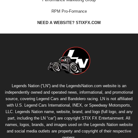
RPM Pro-Formance
NEED A WEBSITE? STIXFX.COM
Legends Nation (“LN”) and the LegendsNation.com website is an
independently owned and operated news, informational, and promotional
source, covering Legend Cars and Bandolero racing. LN is not affiliated
with U.S. Legend Cars International, INEX, or Speedway Motorsports,
LLC. Legends Nation name, website, brand, and logo (full logo, and any
part, including the LN “car”) are copyright
STIX FX Entertainment
. All
names, logos, brands, and images used on the Legends Nation website
and social media outlets are property and copyright of their respective
owners.