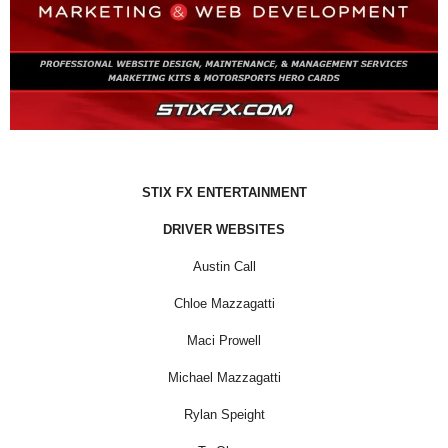
STIX FX ENTERTAINMENT
DRIVER WEBSITES
Austin Call
Chloe Mazzagatti
Maci Prowell
Michael Mazzagatti
Rylan Speight