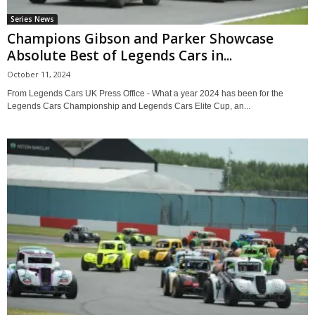
Series News
Champions Gibson and Parker Showcase
Absolute Best of Legends Cars in...
October 11, 2024
From Legends Cars UK Press Office - What a year 2024 has been for the
Legends Cars Championship and Legends Cars Elite Cup, an...