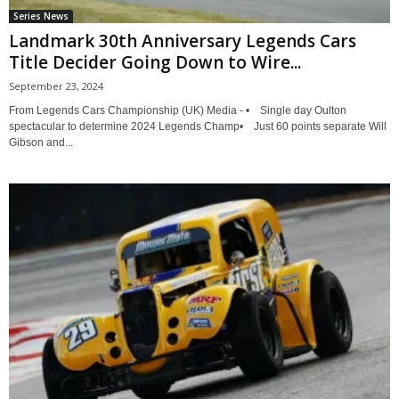
Series News
Landmark 30th Anniversary Legends Cars
Title Decider Going Down to Wire...
September 23, 2024
From Legends Cars Championship (UK) Media - • Single day Oulton
spectacular to determine 2024 Legends Champ• Just 60 points separate Will
Gibson and...