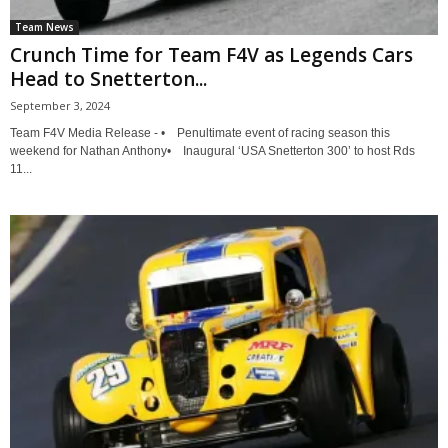
Team News
Crunch Time for Team F4V as Legends Cars
Head to Snetterton...
September 3, 2024
Team F4V Media Release - • Penultimate event of racing season this
weekend for Nathan Anthony• Inaugural ‘USA Snetterton 300’ to host Rds
11...