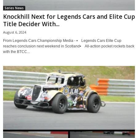
Series News
Knockhill Next for Legends Cars and Elite Cup
Title Decider With...
August 6, 2024
From Legends Cars Championship Media - • Legends Cars Elite Cup
reaches conclusion next weekend in Scotland• All-action pocket rockets back
with the BTCC...