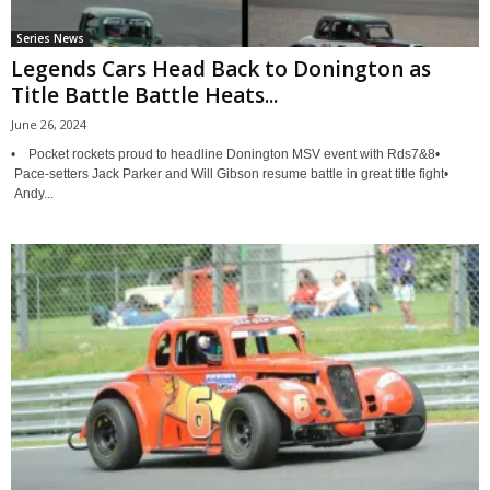
Series News
Legends Cars Head Back to Donington as
Title Battle Battle Heats...
June 26, 2024
• Pocket rockets proud to headline Donington MSV event with Rds7&8•
Pace-setters Jack Parker and Will Gibson resume battle in great title fight•
Andy...