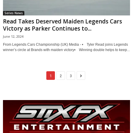
Series News
Read Takes Deserved Maiden Legends Cars
Victory as Parker Continues to...
June 12, 2024
From Legends Cars Championship (UK) Media - • Tyler Read joins Legends
winner’s circle at Brands with maiden victory• Winning double helps to keep...
1
2
3