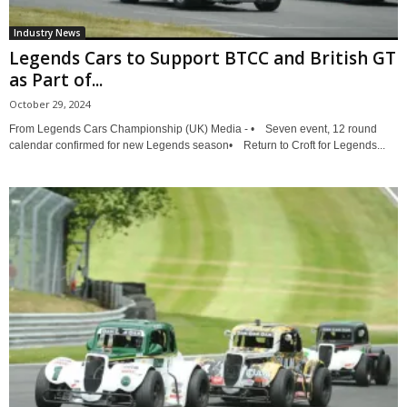
Industry News
Legends Cars to Support BTCC and British GT
as Part of...
October 29, 2024
From Legends Cars Championship (UK) Media - • Seven event, 12 round
calendar confirmed for new Legends season• Return to Croft for Legends...