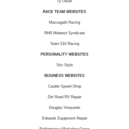
Ty Olson
RACE TEAM WEBSITES
Mazzagatti Racing
RHR Midwest Syndicate
Team 510 Racing
PERSONALITY WEBSITES
Stix Style
BUSINESS WEBSITES
Cauble Speed Shop
Dirt Road RV Repair
Douglas Vineyards
Edwards Equipment Repair
Performance Marketing Group