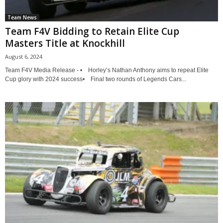
Team News
Team F4V Bidding to Retain Elite Cup
Masters Title at Knockhill
August 6, 2024
Team F4V Media Release - • Horley’s Nathan Anthony aims to repeat Elite
Cup glory with 2024 success• Final two rounds of Legends Cars...