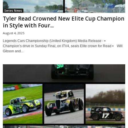
Series News
Tyler Read Crowned New Elite Cup Champion
in Style with Four...
August 4, 2025
Legends Cars Championship (United Kingdom) Media Release - •
Champion’s drive in Sunday Final, on ITV4, seals Elite crown for Read • Will
Gibson and...