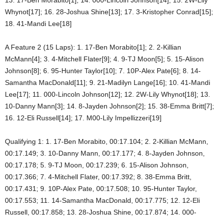
Whynot[17]; 16. 28-Joshua Shine[13]; 17. 3-Kristopher Conrad[15];
18. 41-Mandi Lee[18]
A Feature 2 (15 Laps): 1. 17-Ben Morabito[1]; 2. 2-Killian
McMann[4]; 3. 4-Mitchell Flater[9]; 4. 9-TJ Moon[5]; 5. 15-Alison
Johnson[8]; 6. 95-Hunter Taylor[10]; 7. 10P-Alex Pate[6]; 8. 14-
Samantha MacDonald[11]; 9. 21-Madilyn Lange[16]; 10. 41-Mandi
Lee[17]; 11. 000-Lincoln Johnson[12]; 12. 2W-Lily Whynot[18]; 13.
10-Danny Mann[3]; 14. 8-Jayden Johnson[2]; 15. 38-Emma Britt[7];
16. 12-Eli Russell[14]; 17. M00-Lily Impellizzeri[19]
Qualifying 1: 1. 17-Ben Morabito, 00:17.104; 2. 2-Killian McMann,
00:17.149; 3. 10-Danny Mann, 00:17.177; 4. 8-Jayden Johnson,
00:17.178; 5. 9-TJ Moon, 00:17.239; 6. 15-Alison Johnson,
00:17.366; 7. 4-Mitchell Flater, 00:17.392; 8. 38-Emma Britt,
00:17.431; 9. 10P-Alex Pate, 00:17.508; 10. 95-Hunter Taylor,
00:17.553; 11. 14-Samantha MacDonald, 00:17.775; 12. 12-Eli
Russell, 00:17.858; 13. 28-Joshua Shine, 00:17.874; 14. 000-