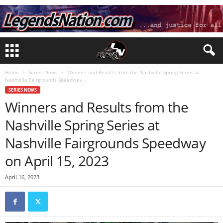
Home
Series News
Winners and Results from the Nashville Spring Series at
Nashville Fairgrounds Speedway...
SERIES NEWS
Winners and Results from the
Nashville Spring Series at
Nashville Fairgrounds Speedway
on April 15, 2023
April 16, 2023