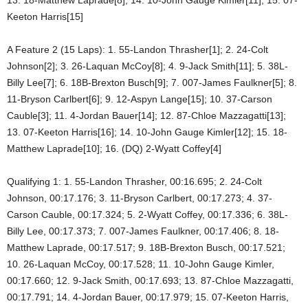
Keeton Harris[15]
A Feature 2 (15 Laps): 1. 55-Landon Thrasher[1]; 2. 24-Colt
Johnson[2]; 3. 26-Laquan McCoy[8]; 4. 9-Jack Smith[11]; 5. 38L-
Billy Lee[7]; 6. 18B-Brexton Busch[9]; 7. 007-James Faulkner[5]; 8.
11-Bryson Carlbert[6]; 9. 12-Aspyn Lange[15]; 10. 37-Carson
Cauble[3]; 11. 4-Jordan Bauer[14]; 12. 87-Chloe Mazzagatti[13];
13. 07-Keeton Harris[16]; 14. 10-John Gauge Kimler[12]; 15. 18-
Matthew Laprade[10]; 16. (DQ) 2-Wyatt Coffey[4]
Qualifying 1: 1. 55-Landon Thrasher, 00:16.695; 2. 24-Colt
Johnson, 00:17.176; 3. 11-Bryson Carlbert, 00:17.273; 4. 37-
Carson Cauble, 00:17.324; 5. 2-Wyatt Coffey, 00:17.336; 6. 38L-
Billy Lee, 00:17.373; 7. 007-James Faulkner, 00:17.406; 8. 18-
Matthew Laprade, 00:17.517; 9. 18B-Brexton Busch, 00:17.521;
10. 26-Laquan McCoy, 00:17.528; 11. 10-John Gauge Kimler,
00:17.660; 12. 9-Jack Smith, 00:17.693; 13. 87-Chloe Mazzagatti,
00:17.791; 14. 4-Jordan Bauer, 00:17.979; 15. 07-Keeton Harris,