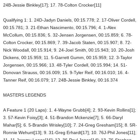
24B-Jessie Binkley[17]; 17. 78-Colton Crocker[11]
Qualifying 1: 1. 24D-Jadyn Daniels, 00:15.778; 2. 17-Oliver Cordell,
00:15.781; 3. 21-Ethan Nascimento, 00:15.796; 4. 1-Alex
McCollum, 00:15.836; 5. 32-Jensen Jorgensen, 00:15.859; 6. 78-
Colton Crocker, 00:15.869; 7. 39-Jacob Staten, 00:15.907; 8. 72-
Nick Woodall, 00:15.914; 9. 24-Joel Smith, 00:15.943; 10. 20-Josh
Dickens, 00:15.959; 11. 5-Garrett Gumm, 00:15.959; 12. 3-Taylor
Jorgensen, 00:15.966; 13. 48-Tyler Cordell, 00:15.994; 14. 51-
Donovan Strauss, 00:16.009; 15. 9-Tyler Reif, 00:16.010; 16. 4-
Tanner Reif, 00:16.079; 17. 24B-Jessie Binkley, 00:16.374
MASTERS LEGENDS
A Feature 1 (20 Laps): 1. 4-Wayne Grubb[4]; 2. 93-Kevin Rollins[1];
3. 57-Kevin Foisy[3]; 4. 51-Brandon Mckenzie[7]; 5. 66-Daryl
Mahar[5]; 6. 5-Brandin Wrisley[10]; 7. 24-Greg Gresham[15]; 8. 5R-
Ronnie Wehunt[13]; 9. 31-Greg Erhardt[17]; 10. 76J-Phil Jones[11];
11. 11-Jeremy Lange[16]; 12. 36-Paul Jones[14]; 13. 76-Stephen