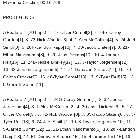
Makenna Crocker, 00:16.709
PRO LEGENDS
A Feature 1 (20 Laps): 1. 17-Oliver Cordell[2]; 2. 24G-Corey
Gordon[1]; 3. 72-Nick Woodall[8]; 4. 1-Alex McCollum[4]; 5. 24-Joel
Smith[9]; 6. 28R-Landon Rapp[18]; 7. 39-Jacob Staten[7]; 8. 21-
Ethan Nascimento[3]; 9. 20-Josh Dickens[10]; 10. 4-Tanner
Reif[16]; 11. 24B-Jessie Binkley[17]; 12. 3-Taylor Jorgensen[12];
13. 32-Jensen Jorgensen[5]; 14. 51-Donovan Strauss[14]; 15. 78-
Colton Crocker[6]; 16. 48-Tyler Cordell[13]; 17. 9-Tyler Reif[15]; 18.
5-Garrett Gumm[11]
A Feature 2 (20 Laps): 1. 24G-Corey Gordon[1]; 2. 32-Jensen
Jorgensen[4]; 3. 1-Alex McCollum[2]; 4. 20-Josh Dickens[9]; 5. 17-
Oliver Cordell[3]; 6. 72-Nick Woodall[8]; 7. 39-Jacob Staten[6]; 8. 9-
Tyler Reif[13]; 9. 24-Joel Smith[7]; 10. 3-Taylor Jorgensen[10]; 11.
5-Garrett Gumm[12]; 12. 21-Ethan Nascimento[5]; 13. 28R-Landon
Rapp[18]; 14. 51-Donovan Strauss[15]; 15. 4-Tanner Reif[16]; 16.