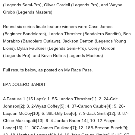
(Legends Semi-Pro), Oliver Cordell (Legends Pro), and Wayne
Grubb (Legends Masters).
Round six series finale feature winners were Case James
(Beginner Bandoleros), Landon Thrasher (Bandolero Bandits), Ben
Morabito (Bandolero Outlaws), Jackson Denton (Legends Young
Lions), Dylan Faulkner (Legends Semi-Pro), Corey Gordon
(Legends Pro), and Kevin Rollins (Legends Masters).
Full results below, as posted on My Race Pass.
BANDOLERO BANDIT
A Feature 1 (15 Laps): 1. 55-Landon Thrasher[1]; 2. 24-Colt
Johnson[2]; 3. 2-Wyatt Coffey[5]; 4. 37-Carson Cauble[4]; 5. 26-
Laquan McCoy[10]; 6. 38L-Billy Lee[6]; 7. 9-Jack Smith[12]; 8. 87-
Chloe Mazzagatti[13]; 9. 4-Jordan Bauer[14]; 10. 12-Aspyn
Lange[16]; 11. 007-James Faulkner[7]; 12. 18B-Brexton Busch[9];
13. 18-Matthew Laprade[8]; 14. 10-John Gauge Kimler[11]; 15. 07-