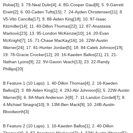
Robie[3]; 3. 79-Neal Dulin[4]; 4. 8G-Cooper Gaul[8]; 5. 9-Garrett
Erwin[2]; 6. 00-Caden Tufts[15]; 7. 24-Ayden Christensen[11]; 8.
V5-Vito Cancilla[17]; 9. 88-Aiden King[18]; 10. 97-Isaac
Kitzmiller[14]; 11. 40-Dillon Thomas[22]; 12. 87-Anastasia
Markovic[23]; 13. 95-London McKenzie[10]; 14. 20-Evan
McKnight[7]; 15. 71-Chase MacKay[16]; 16. 22W-Austin
Warner[24]; 17. 81-Hunter Jordan[5]; 18. 84-Caleb Johnson[19];
19. 78-Gracie Crocker[12]; 20. 16-Kaeden Ballos[21]; 21. 21-
Nathan Lyons[9]; 22. 9V-Gavon Veach[13]; 23. 22-Randy
Phillips[20]
B Feature 1 (10 Laps): 1. 40-Dillon Thomas[4]; 2. 16-Kaeden
Ballos[2]; 3. 88-Aiden King[1]; 4. 29J-Abi Johnson[5]; 5. 22W-Austin
Warner[6]; 6. 8A-Mark Anderson Jr[8]; 7. 11-Landon Cordell[7]; 8.
4-Michael Sinagra[10]; 9. 13M-Ben Mack[9]; 10. 24B-Austin
Bloodworth[3]
B Feature 2 (10 Laps): 1. 16-Kaeden Ballos[1]; 2. 40-Dillon
Thomas[4]; 3. 87-Anastasia Markovic[2]; 4. 22W-Austin Warner[5];