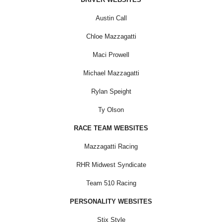
Austin Call
Chloe Mazzagatti
Maci Prowell
Michael Mazzagatti
Rylan Speight
Ty Olson
RACE TEAM WEBSITES
Mazzagatti Racing
RHR Midwest Syndicate
Team 510 Racing
PERSONALITY WEBSITES
Stix Style