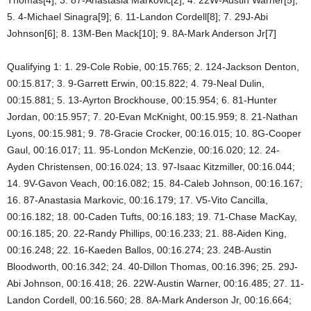
5. 4-Michael Sinagra[9]; 6. 11-Landon Cordell[8]; 7. 29J-Abi
Johnson[6]; 8. 13M-Ben Mack[10]; 9. 8A-Mark Anderson Jr[7]
Qualifying 1: 1. 29-Cole Robie, 00:15.765; 2. 124-Jackson Denton,
00:15.817; 3. 9-Garrett Erwin, 00:15.822; 4. 79-Neal Dulin,
00:15.881; 5. 13-Ayrton Brockhouse, 00:15.954; 6. 81-Hunter
Jordan, 00:15.957; 7. 20-Evan McKnight, 00:15.959; 8. 21-Nathan
Lyons, 00:15.981; 9. 78-Gracie Crocker, 00:16.015; 10. 8G-Cooper
Gaul, 00:16.017; 11. 95-London McKenzie, 00:16.020; 12. 24-
Ayden Christensen, 00:16.024; 13. 97-Isaac Kitzmiller, 00:16.044;
14. 9V-Gavon Veach, 00:16.082; 15. 84-Caleb Johnson, 00:16.167;
16. 87-Anastasia Markovic, 00:16.179; 17. V5-Vito Cancilla,
00:16.182; 18. 00-Caden Tufts, 00:16.183; 19. 71-Chase MacKay,
00:16.185; 20. 22-Randy Phillips, 00:16.233; 21. 88-Aiden King,
00:16.248; 22. 16-Kaeden Ballos, 00:16.274; 23. 24B-Austin
Bloodworth, 00:16.342; 24. 40-Dillon Thomas, 00:16.396; 25. 29J-
Abi Johnson, 00:16.418; 26. 22W-Austin Warner, 00:16.485; 27. 11-
Landon Cordell, 00:16.560; 28. 8A-Mark Anderson Jr, 00:16.664;