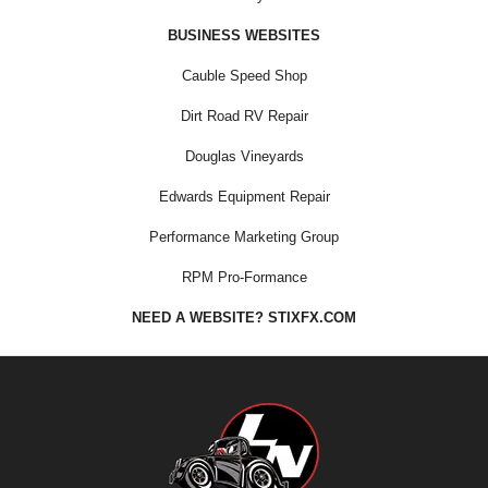
BUSINESS WEBSITES
Cauble Speed Shop
Dirt Road RV Repair
Douglas Vineyards
Edwards Equipment Repair
Performance Marketing Group
RPM Pro-Formance
NEED A WEBSITE? STIXFX.COM