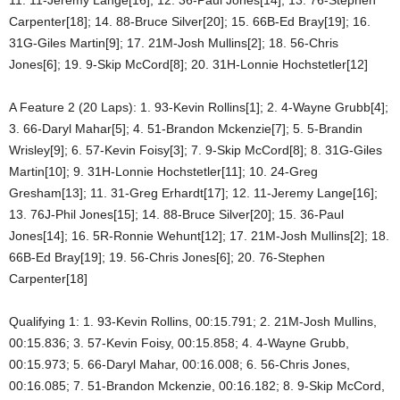
Carpenter[18]; 14. 88-Bruce Silver[20]; 15. 66B-Ed Bray[19]; 16.
31G-Giles Martin[9]; 17. 21M-Josh Mullins[2]; 18. 56-Chris
Jones[6]; 19. 9-Skip McCord[8]; 20. 31H-Lonnie Hochstetler[12]
A Feature 2 (20 Laps): 1. 93-Kevin Rollins[1]; 2. 4-Wayne Grubb[4];
3. 66-Daryl Mahar[5]; 4. 51-Brandon Mckenzie[7]; 5. 5-Brandin
Wrisley[9]; 6. 57-Kevin Foisy[3]; 7. 9-Skip McCord[8]; 8. 31G-Giles
Martin[10]; 9. 31H-Lonnie Hochstetler[11]; 10. 24-Greg
Gresham[13]; 11. 31-Greg Erhardt[17]; 12. 11-Jeremy Lange[16];
13. 76J-Phil Jones[15]; 14. 88-Bruce Silver[20]; 15. 36-Paul
Jones[14]; 16. 5R-Ronnie Wehunt[12]; 17. 21M-Josh Mullins[2]; 18.
66B-Ed Bray[19]; 19. 56-Chris Jones[6]; 20. 76-Stephen
Carpenter[18]
Qualifying 1: 1. 93-Kevin Rollins, 00:15.791; 2. 21M-Josh Mullins,
00:15.836; 3. 57-Kevin Foisy, 00:15.858; 4. 4-Wayne Grubb,
00:15.973; 5. 66-Daryl Mahar, 00:16.008; 6. 56-Chris Jones,
00:16.085; 7. 51-Brandon Mckenzie, 00:16.182; 8. 9-Skip McCord,