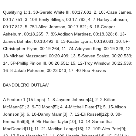
Qualifying 1: 1. 38-Gerald White III, 00:17.681; 2. 10J-Case James,
00:17.751; 3. 10B-Emily Billings, 00:17.783; 4. 7-Harley Johnson,
00:17.812; 5. 75J-Allee Johnson, 00:17.821; 6. 16-Cooper
Asheburn, 00:18.265; 7. 8X-Addison Martinez, 00:18.328; 8. 1J-
James Behnke, 00:18.493; 9. 13-Keatin Lyons, 00:19.081; 10. 5F-
Christopher Flynn, 00:19.264; 11. 74-Addyson King, 00:19.326; 12.
18-Michael Mazzagatti, 00:20.499; 13. 5-Steven Scalzo, 00:20.533;
14. 5P-Phillip Pinion III, 00:20.551; 15. 12-Troy Winslow, 00:22.539;
16. 8-Jakob Peterson, 00:23.043; 17. 40-Roo Reaves
BANDOLERO OUTLAW
A Feature 1 (15 Laps): 1. 8-Jayden Johnson[4]; 2. 2-Killian
McMann[2]; 3. 9-TJ Moon[5]; 4. 4-Mitchell Flater[7]; 5. 15-Alison
Johnson[6]; 6. 10-Danny Mann[3]; 7. 12-Eli Russell[12]; 8. 38-
Emma Britt[8]; 9. 95-Hunter Taylor[10]; 10. 14-Samantha
MacDonald[11]; 11. 21-Madilyn Lange[16]; 12. 10P-Alex Pate[9];
13. 17-Ben Morabito[1]; 14. 000-Lincoln Johnson[14]; 15. 2W-Lily