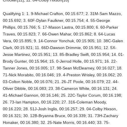
Qualifying 1: 1. 9-Michael Crafton, 00:15.677; 2. 31M-Sam Mazzo,
00:15.692; 3. 60F-Dylan Faulkner, 00:15.754; 4. 55-George
Phillips, 00:15.766; 5. 17-Mason Lastra, 00:15.800; 6. 60-Parker
Traves, 00:15.823; 7. 66-Owen Mahar, 00:15.862; 8. 64-Lucas
Vera, 00:15.895; 9. 14-Connor Yonchuk, 00:15.905; 10. 38C-Galen
Clark, 00:15.921; 11. 66D-Dawson Drimmie, 00:15.951; 12. 5X-
Jesse Martinez, 00:15.951; 13. 85-Bradley Swift, 00:15.954; 14. 01-
Brody Gunter, 00:15.964; 15. 0-Jerrod Holle, 00:15.971; 16. 22-
Tanner Jones, 00:16.005; 17. 98-Sean McElearney, 00:16.027; 18.
71-Nick Morabito, 00:16.046; 19. 4-Preston Wrisley, 00:16.062; 20.
03-Colton Noble, 00:16.076; 21. 26-JT Poole, 00:16.079; 22. 44-
Oliver Dibble, 00:16.083; 23. 38-Cameron White, 00:16.131; 24.
41-Michael Gannon, 00:16.146; 25. 22C-Taylor Corum, 00:16.198;
26. 73-Ian Hampton, 00:16.220; 27. 316-Coleman Moody,
00:16.220; 28. 51J-Josh Inglis, 00:16.257; 29. 04-Colby Hixson,
00:16.321; 30. 12B-Bryanna Bruce, 00:16.339; 31. 73H-Zachary
Honaker, 00:16.380; 32. 25-Nate Morris, 00:16.440; 33. 75-