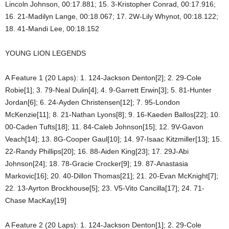
Lincoln Johnson, 00:17.881; 15. 3-Kristopher Conrad, 00:17.916;
16. 21-Madilyn Lange, 00:18.067; 17. 2W-Lily Whynot, 00:18.122;
18. 41-Mandi Lee, 00:18.152
YOUNG LION LEGENDS
A Feature 1 (20 Laps): 1. 124-Jackson Denton[2]; 2. 29-Cole
Robie[1]; 3. 79-Neal Dulin[4]; 4. 9-Garrett Erwin[3]; 5. 81-Hunter
Jordan[6]; 6. 24-Ayden Christensen[12]; 7. 95-London
McKenzie[11]; 8. 21-Nathan Lyons[8]; 9. 16-Kaeden Ballos[22]; 10.
00-Caden Tufts[18]; 11. 84-Caleb Johnson[15]; 12. 9V-Gavon
Veach[14]; 13. 8G-Cooper Gaul[10]; 14. 97-Isaac Kitzmiller[13]; 15.
22-Randy Phillips[20]; 16. 88-Aiden King[23]; 17. 29J-Abi
Johnson[24]; 18. 78-Gracie Crocker[9]; 19. 87-Anastasia
Markovic[16]; 20. 40-Dillon Thomas[21]; 21. 20-Evan McKnight[7];
22. 13-Ayrton Brockhouse[5]; 23. V5-Vito Cancilla[17]; 24. 71-
Chase MacKay[19]
A Feature 2 (20 Laps): 1. 124-Jackson Denton[1]; 2. 29-Cole