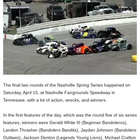
The final two rounds of the Nashville Spring Series happened on
Saturday, April 15, at Nashville Fairgrounds Speedway in
Tennessee, with a lot of action, wrecks, and winners.
In the first features of the day, which was the round five of six series
features, winners were Gerald White III (Beginner Bandoleros),
Landon Thrasher (Bandolero Bandits), Jayden Johnson (Bandolero
Outlaws), Jackson Denton (Legends Young Lions), Michael Crafton