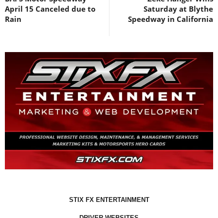
April 15 Canceled due to
Saturday at Blythe
Rain
Speedway in California
STIX FX ENTERTAINMENT
DRIVER WEBSITES