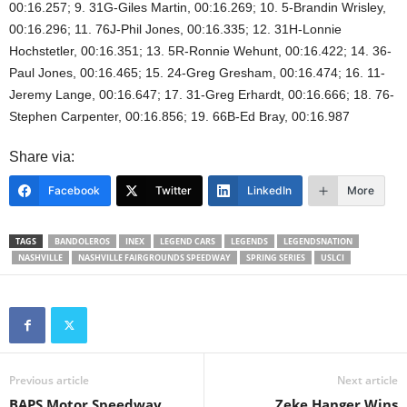
00:16.257; 9. 31G-Giles Martin, 00:16.269; 10. 5-Brandin Wrisley,
00:16.296; 11. 76J-Phil Jones, 00:16.335; 12. 31H-Lonnie
Hochstetler, 00:16.351; 13. 5R-Ronnie Wehunt, 00:16.422; 14. 36-
Paul Jones, 00:16.465; 15. 24-Greg Gresham, 00:16.474; 16. 11-
Jeremy Lange, 00:16.647; 17. 31-Greg Erhardt, 00:16.666; 18. 76-
Stephen Carpenter, 00:16.856; 19. 66B-Ed Bray, 00:16.987
Share via:
Facebook
Twitter
LinkedIn
More
TAGS
BANDOLEROS
INEX
LEGEND CARS
LEGENDS
LEGENDSNATION
NASHVILLE
NASHVILLE FAIRGROUNDS SPEEDWAY
SPRING SERIES
USLCI
Previous article
Next article
BAPS Motor Speedway
Zeke Hanger Wins