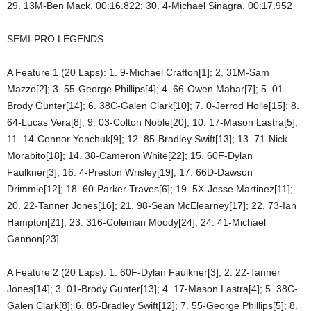
29. 13M-Ben Mack, 00:16.822; 30. 4-Michael Sinagra, 00:17.952
SEMI-PRO LEGENDS
A Feature 1 (20 Laps): 1. 9-Michael Crafton[1]; 2. 31M-Sam
Mazzo[2]; 3. 55-George Phillips[4]; 4. 66-Owen Mahar[7]; 5. 01-
Brody Gunter[14]; 6. 38C-Galen Clark[10]; 7. 0-Jerrod Holle[15]; 8.
64-Lucas Vera[8]; 9. 03-Colton Noble[20]; 10. 17-Mason Lastra[5];
11. 14-Connor Yonchuk[9]; 12. 85-Bradley Swift[13]; 13. 71-Nick
Morabito[18]; 14. 38-Cameron White[22]; 15. 60F-Dylan
Faulkner[3]; 16. 4-Preston Wrisley[19]; 17. 66D-Dawson
Drimmie[12]; 18. 60-Parker Traves[6]; 19. 5X-Jesse Martinez[11];
20. 22-Tanner Jones[16]; 21. 98-Sean McElearney[17]; 22. 73-Ian
Hampton[21]; 23. 316-Coleman Moody[24]; 24. 41-Michael
Gannon[23]
A Feature 2 (20 Laps): 1. 60F-Dylan Faulkner[3]; 2. 22-Tanner
Jones[14]; 3. 01-Brody Gunter[13]; 4. 17-Mason Lastra[4]; 5. 38C-
Galen Clark[8]; 6. 85-Bradley Swift[12]; 7. 55-George Phillips[5]; 8.