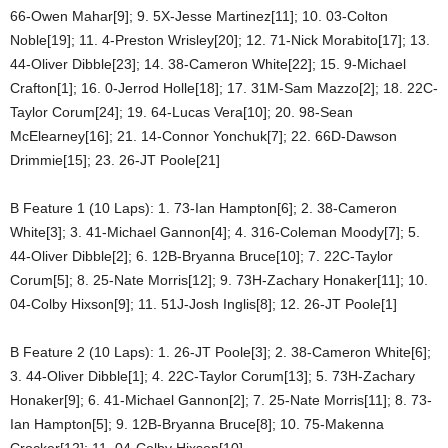
66-Owen Mahar[9]; 9. 5X-Jesse Martinez[11]; 10. 03-Colton
Noble[19]; 11. 4-Preston Wrisley[20]; 12. 71-Nick Morabito[17]; 13.
44-Oliver Dibble[23]; 14. 38-Cameron White[22]; 15. 9-Michael
Crafton[1]; 16. 0-Jerrod Holle[18]; 17. 31M-Sam Mazzo[2]; 18. 22C-
Taylor Corum[24]; 19. 64-Lucas Vera[10]; 20. 98-Sean
McElearney[16]; 21. 14-Connor Yonchuk[7]; 22. 66D-Dawson
Drimmie[15]; 23. 26-JT Poole[21]
B Feature 1 (10 Laps): 1. 73-Ian Hampton[6]; 2. 38-Cameron
White[3]; 3. 41-Michael Gannon[4]; 4. 316-Coleman Moody[7]; 5.
44-Oliver Dibble[2]; 6. 12B-Bryanna Bruce[10]; 7. 22C-Taylor
Corum[5]; 8. 25-Nate Morris[12]; 9. 73H-Zachary Honaker[11]; 10.
04-Colby Hixson[9]; 11. 51J-Josh Inglis[8]; 12. 26-JT Poole[1]
B Feature 2 (10 Laps): 1. 26-JT Poole[3]; 2. 38-Cameron White[6];
3. 44-Oliver Dibble[1]; 4. 22C-Taylor Corum[13]; 5. 73H-Zachary
Honaker[9]; 6. 41-Michael Gannon[2]; 7. 25-Nate Morris[11]; 8. 73-
Ian Hampton[5]; 9. 12B-Bryanna Bruce[8]; 10. 75-Makenna
Crocker[12]; 11. 04-Colby Hixson[10]