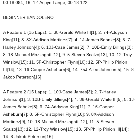
00:18.084; 16. 12-Aspyn Lange, 00:18.122
BEGINNER BANDOLERO
A Feature 1 (15 Laps): 1. 38-Gerald White III[1]; 2. 74-Addyson
King[11]; 3. 8X-Addison Martinez[7]; 4. 1J-James Behnke[8]; 5. 7-
Harley Johnson[4]; 6. 10J-Case James[2]; 7. 10B-Emily Billings[3];
8. 18-Michael Mazzagatti[12]; 9. 5-Steven Scalzo[13]; 10. 12-Troy
Winslow[15]; 11. 5F-Christopher Flynn[10]; 12. 5P-Phillip Pinion
III[14]; 13. 16-Cooper Asheburn[6]; 14. 75J-Allee Johnson[5]; 15. 8-
Jakob Peterson[16]
A Feature 2 (15 Laps): 1. 10J-Case James[3]; 2. 7-Harley
Johnson[1]; 3. 10B-Emily Billings[4]; 4. 38-Gerald White III[5]; 5. 1J-
James Behnke[8]; 6. 74-Addyson King[11]; 7. 16-Cooper
Asheburn[7]; 8. 5F-Christopher Flynn[10]; 9. 8X-Addison
Martinez[9]; 10. 18-Michael Mazzagatti[12]; 11. 5-Steven
Scalzo[13]; 12. 12-Troy Winslow[15]; 13. 5P-Phillip Pinion III[14];
14. 8-Jakob Peterson[16]