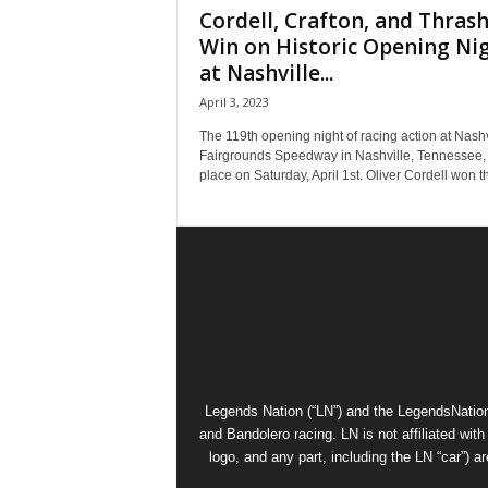
Cordell, Crafton, and Thras
Win on Historic Opening Ni
at Nashville...
April 3, 2023
The 119th opening night of racing action at Nashv
Fairgrounds Speedway in Nashville, Tennessee,
place on Saturday, April 1st. Oliver Cordell won th
Legends Nation (“LN”) and the LegendsNation
and Bandolero racing. LN is not affiliated wi
logo, and any part, including the LN “car”) a