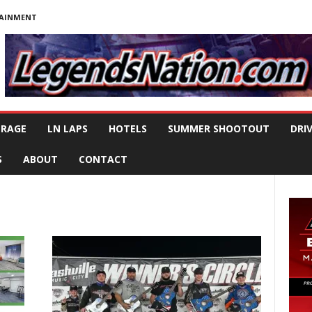
TAINMENT
ERAGE
LN LAPS
HOTELS
SUMMER SHOOTOUT
DRI
S
ABOUT
CONTACT