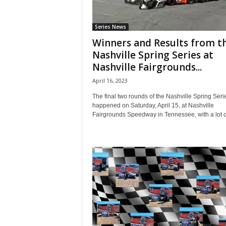
Series News
Winners and Results from t
Nashville Spring Series at
Nashville Fairgrounds...
April 16, 2023
The final two rounds of the Nashville Spring Seri
happened on Saturday, April 15, at Nashville
Fairgrounds Speedway in Tennessee, with a lot of