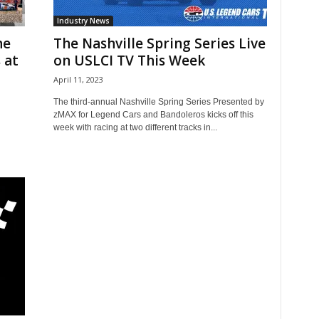
Industry News
he
The Nashville Spring Series Live
 at
on USLCI TV This Week
April 11, 2023
The third-annual Nashville Spring Series Presented by
zMAX for Legend Cars and Bandoleros kicks off this
week with racing at two different tracks in...