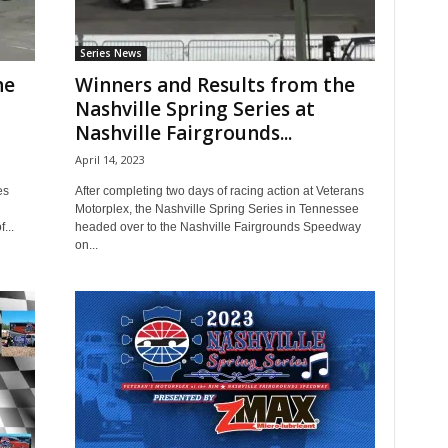
Series News
he
Winners and Results from the
Nashville Spring Series at
Nashville Fairgrounds...
April 14, 2023
es
After completing two days of racing action at Veterans
Motorplex, the Nashville Spring Series in Tennessee
...
headed over to the Nashville Fairgrounds Speedway
on...