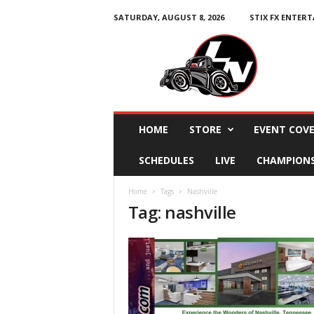
SATURDAY, AUGUST 8, 2026
STIX FX ENTER
L
e
g
e
n
d
s
HOME
STORE
EVENT COV
N
a
SCHEDULES
LIVE
CHAMPION
t
i
Home
Tags
Nashville
o
Tag: nashville
n