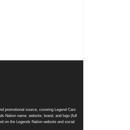
and promotional source, covering Legend Cars
ds Nation name, website, brand, and logo (full
ed on the Legends Nation website and social