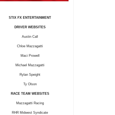
STIX FX ENTERTAINMENT
DRIVER WEBSITES
Austin Call
Chloe Mazzagatti
Maci Prowell
Michael Mazzagatti
Rylan Speight
Ty Olson
RACE TEAM WEBSITES
Mazzagatti Racing
RHR Midwest Syndicate