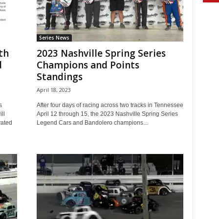
Series News
th
2023 Nashville Spring Series
d
Champions and Points
Standings
April 18, 2023
s
After four days of racing across two tracks in Tennessee
ll
April 12 through 15, the 2023 Nashville Spring Series
vated
Legend Cars and Bandolero champions...