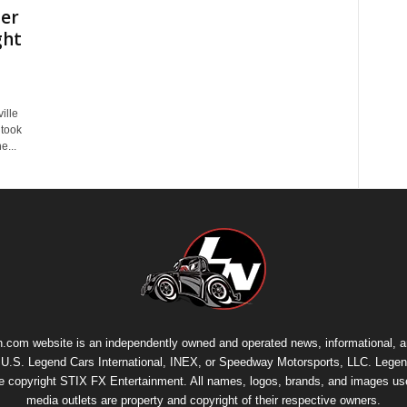
her
ght
ille
 took
e...
.com website is an independently owned and operated news, informational, 
th U.S. Legend Cars International, INEX, or Speedway Motorsports, LLC. Legen
re copyright
STIX FX Entertainment
. All names, logos, brands, and images us
media outlets are property and copyright of their respective owners.