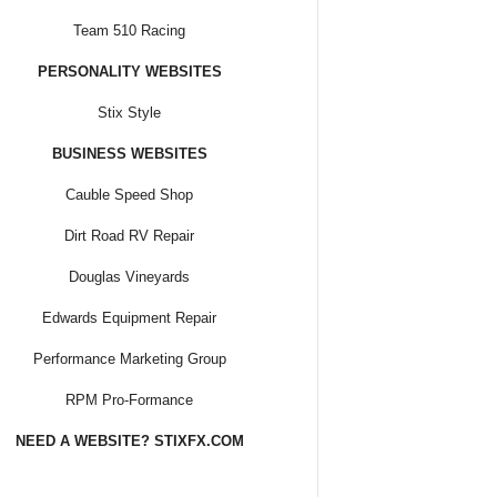
Team 510 Racing
PERSONALITY WEBSITES
Stix Style
BUSINESS WEBSITES
Cauble Speed Shop
Dirt Road RV Repair
Douglas Vineyards
Edwards Equipment Repair
Performance Marketing Group
RPM Pro-Formance
NEED A WEBSITE? STIXFX.COM