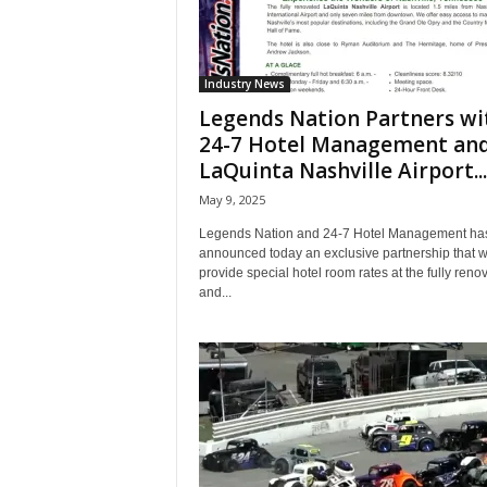
Industry News
Legends Nation Partners wi
24-7 Hotel Management an
LaQuinta Nashville Airport...
May 9, 2025
Legends Nation and 24-7 Hotel Management ha
announced today an exclusive partnership that wi
provide special hotel room rates at the fully reno
and...