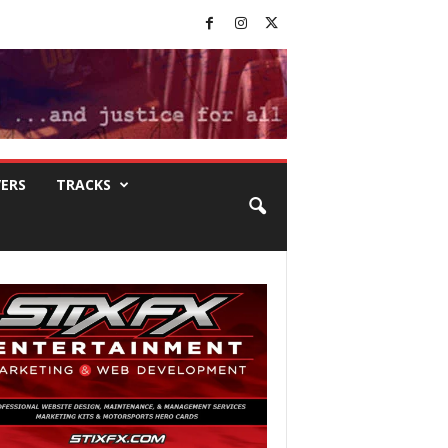
VERS
TRACKS