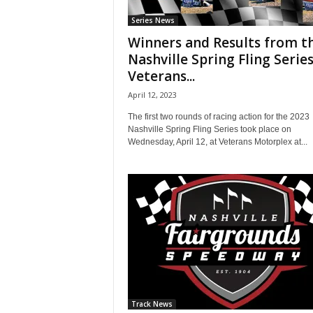
Series News
Winners and Results from t
Nashville Spring Fling Series
Veterans...
April 12, 2023
The first two rounds of racing action for the 2023
Nashville Spring Fling Series took place on
Wednesday, April 12, at Veterans Motorplex at...
Track News