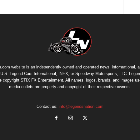
.com website is an independently owned and operated news, informational, 
th U.S. Legend Cars International, INEX, or Speedway Motorsports, LLC. Legen
re copyright
STIX FX Entertainment
. All names, logos, brands, and images us
media outlets are property and copyright of their respective owners.
Contact us:
info@legendsnation.com