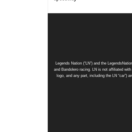
Legends Nation (“LN”) and the LegendsNation
and Bandolero racing. LN is not affiliated wi
logo, and any part, including the LN “car”) a