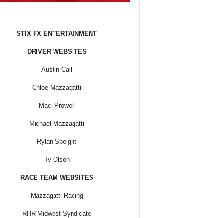
STIX FX ENTERTAINMENT
DRIVER WEBSITES
Austin Call
Chloe Mazzagatti
Maci Prowell
Michael Mazzagatti
Rylan Speight
Ty Olson
RACE TEAM WEBSITES
Mazzagatti Racing
RHR Midwest Syndicate