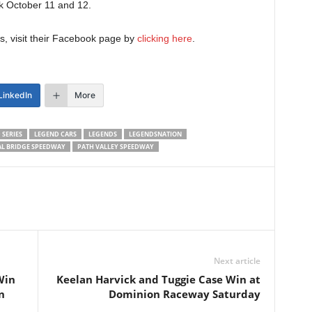
ack October 11 and 12.
, visit their Facebook page by
clicking here
.
LinkedIn
More
 SERIES
LEGEND CARS
LEGENDS
LEGENDSNATION
L BRIDGE SPEEDWAY
PATH VALLEY SPEEDWAY
Next article
Win
Keelan Harvick and Tuggie Case Win at
n
Dominion Raceway Saturday