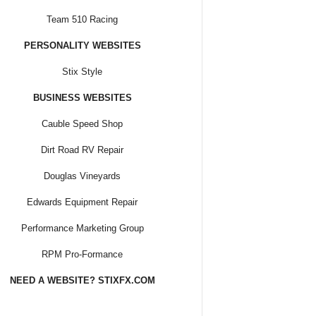
Team 510 Racing
PERSONALITY WEBSITES
Stix Style
BUSINESS WEBSITES
Cauble Speed Shop
Dirt Road RV Repair
Douglas Vineyards
Edwards Equipment Repair
Performance Marketing Group
RPM Pro-Formance
NEED A WEBSITE? STIXFX.COM