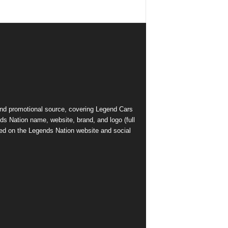
and promotional source, covering Legend Cars
ds Nation name, website, brand, and logo (full
ed on the Legends Nation website and social