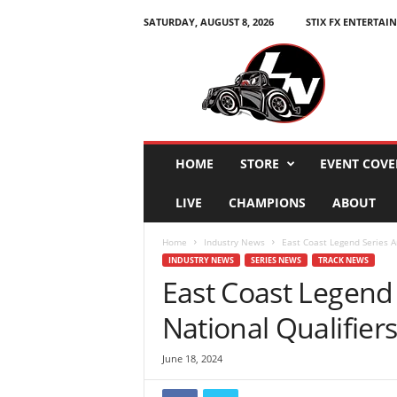
SATURDAY, AUGUST 8, 2026
STIX FX ENTERTAI
L
e
g
e
n
d
s
HOME
STORE
EVENT COVE
N
a
LIVE
CHAMPIONS
ABOUT
t
i
Home
Industry News
East Coast Legend Series An
o
INDUSTRY NEWS
SERIES NEWS
TRACK NEWS
n
East Coast Legend
National Qualifiers
June 18, 2024