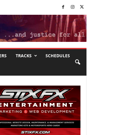
ERS
TRACKS
SCHEDULES