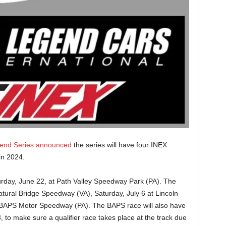
gend Series announced
the series will have four INEX
 in 2024.
Saturday, June 22, at Path Valley Speedway Park (PA). The
atural Bridge Speedway (VA), Saturday, July 6 at Lincoln
 BAPS Motor Speedway (PA). The BAPS race will also have
, to make sure a qualifier race takes place at the track due