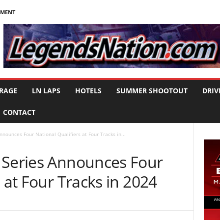
NMENT
RAGE
LN LAPS
HOTELS
SUMMER SHOOTOUT
DRIV
CONTACT
nounces Four National Qualifiers at Four Tracks in...
 Series Announces Four
 at Four Tracks in 2024