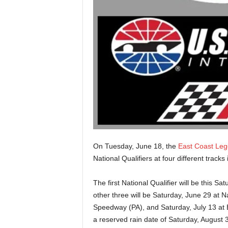
On Tuesday, June 18, the
East Coast Le
National Qualifiers at four different tracks
The first National Qualifier will be this 
other three will be Saturday, June 29 at N
Speedway (PA), and Saturday, July 13 at
a reserved rain date of Saturday, August 3