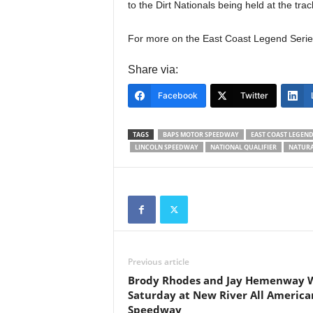
to the Dirt Nationals being held at the tr
For more on the East Coast Legend Series
Share via:
Facebook
Twitter
TAGS
BAPS MOTOR SPEEDWAY
EAST COAST LEGEND
LINCOLN SPEEDWAY
NATIONAL QUALIFIER
NATURA
Previous article
Brody Rhodes and Jay Hemenway 
Saturday at New River All America
Speedway