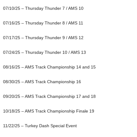
07/10/25 – Thursday Thunder 7 / AMS 10
07/16/25 – Thursday Thunder 8 / AMS 11
07/17/25 – Thursday Thunder 9 / AMS 12
07/24/25 – Thursday Thunder 10 / AMS 13
08/16/25 – AMS Track Championship 14 and 15
08/30/25 – AMS Track Championship 16
09/20/25 – AMS Track Championship 17 and 18
10/18/25 – AMS Track Championship Finale 19
11/22/25 – Turkey Dash Special Event