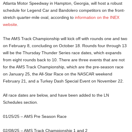
Atlanta Motor Speedway in Hampton, Georgia, will host a robust
schedule for Legend Car and Bandolero competitors on the front-
stretch quarter-mile oval, according to
information on the INEX
website
.
The AMS Track Championship will kick off with rounds one and two
on February 8, concluding on October 18. Rounds four through 13
will be the Thursday Thunder Series race dates, which expands
from eight rounds back to 10. There are three events that are not
for the AMS Track Championship, which are the pre-season race
on January 25, the All-Star Race on the NASCAR weekend
February 21, and a Turkey Dash Special Event on November 22.
All race dates are below, and have been added to the LN
Schedules section.
01/25/25 – AMS Pre Season Race
02/08/25 – AMS Track Championship 1 and 2