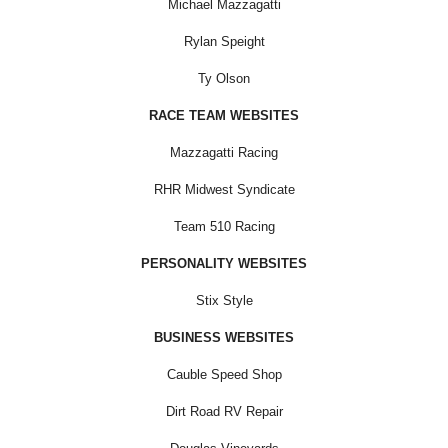
Michael Mazzagatti
Rylan Speight
Ty Olson
RACE TEAM WEBSITES
Mazzagatti Racing
RHR Midwest Syndicate
Team 510 Racing
PERSONALITY WEBSITES
Stix Style
BUSINESS WEBSITES
Cauble Speed Shop
Dirt Road RV Repair