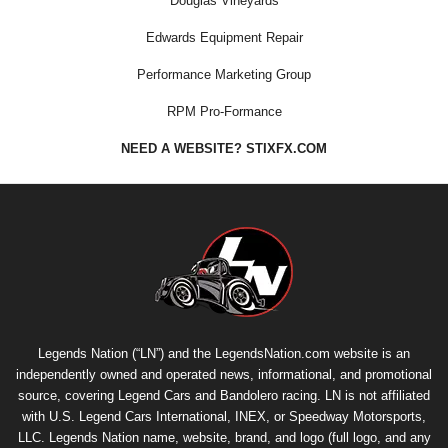
Douglas Vineyards
Edwards Equipment Repair
Performance Marketing Group
RPM Pro-Formance
NEED A WEBSITE? STIXFX.COM
Legends Nation (“LN”) and the LegendsNation.com website is an
independently owned and operated news, informational, and promotional
source, covering Legend Cars and Bandolero racing. LN is not affiliated
with U.S. Legend Cars International, INEX, or Speedway Motorsports,
LLC. Legends Nation name, website, brand, and logo (full logo, and any