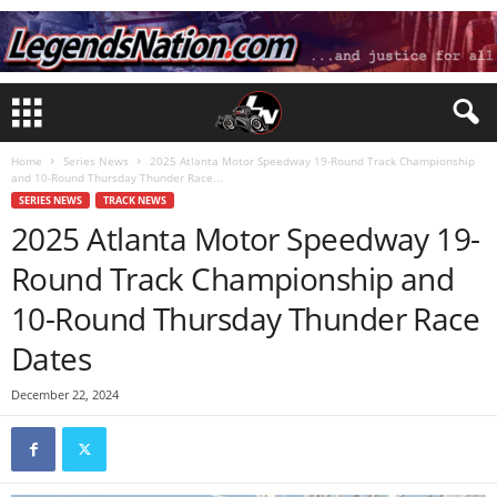
Home
Series News
2025 Atlanta Motor Speedway 19-Round Track Championship
and 10-Round Thursday Thunder Race...
SERIES NEWS
TRACK NEWS
2025 Atlanta Motor Speedway 19-
Round Track Championship and
10-Round Thursday Thunder Race
Dates
December 22, 2024