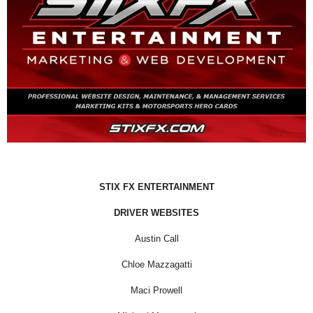
STIX FX ENTERTAINMENT
DRIVER WEBSITES
Austin Call
Chloe Mazzagatti
Maci Prowell