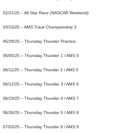
02/21/25 – All-Star Race (NASCAR Weekend)
03/15/25 – AMS Track Championship 3
05/29/25 – Thursday Thunder Practice
06/05/25 – Thursday Thunder 1 / AMS 4
06/11/25 – Thursday Thunder 2 / AMS 5
06/12/25 – Thursday Thunder 3 / AMS 6
06/19/25 – Thursday Thunder 4 / AMS 7
06/26/25 – Thursday Thunder 5 / AMS 8
07/03/25 – Thursday Thunder 6 / AMS 9