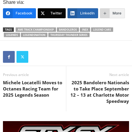
Share via:
Facebook
Twitter
LinkedIn
More
TAGS
AMS TRACK CHAMPIONSHIP
BANDOLEROS
INEX
LEGEND CARS
LEGENDS
LEGENDSNATION
THURSDAY THUNDER SERIES
Previous article
Next article
Michele Locatelli Moves to
2025 Bandolero Nationals
Octanes Racing Team for
to Take Place September
2025 Legends Season
12 – 13 at Charlotte Motor
Speedway