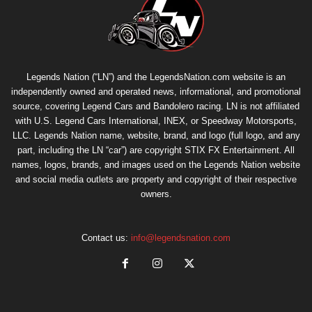
Legends Nation (“LN”) and the LegendsNation.com website is an
independently owned and operated news, informational, and promotional
source, covering Legend Cars and Bandolero racing. LN is not affiliated
with U.S. Legend Cars International, INEX, or Speedway Motorsports,
LLC. Legends Nation name, website, brand, and logo (full logo, and any
part, including the LN “car”) are copyright
STIX FX Entertainment
. All
names, logos, brands, and images used on the Legends Nation website
and social media outlets are property and copyright of their respective
owners.
Contact us:
info@legendsnation.com