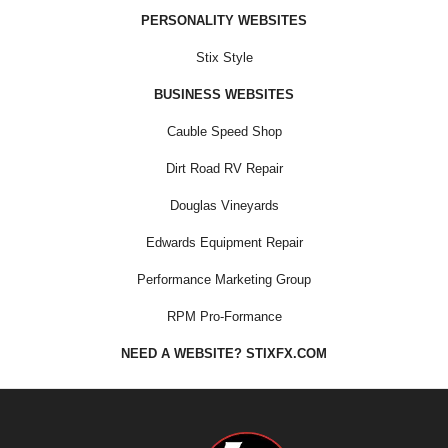
PERSONALITY WEBSITES
Stix Style
BUSINESS WEBSITES
Cauble Speed Shop
Dirt Road RV Repair
Douglas Vineyards
Edwards Equipment Repair
Performance Marketing Group
RPM Pro-Formance
NEED A WEBSITE? STIXFX.COM