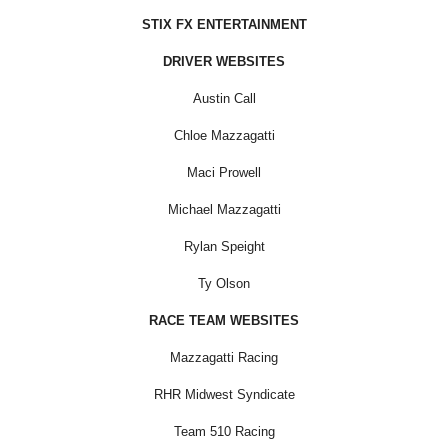
STIX FX ENTERTAINMENT
DRIVER WEBSITES
Austin Call
Chloe Mazzagatti
Maci Prowell
Michael Mazzagatti
Rylan Speight
Ty Olson
RACE TEAM WEBSITES
Mazzagatti Racing
RHR Midwest Syndicate
Team 510 Racing