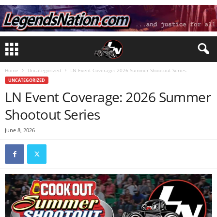
Home
Uncategorized
LN Event Coverage: 2026 Summer Shootout Series
UNCATEGORIZED
LN Event Coverage: 2026 Summer
Shootout Series
June 8, 2026