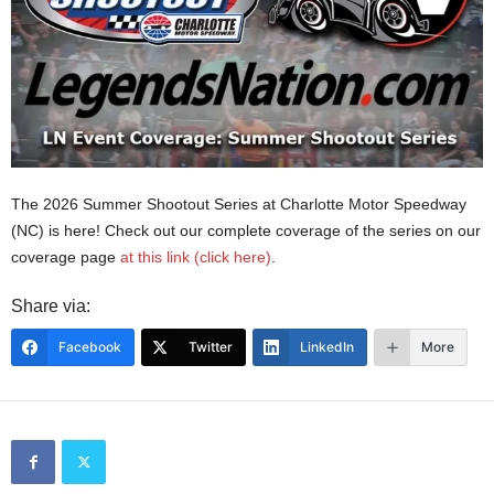
The 2026 Summer Shootout Series at Charlotte Motor Speedway
(NC) is here! Check out our complete coverage of the series on our
coverage page
at this link (click here)
.
Share via:
Facebook
Twitter
LinkedIn
More