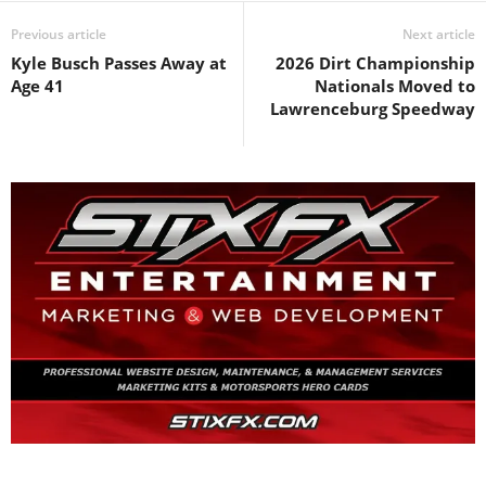
Previous article
Next article
Kyle Busch Passes Away at
2026 Dirt Championship
Age 41
Nationals Moved to
Lawrenceburg Speedway