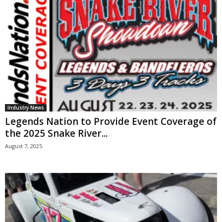
Industry News
Legends Nation to Provide Event Coverage of
the 2025 Snake River...
August 7, 2025