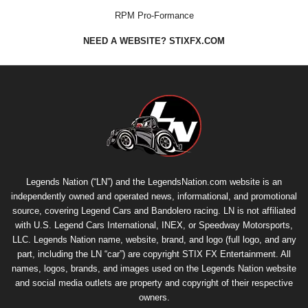
RPM Pro-Formance
NEED A WEBSITE? STIXFX.COM
Legends Nation (“LN”) and the LegendsNation.com website is an
independently owned and operated news, informational, and promotional
source, covering Legend Cars and Bandolero racing. LN is not affiliated
with U.S. Legend Cars International, INEX, or Speedway Motorsports,
LLC. Legends Nation name, website, brand, and logo (full logo, and any
part, including the LN “car”) are copyright
STIX FX Entertainment
. All
names, logos, brands, and images used on the Legends Nation website
and social media outlets are property and copyright of their respective
owners.