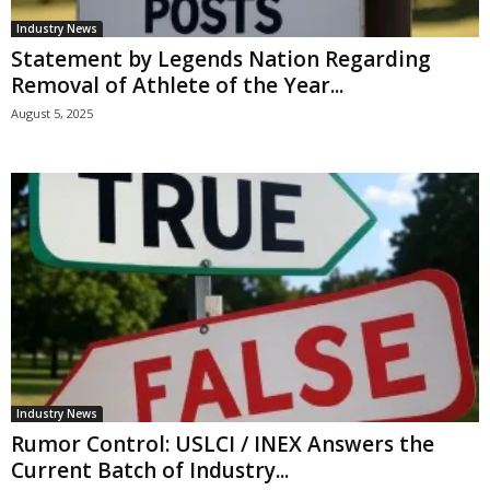
Industry News
Statement by Legends Nation Regarding
Removal of Athlete of the Year...
August 5, 2025
Industry News
Rumor Control: USLCI / INEX Answers the
Current Batch of Industry...