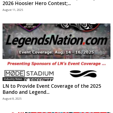
2026 Hoosier Hero Contest;...
August 11, 2025
Industry News
LN to Provide Event Coverage of the 2025
Bando and Legend...
August 8, 2025