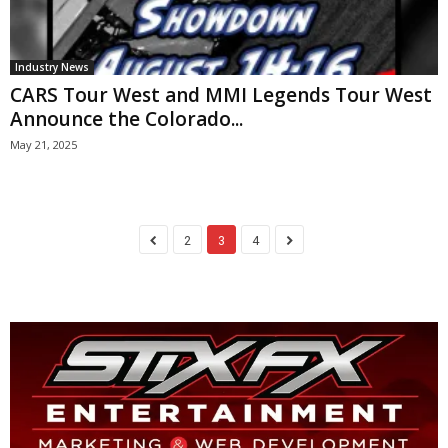
Industry News
CARS Tour West and MMI Legends Tour West
Announce the Colorado...
May 21, 2025
2
3
4