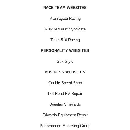
RACE TEAM WEBSITES
Mazzagatti Racing
RHR Midwest Syndicate
Team 510 Racing
PERSONALITY WEBSITES
Stix Style
BUSINESS WEBSITES
Cauble Speed Shop
Dirt Road RV Repair
Douglas Vineyards
Edwards Equipment Repair
Performance Marketing Group