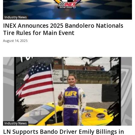
Industry News
INEX Announces 2025 Bandolero Nationals
Tire Rules for Main Event
August 14, 2025
Industry News
LN Supports Bando Driver Emily Billings in