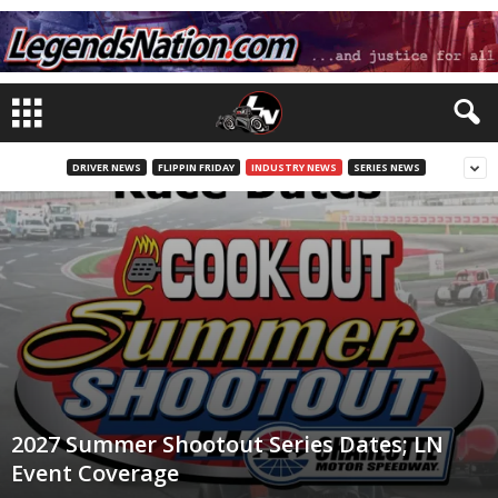
DRIVER NEWS
FLIPPIN FRIDAY
INDUSTRY NEWS
SERIES NEWS
2027 Summer Shootout Series Dates; LN
Event Coverage