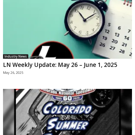
Industry News
LN Weekly Update: May 26 – June 1, 2025
May 26, 2025