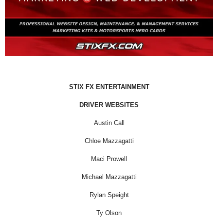
STIX FX ENTERTAINMENT
DRIVER WEBSITES
Austin Call
Chloe Mazzagatti
Maci Prowell
Michael Mazzagatti
Rylan Speight
Ty Olson