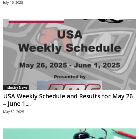
July 15, 2025
Industry News
USA Weekly Schedule and Results for May 26
– June 1,...
May 30, 2025