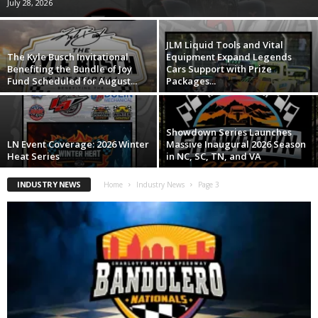
July 28, 2026
JLM Liquid Tools and Vital
The Kyle Busch Invitational
Equipment Expand Legends
Benefiting the Bundle of Joy
Cars Support with Prize
Fund Scheduled for August...
Packages...
Showdown Series Launches
LN Event Coverage: 2026 Winter
Massive Inaugural 2026 Season
Heat Series
in NC, SC, TN, and VA
INDUSTRY NEWS
Home
Industry News
Page 3