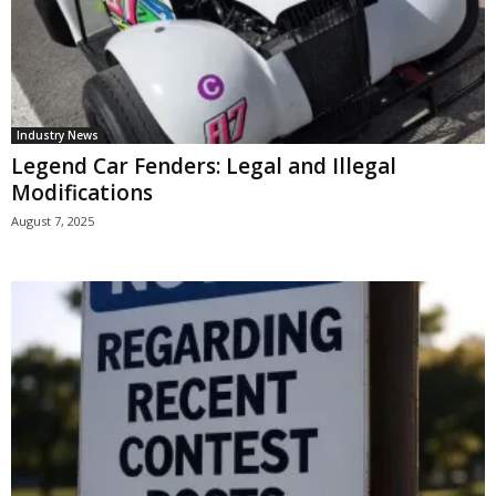
Industry News
Legend Car Fenders: Legal and Illegal
Modifications
August 7, 2025